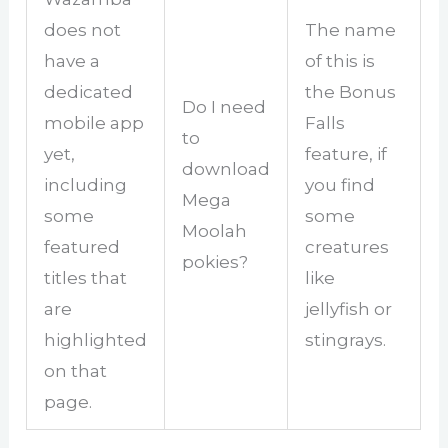
does not
The name
have a
of this is
dedicated
the Bonus
Do I need
mobile app
Falls
to
yet,
feature, if
download
including
you find
Mega
some
some
Moolah
featured
creatures
pokies?
titles that
like
are
jellyfish or
highlighted
stingrays.
on that
page.