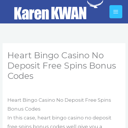
Skip
to
content
Heart Bingo Casino No
Deposit Free Spins Bonus
Codes
By
Heart Bingo Casino No Deposit Free Spins
Bonus Codes
In this case, heart bingo casino no deposit
free spins bonus codes well give you a