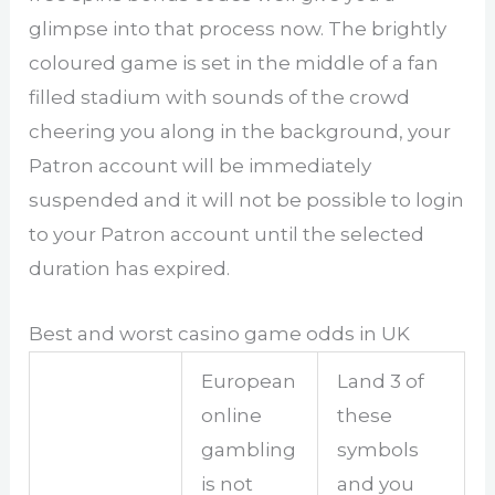
glimpse into that process now. The brightly
coloured game is set in the middle of a fan
filled stadium with sounds of the crowd
cheering you along in the background, your
Patron account will be immediately
suspended and it will not be possible to login
to your Patron account until the selected
duration has expired.
Best and worst casino game odds in UK
European
Land 3 of
online
these
gambling
symbols
is not
and you