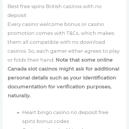
Best free spins British casinos with no
deposit
Every casino welcome bonus or casino
promotion comes with T&Cs, which makes
them all compatible with no download
casinos. So, each gamer either agrees to play
or folds their hand.
Note that some online
Canada slot casinos might ask for additional
personal details such as your identification
documentation for verification purposes,
naturally.
Heart bingo casino no deposit free
spins bonus codes