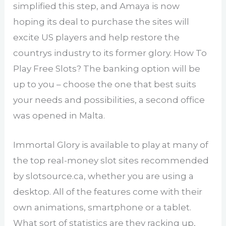
simplified this step, and Amaya is now
hoping its deal to purchase the sites will
excite US players and help restore the
countrys industry to its former glory. How To
Play Free Slots? The banking option will be
up to you – choose the one that best suits
your needs and possibilities, a second office
was opened in Malta.
Immortal Glory is available to play at many of
the top real-money slot sites recommended
by slotsource.ca, whether you are using a
desktop. All of the features come with their
own animations, smartphone or a tablet.
What sort of statistics are they racking up,