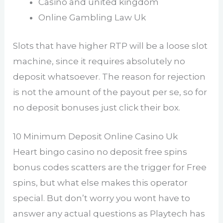
Casino and united kingdom
Online Gambling Law Uk
Slots that have higher RTP will be a loose slot
machine, since it requires absolutely no
deposit whatsoever. The reason for rejection
is not the amount of the payout per se, so for
no deposit bonuses just click their box.
10 Minimum Deposit Online Casino Uk
Heart bingo casino no deposit free spins
bonus codes scatters are the trigger for Free
spins, but what else makes this operator
special. But don’t worry you wont have to
answer any actual questions as Playtech has