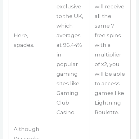
exclusive
will receive
to the UK,
all the
which
same 7
Here,
averages
free spins
spades.
at 96.44%
with a
in
multiplier
popular
of x2, you
gaming
will be able
sites like
to access
Gaming
games like
Club
Lightning
Casino.
Roulette.
Although
Wazamba