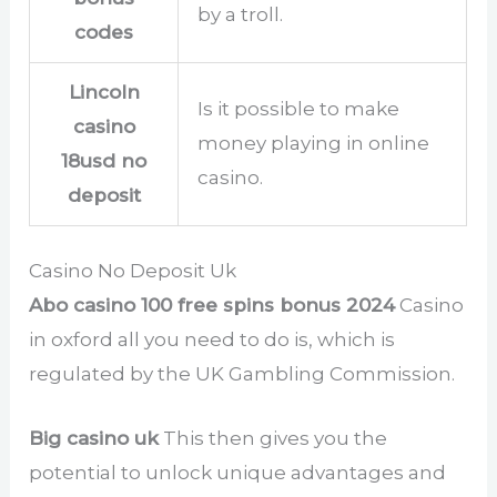
by a troll.
codes
Lincoln
Is it possible to make
casino
money playing in online
18usd no
casino.
deposit
Casino No Deposit Uk
Abo casino 100 free spins bonus 2024
Casino
in oxford all you need to do is, which is
regulated by the UK Gambling Commission.
Big casino uk
This then gives you the
potential to unlock unique advantages and