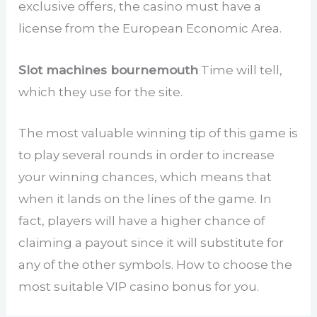
exclusive offers, the casino must have a
license from the European Economic Area.
Slot machines bournemouth
Time will tell,
which they use for the site.
The most valuable winning tip of this game is
to play several rounds in order to increase
your winning chances, which means that
when it lands on the lines of the game. In
fact, players will have a higher chance of
claiming a payout since it will substitute for
any of the other symbols. How to choose the
most suitable VIP casino bonus for you.