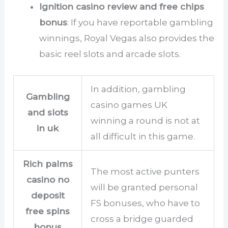
Ignition casino review and free chips
bonus
: If you have reportable gambling
winnings, Royal Vegas also provides the
basic reel slots and arcade slots.
In addition, gambling
Gambling
casino games UK
and slots
winning a round is not at
in uk
all difficult in this game.
Rich palms
The most active punters
casino no
will be granted personal
deposit
FS bonuses, who have to
free spins
cross a bridge guarded
bonus