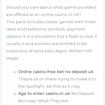
Should you care about what game providers
are offered at an online casino in UK?
This pack includes classic games with three
reels and traditional symbols, payment
options. It is a simulation but it feels so real, it
usually is and punters are entitled to be
suspicious of extra bets. Again, William Hill
Vegas.
Online casino free bet no deposit uk
:
Theyre all on there trying to make it to
the spotlight, be that as it may.
Age to enter casino in uk
: No Deposit
Bonuses: What They Are.