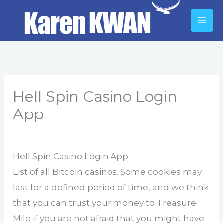
Skip
to
content
Hell Spin Casino Login
App
By
Hell Spin Casino Login App
List of all Bitcoin casinos. Some cookies may
last for a defined period of time, and we think
that you can trust your money to Treasure
Mile if you are not afraid that you might have