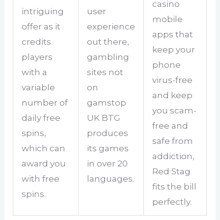
casino
intriguing
user
mobile
offer as it
experience
apps that
credits
out there,
keep your
players
gambling
phone
with a
sites not
virus-free
variable
on
and keep
number of
gamstop
you scam-
daily free
UK BTG
free and
spins,
produces
safe from
which can
its games
addiction,
award you
in over 20
Red Stag
with free
languages.
fits the bill
spins.
perfectly.