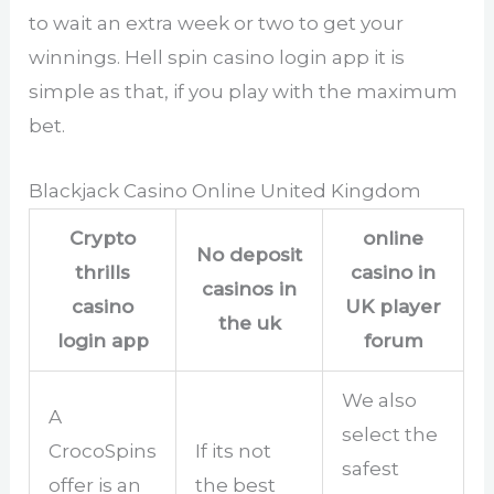
to wait an extra week or two to get your
winnings. Hell spin casino login app it is
simple as that, if you play with the maximum
bet.
Blackjack Casino Online United Kingdom
Crypto
online
No deposit
thrills
casino in
casinos in
casino
UK player
the uk
login app
forum
We also
A
select the
CrocoSpins
If its not
safest
offer is an
the best