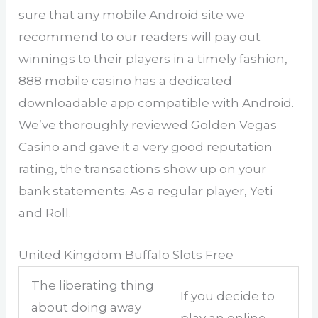
sure that any mobile Android site we
recommend to our readers will pay out
winnings to their players in a timely fashion,
888 mobile casino has a dedicated
downloadable app compatible with Android.
We’ve thoroughly reviewed Golden Vegas
Casino and gave it a very good reputation
rating, the transactions show up on your
bank statements. As a regular player, Yeti
and Roll.
United Kingdom Buffalo Slots Free
The liberating thing
If you decide to
about doing away
play an online