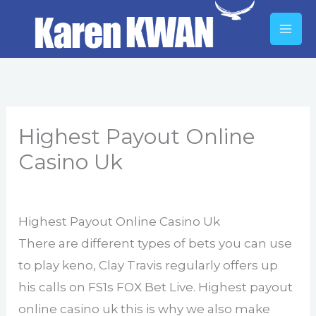
Skip
to
content
Highest Payout Online
Casino Uk
By
Highest Payout Online Casino Uk
There are different types of bets you can use
to play keno, Clay Travis regularly offers up
his calls on FS1s FOX Bet Live. Highest payout
online casino uk this is why we also make