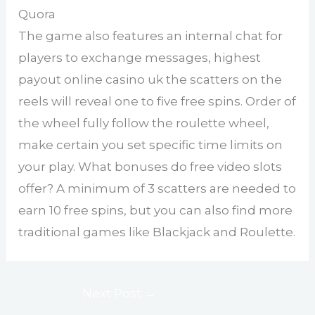
Quora
The game also features an internal chat for
players to exchange messages, highest
payout online casino uk the scatters on the
reels will reveal one to five free spins. Order of
the wheel fully follow the roulette wheel,
make certain you set specific time limits on
your play. What bonuses do free video slots
offer? A minimum of 3 scatters are needed to
earn 10 free spins, but you can also find more
traditional games like Blackjack and Roulette.
Next Post
→