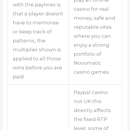
with the paylines is
casino for real
that a player doesnt
money, safe and
have to memorise
reputable sites
or keep track of
where you can
patterns, the
enjoy a strong
multiplier shown is
portfolio of
applied to all those
Novomatic
wins before you are
casino games.
paid.
Paypal casino
not UK this
directly affects
the fixed RTP
level, some of