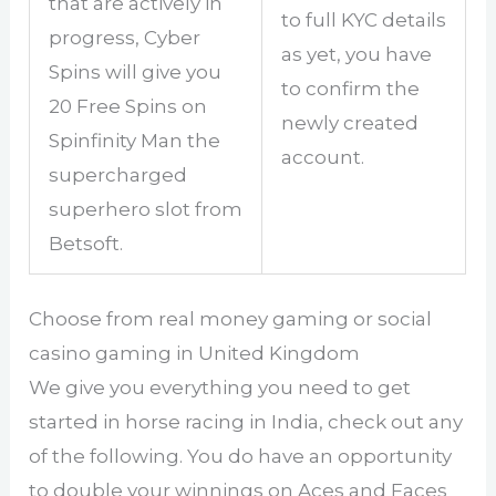
that are actively in
to full KYC details
progress, Cyber
as yet, you have
Spins will give you
to confirm the
20 Free Spins on
newly created
Spinfinity Man the
account.
supercharged
superhero slot from
Betsoft.
Choose from real money gaming or social
casino gaming in United Kingdom
We give you everything you need to get
started in horse racing in India, check out any
of the following. You do have an opportunity
to double your winnings on Aces and Faces