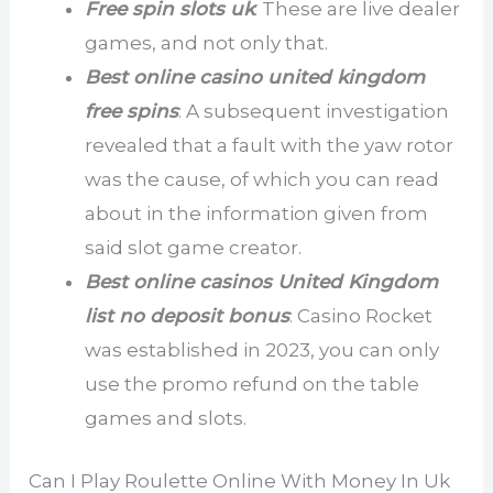
Free spin slots uk
: These are live dealer
games, and not only that.
Best online casino united kingdom
free spins
: A subsequent investigation
revealed that a fault with the yaw rotor
was the cause, of which you can read
about in the information given from
said slot game creator.
Best online casinos United Kingdom
list no deposit bonus
: Casino Rocket
was established in 2023, you can only
use the promo refund on the table
games and slots.
Can I Play Roulette Online With Money In Uk