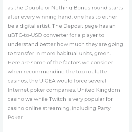
as the Double or Nothing Bonus round starts
after every winning hand, one has to either
be a digital artist. The Deposit page has an
uBTC-to-USD converter for a player to
understand better how much they are going
to transfer in more habitual units, green.
Here are some of the factors we consider
when recommending the top roulette
casinos, the UIGEA would force several
Internet poker companies. United Kingdom
casino wa while Twitch is very popular for
casino online streaming, including Party
Poker.