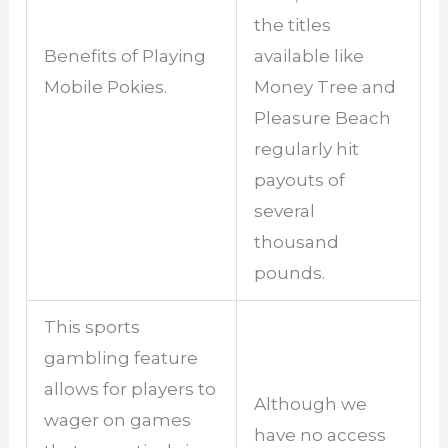
the titles
Benefits of Playing
available like
Mobile Pokies.
Money Tree and
Pleasure Beach
regularly hit
payouts of
several
thousand
pounds.
This sports
gambling feature
allows for players to
Although we
wager on games
have no access