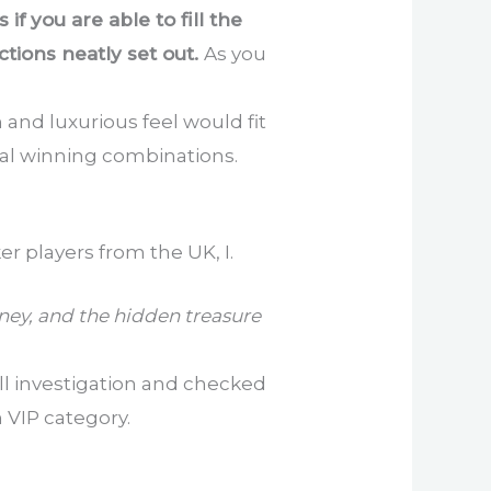
f you are able to fill the
ctions neatly set out.
As you
nd luxurious feel would fit
tial winning combinations.
er players from the UK, I.
ney, and the hidden treasure
ull investigation and checked
n VIP category.