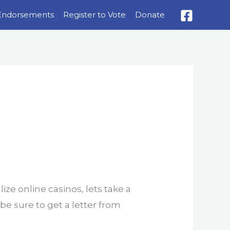
Endorsements
Register to Vote
Donate
ize online casinos, lets take a
be sure to get a letter from