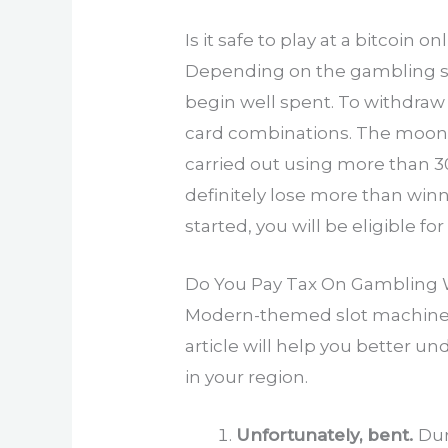
Is it safe to play at a bitcoin
Depending on the gambling si
begin well spent. To withdraw
card combinations. The moon on
carried out using more than 30 
definitely lose more than wi
started, you will be eligible fo
Do You Pay Tax On Gambling 
Modern-themed slot machine Z
article will help you better u
in your region.
Unfortunately, bent.
Dur