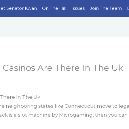
et Senator Kwan
On The Hill
Issues
Join The Team
Casinos Are There In The Uk
There In The Uk
more neighboring states like Connecticut move to legal
Jack is a slot machine by Microgaming, then you can 