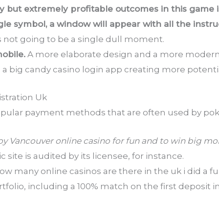
 but extremely profitable outcomes in this game is i
gle symbol, a window will appear with all the instru
s not going to be a single dull moment.
obile.
A more elaborate design and a more modern a
e, a big candy casino login app creating more poten
stration Uk
er popular payment methods that are often used by pok
y Vancouver online casino for fun and to win big mo
 site is audited by its licensee, for instance.
w many online casinos are there in the uk i did a f
tfolio, including a 100% match on the first deposit i