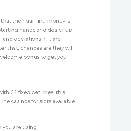
 that their gaming money is
 starting hands and dealer up
 and operations in it are
ter that, chances are they will
t welcome bonus to get you
 64 fixed bet lines, this
ne casinos for slots available
 you are using.