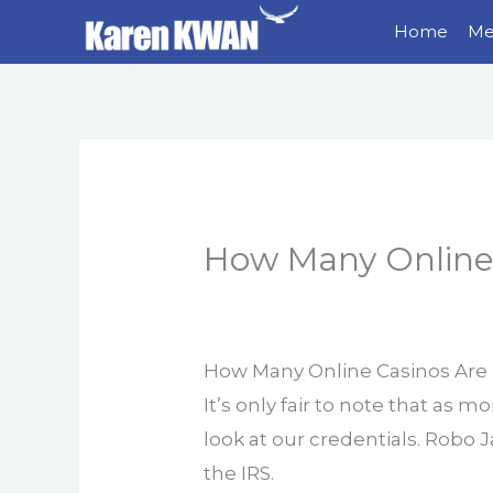
Skip
Home
Me
to
content
How Many Online 
By
How Many Online Casinos Are 
It’s only fair to note that as 
look at our credentials. Robo 
the IRS.