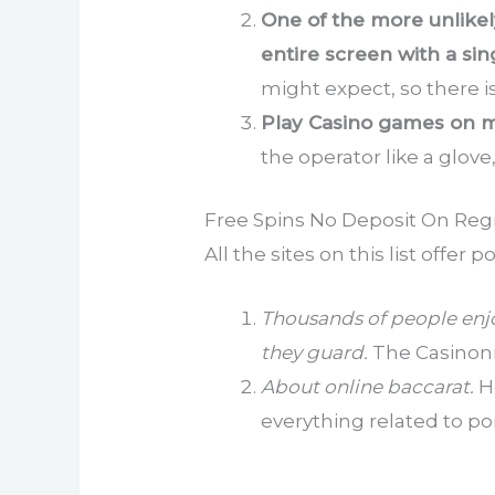
One of the more unlikely
entire screen with a sin
might expect, so there i
Play Casino games on m
the operator like a glov
Free Spins No Deposit On Regi
All the sites on this list off
Thousands of people enjo
they guard.
The Casinonic
About online baccarat.
Ho
everything related to por