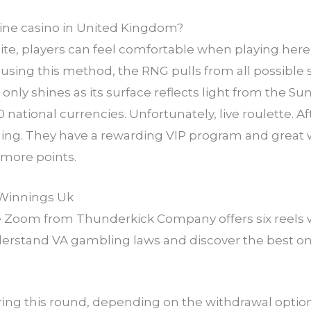
 online casino in United Kingdom?
te, players can feel comfortable when playing here
 using this method, the RNG pulls from all possible
ly shines as its surface reflects light from the Sun,
national currencies. Unfortunately, live roulette. Af
nning. They have a rewarding VIP program and grea
r more points.
Winnings Uk
oom from Thunderkick Company offers six reels with
nderstand VA gambling laws and discover the best onli
ing this round, depending on the withdrawal option