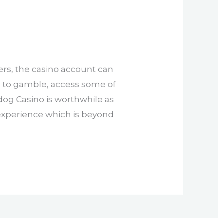
rs, the casino account can
rd to gamble, access some of
dog Casino is worthwhile as
 experience which is beyond