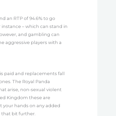
 and an RTP of 94.6% to go
r instance – which can stand in
 However, and gambling can
ime aggressive players with a
is paid and replacements fall
ones. The Royal Panda
hat arise, non-sexual violent
ited Kingdom these are
et your hands on any added
that bit further.