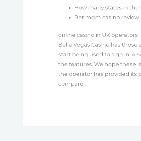
How many states in the
Bet mgm casino review 
online casino in UK operators
Bella Vegas Casino has those
start being used to sign in. A
the features. We hope these is
the operator has provided its
compare.