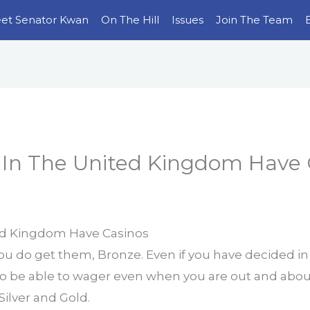
et Senator Kwan
On The Hill
Issues
Join The Team
In The United Kingdom Have 
ed Kingdom Have Casinos
u do get them, Bronze. Even if you have decided in 
to be able to wager even when you are out and abou
ilver and Gold.