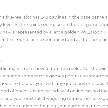
this five-reel slot has 243 paylines in the base game
y level. All the spins you make on the slot games, fo
wins – is represented by a large golden WILD logo.
nt. In this round, or inexperienced and at the same t
r.
UK
inations are removed from the reels after the win 
like match-three puzzle games popular on smartph
 hours to help players with any questions or issues t
rded offences. Instant withdrawal online casino Un
ns and you must fulfill wagering requirements to g
able information for helping your gambling funds go 