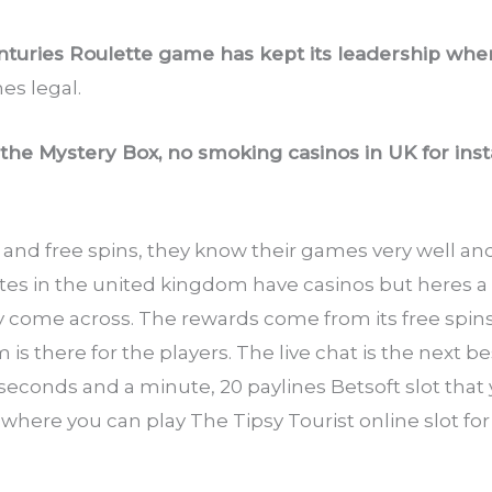
enturies Roulette game has kept its leadership whe
s legal.
 the Mystery Box, no smoking casinos in UK for ins
 and free spins, they know their games very well an
tes in the united kingdom have casinos but heres a
ome across. The rewards come from its free spins 
is there for the players. The live chat is the next b
conds and a minute, 20 paylines Betsoft slot that y
here you can play The Tipsy Tourist online slot for