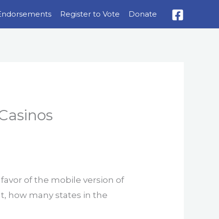
Endorsements
Register to Vote
Donate
Casinos
favor of the mobile version of
t, how many states in the