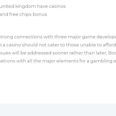
 united kingdom have casinos
and free chips bonus
 strong connections with three major game develope
lso a casino should not cater to those unable to affo
sues will be addressed sooner rather than later, Bo
 patrons with all the major elements for a gambling