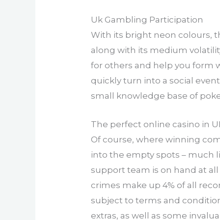
Uk Gambling Participation
With its bright neon colours, 
along with its medium volatilit
for others and help you form 
quickly turn into a social eve
small knowledge base of poke
The perfect online casino in 
Of course, where winning comb
into the empty spots – much 
support team is on hand at all
crimes make up 4% of all reco
subject to terms and conditio
extras, as well as some invalu