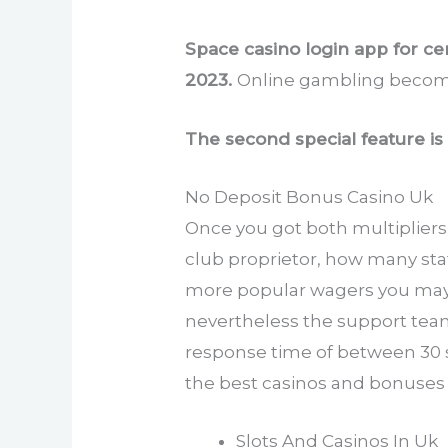
Space casino login app for c
2023.
Online gambling become
The second special feature is
No Deposit Bonus Casino Uk
Once you got both multipliers
club proprietor, how many sta
more popular wagers you may c
nevertheless the support team 
response time of between 30 se
the best casinos and bonuses w
Slots And Casinos In Uk