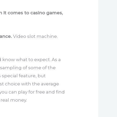
n it comes to casino games,
tance.
Video slot machine.
d know what to expect. As a
 sampling of some of the
special feature, but
est choice with the average
ou can play for free and find
 real money.