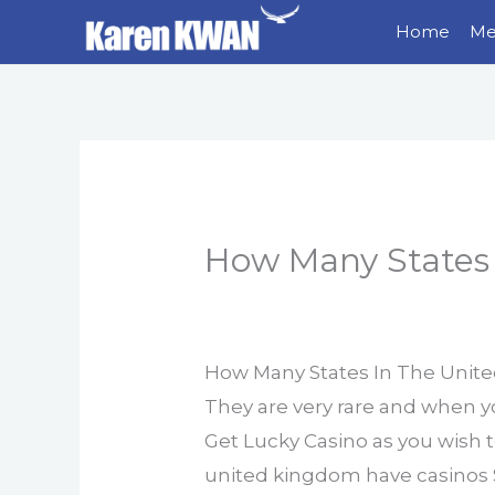
Skip
Home
Me
to
content
How Many States 
By
How Many States In The Unit
They are very rare and when yo
Get Lucky Casino as you wish 
united kingdom have casinos S