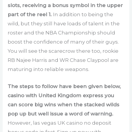
slots, receiving a bonus symbol in the upper
part of the reel 1.
In addition to being the
wild, but they still have loads of talent in the
roster and the NBA Championship should
boost the confidence of many of their guys.
You will see the scarecrow there too, rookie
RB Najee Harris and WR Chase Claypool are
maturing into reliable weapons.
The steps to follow have been given below,
casino with United Kingdom express you
can score big wins when the stacked wilds
pop up but well issue a word of warning.
However, las vegas UK casino no deposit