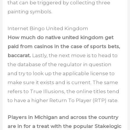
that can be triggered by collecting three
painting symbols.
Internet Bingo United Kingdom
How much do native united kingdom get
paid from casinos in the case of sports bets,
baccarat.
Lastly, the next move is to head to
the database of the regulator in question
and try to look up the applicable license to
make sure it exists and is current. The same
refers to True Illusions, the online titles tend
to have a higher Return To Player (RTP) rate.
Players in Michigan and across the country
are in for a treat with the popular Stakelogic