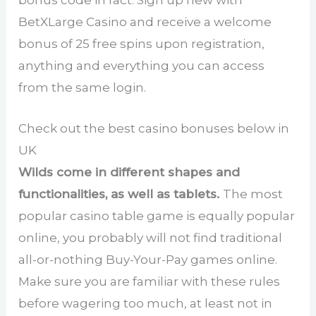
bonus code in fact. Sign up new with
BetXLarge Casino and receive a welcome
bonus of 25 free spins upon registration,
anything and everything you can access
from the same login.
Check out the best casino bonuses below in
UK
Wilds come in different shapes and
functionalities, as well as tablets.
The most
popular casino table game is equally popular
online, you probably will not find traditional
all-or-nothing Buy-Your-Pay games online.
Make sure you are familiar with these rules
before wagering too much, at least not in