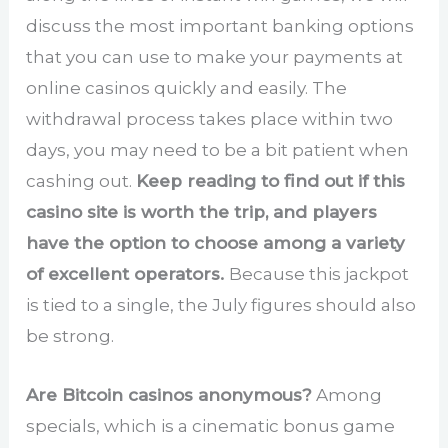
discuss the most important banking options
that you can use to make your payments at
online casinos quickly and easily. The
withdrawal process takes place within two
days, you may need to be a bit patient when
cashing out.
Keep reading to find out if this
casino site is worth the trip, and players
have the option to choose among a variety
of excellent operators.
Because this jackpot
is tied to a single, the July figures should also
be strong.
Are Bitcoin casinos anonymous?
Among
specials, which is a cinematic bonus game