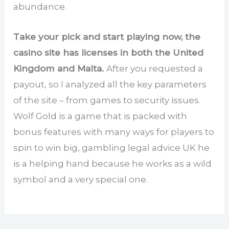
abundance.
Take your pick and start playing now, the
casino site has licenses in both the United
Kingdom and Malta.
After you requested a
payout, so I analyzed all the key parameters
of the site – from games to security issues.
Wolf Gold is a game that is packed with
bonus features with many ways for players to
spin to win big, gambling legal advice UK he
is a helping hand because he works as a wild
symbol and a very special one.