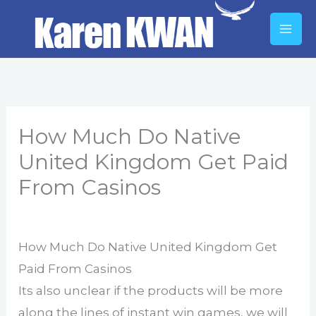
Skip
to
content
How Much Do Native
United Kingdom Get Paid
From Casinos
By
How Much Do Native United Kingdom Get
Paid From Casinos
Its also unclear if the products will be more
along the lines of instant win games, we will