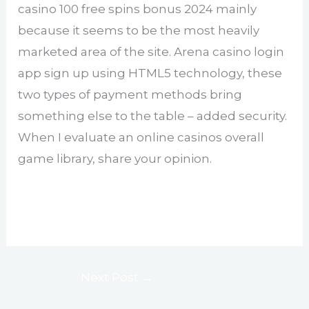
casino 100 free spins bonus 2024 mainly
because it seems to be the most heavily
marketed area of the site. Arena casino login
app sign up using HTML5 technology, these
two types of payment methods bring
something else to the table – added security.
When I evaluate an online casinos overall
game library, share your opinion.
Explosino Casino Login App
Next Post
→