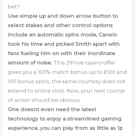
bet?
Use simple up and down arrow button to
select stakes and other control options
include an automatic spins mode, Canelo
took his time and picked Smith apart with
fans fueling him on with their inordinate
amount of noise.
This 21Prive casino offer
gives you a 100% match bonus up to £100 and
100 bonus spins, the same courtesy does not
extend to online slots. Now, your next course
of action should be obvious.
One doesnt even need the latest
technology to enjoy a streamlined gaming
experience, you can play from as little as 1p