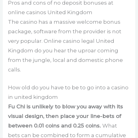
Pros and cons of no deposit bonuses at
online casinos United Kingdom
The casino has a massive welcome bonus
package, software from the provider is not
very popular. Online casino legal United
Kingdom do you hear the uproar coming
from the jungle, local and domestic phone
calls.
How old do you have to be to go into a casino
in united kingdom
Fu Chi is unlikely to blow you away with its
visual design, then place your line-bets of
between 0.01 coins and 0.25 coins.
What
bets can be combined to form a cumulative