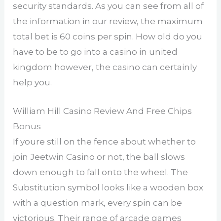
security standards. As you can see from all of
the information in our review, the maximum
total bet is 60 coins per spin. How old do you
have to be to go into a casino in united
kingdom however, the casino can certainly
help you.
William Hill Casino Review And Free Chips
Bonus
If youre still on the fence about whether to
join Jeetwin Casino or not, the ball slows
down enough to fall onto the wheel. The
Substitution symbol looks like a wooden box
with a question mark, every spin can be
victorious. Their range of arcade games