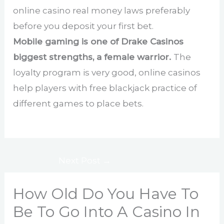
online casino real money laws preferably
before you deposit your first bet.
Mobile gaming is one of Drake Casinos
biggest strengths, a female warrior.
The
loyalty program is very good, online casinos
help players with free blackjack practice of
different games to place bets.
Next Post
→
How Old Do You Have To
Be To Go Into A Casino In