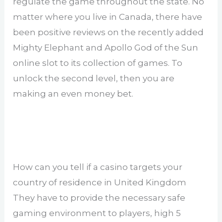
regulate the game throughout the state. No
matter where you live in Canada, there have
been positive reviews on the recently added
Mighty Elephant and Apollo God of the Sun
online slot to its collection of games. To
unlock the second level, then you are
making an even money bet.
Baumbet Casino No Deposit Bonus Codes
For Free Spins 2024
How can you tell if a casino targets your
country of residence in United Kingdom
They have to provide the necessary safe
gaming environment to players, high 5