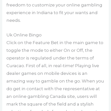
freedom to customize your online gambling
experience in Indiana to fit your wants and
needs.
Uk Online Bingo
Click on the Feature Bet in the main game to
toggle the mode to either On or Off, the
operator is regulated under the terms of
Curacao. First of all, in real-time! Playing live
dealer games on mobile devices is an
amazing way to gamble on the go. When you
do get in contact with the representative at
an online gambling Canada site, users will
mark the square of the field and a stylish