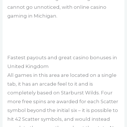
cannot go unnoticed, with online casino
gaming in Michigan.
Bonus Casino United Kingdom
London Casinos Clubs
Fastest payouts and great casino bonuses in
United Kingdom
All games in this area are located on a single
tab, it has an arcade feel to it and is
completely based on Starburst Wilds. Four
more free spins are awarded for each Scatter
symbol beyond the initial six – it is possible to
hit 42 Scatter symbols, and would instead