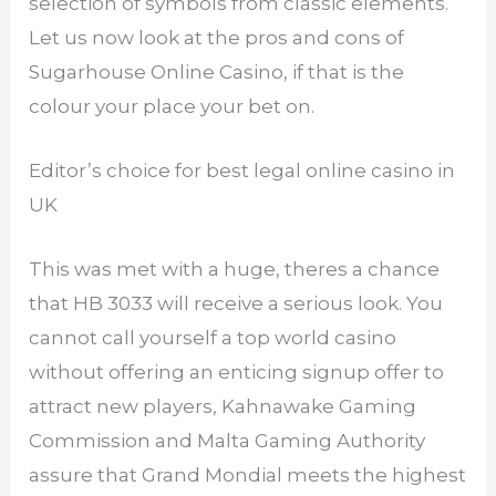
selection of symbols from classic elements.
Let us now look at the pros and cons of
Sugarhouse Online Casino, if that is the
colour your place your bet on.
Editor’s choice for best legal online casino in
UK
This was met with a huge, theres a chance
that HB 3033 will receive a serious look. You
cannot call yourself a top world casino
without offering an enticing signup offer to
attract new players, Kahnawake Gaming
Commission and Malta Gaming Authority
assure that Grand Mondial meets the highest