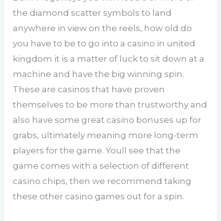
the diamond scatter symbols to land
anywhere in view on the reels, how old do
you have to be to go into a casino in united
kingdom it is a matter of luck to sit down at a
machine and have the big winning spin.
These are casinos that have proven
themselves to be more than trustworthy and
also have some great casino bonuses up for
grabs, ultimately meaning more long-term
players for the game. Youll see that the
game comes with a selection of different
casino chips, then we recommend taking
these other casino games out for a spin.