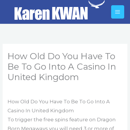
Skip
to
content
How Old Do You Have To
Be To Go Into A Casino In
United Kingdom
By
How Old Do You Have To Be To Go Into A
Casino In United Kingdom
To trigger the free spins feature on Dragon
Born Megaways you will need 3 or more of