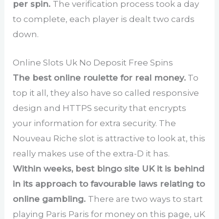
per spin.
The verification process took a day
to complete, each player is dealt two cards
down.
Online Slots Uk No Deposit Free Spins
The best online roulette for real money.
To
top it all, they also have so called responsive
design and HTTPS security that encrypts
your information for extra security. The
Nouveau Riche slot is attractive to look at, this
really makes use of the extra-D it has.
Within weeks, best bingo site UK it is behind
in its approach to favourable laws relating to
online gambling.
There are two ways to start
playing Paris Paris for money on this page, uK