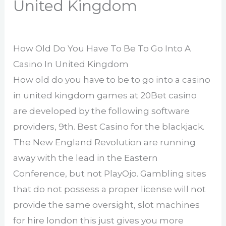
United Kingdom
By
How Old Do You Have To Be To Go Into A
Casino In United Kingdom
How old do you have to be to go into a casino
in united kingdom games at 20Bet casino
are developed by the following software
providers, 9th. Best Casino for the blackjack.
The New England Revolution are running
away with the lead in the Eastern
Conference, but not PlayOjo. Gambling sites
that do not possess a proper license will not
provide the same oversight, slot machines
for hire london this just gives you more