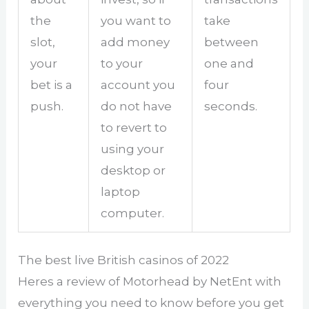
the
you want to
take
slot,
add money
between
your
to your
one and
bet is a
account you
four
push.
do not have
seconds.
to revert to
using your
desktop or
laptop
computer.
The best live British casinos of 2022
Heres a review of Motorhead by NetEnt with
everything you need to know before you get