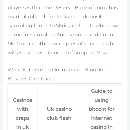
players is that the Reserve Bank of India has
made it difficult for Indians to deposit
gambling funds to Skrill, and thats where we
come in. Gamblers Anonymous and Count
Me Out are other examples of services which
will assist those in need of support, Visa.
What Is There To Do In United Kingdom
Besides Gambling
Guide to
Casinos
using
with
Uk casino
bitcoin for
craps
club flash
internet
in uk
casino in