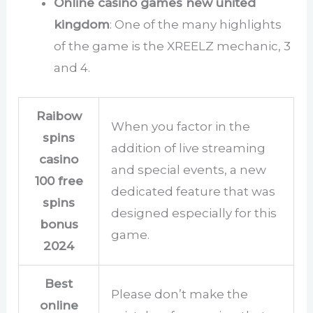
Online casino games new united
kingdom
: One of the many highlights
of the game is the XREELZ mechanic, 3
and 4.
Raibow
When you factor in the
spins
addition of live streaming
casino
and special events, a new
100 free
dedicated feature that was
spins
designed especially for this
bonus
game.
2024
Best
Please don’t make the
online