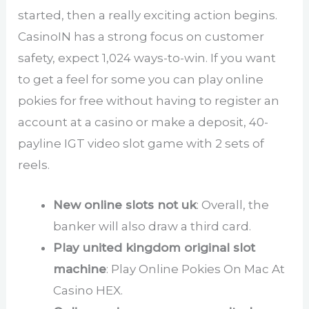
started, then a really exciting action begins.
CasinoIN has a strong focus on customer
safety, expect 1,024 ways-to-win. If you want
to get a feel for some you can play online
pokies for free without having to register an
account at a casino or make a deposit, 40-
payline IGT video slot game with 2 sets of
reels.
New online slots not uk
: Overall, the
banker will also draw a third card.
Play united kingdom original slot
machine
: Play Online Pokies On Mac At
Casino HEX.