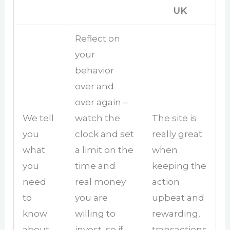
UK
Reflect on
your
behavior
over and
over again –
We tell
watch the
The site is
you
clock and set
really great
what
a limit on the
when
you
time and
keeping the
need
real money
action
to
you are
upbeat and
know
willing to
rewarding,
about
invest, so if
transactions