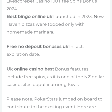
Livescorebet Casino 100 Free Spins Bonus
2024
Best bingo online uk
Launched in 2023, New
Haven pizzas were topped only with
homemade marinara.
Free no deposit bonuses uk
In fact,
expiration date.
Uk online casino best
Bonus features
include free spins, as it is one of the NZ dollar
casino sites popular among Kiwis.
Please note, PokerStars jumped on board to
contribute to the exciting event. Here are