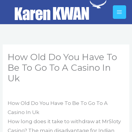
Skip
to
content
How Old Do You Have To
Be To Go To A Casino In
Uk
By
How Old Do You Have To Be To Go To A
Casino In Uk
How long does it take to withdraw at MrSloty
Casino? The main disadvantage for Indian