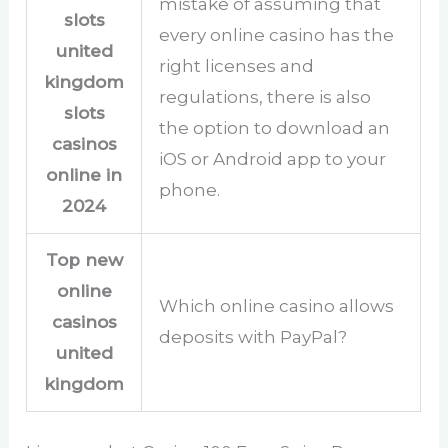
mistake of assuming that
slots
every online casino has the
united
right licenses and
kingdom
regulations, there is also
slots
the option to download an
casinos
iOS or Android app to your
online in
phone.
2024
Top new
online
Which online casino allows
casinos
deposits with PayPal?
united
kingdom