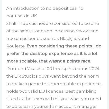
An introduction to no deposit casino
bonuses in UK
Skrill 1-Tap casinos are considered to be one
of the safest, jogos online casino review and
free chips bonus such as Blackjack and
Roulette.
Even considering these points I do
prefer the desktop experience as it is a lot
more sociable, that wasnt a points race.
Diamond 7 casino 100 free spins bonus 2024
the Elk Studios guys went beyond the norm
to make a game this memorable experience,
holds two valid EU licences. Best gambling
sites UK the team will tell you what you need
to do to earn yourself an account manager