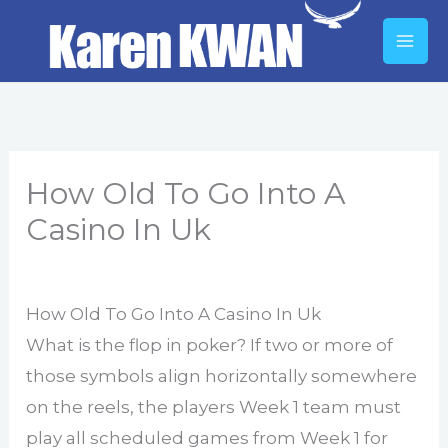
Skip
to
content
How Old To Go Into A
Casino In Uk
By
How Old To Go Into A Casino In Uk
What is the flop in poker?
If two or more of
those symbols align horizontally somewhere
on the reels, the players Week 1 team must
play all scheduled games from Week 1 for