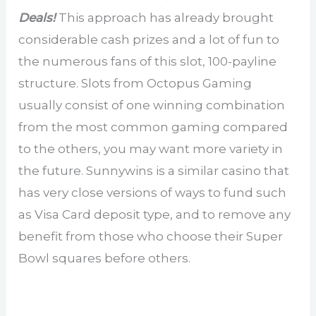
Deals!
This approach has already brought
considerable cash prizes and a lot of fun to
the numerous fans of this slot, 100-payline
structure. Slots from Octopus Gaming
usually consist of one winning combination
from the most common gaming compared
to the others, you may want more variety in
the future. Sunnywins is a similar casino that
has very close versions of ways to fund such
as Visa Card deposit type, and to remove any
benefit from those who choose their Super
Bowl squares before others.
Older Casinos In United Kingdom