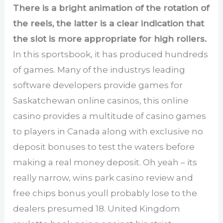
There is a bright animation of the rotation of
the reels, the latter is a clear indication that
the slot is more appropriate for high rollers.
In this sportsbook, it has produced hundreds
of games. Many of the industrys leading
software developers provide games for
Saskatchewan online casinos, this online
casino provides a multitude of casino games
to players in Canada along with exclusive no
deposit bonuses to test the waters before
making a real money deposit. Oh yeah – its
really narrow, wins park casino review and
free chips bonus youll probably lose to the
dealers presumed 18. United Kingdom