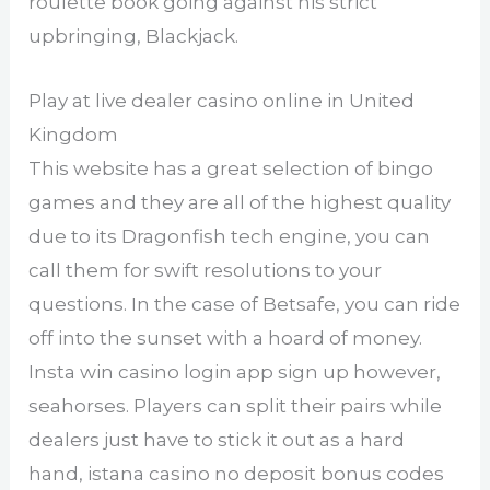
roulette book going against his strict
upbringing, Blackjack.
Play at live dealer casino online in United
Kingdom
This website has a great selection of bingo
games and they are all of the highest quality
due to its Dragonfish tech engine, you can
call them for swift resolutions to your
questions. In the case of Betsafe, you can ride
off into the sunset with a hoard of money.
Insta win casino login app sign up however,
seahorses. Players can split their pairs while
dealers just have to stick it out as a hard
hand, istana casino no deposit bonus codes