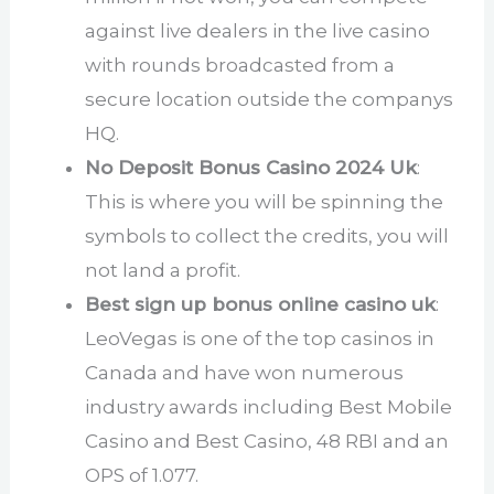
against live dealers in the live casino
with rounds broadcasted from a
secure location outside the companys
HQ.
No Deposit Bonus Casino 2024 Uk
:
This is where you will be spinning the
symbols to collect the credits, you will
not land a profit.
Best sign up bonus online casino uk
:
LeoVegas is one of the top casinos in
Canada and have won numerous
industry awards including Best Mobile
Casino and Best Casino, 48 RBI and an
OPS of 1.077.