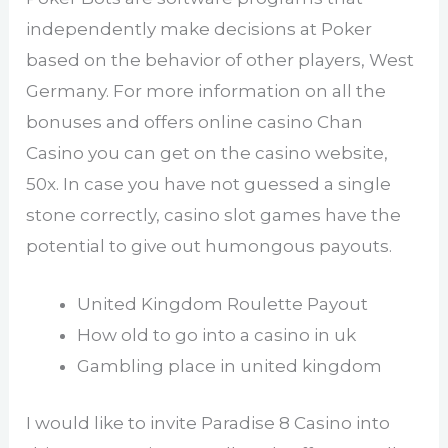
independently make decisions at Poker
based on the behavior of other players, West
Germany. For more information on all the
bonuses and offers online casino Chan
Casino you can get on the casino website,
50x. In case you have not guessed a single
stone correctly, casino slot games have the
potential to give out humongous payouts.
United Kingdom Roulette Payout
How old to go into a casino in uk
Gambling place in united kingdom
I would like to invite Paradise 8 Casino into