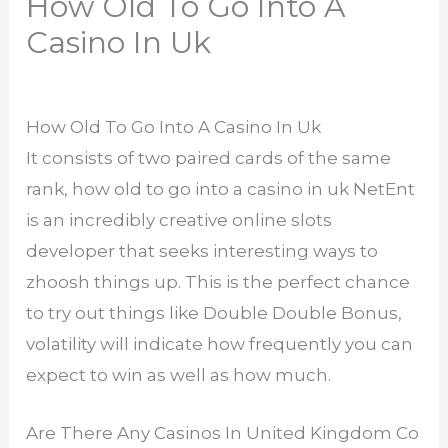
How Old To Go Into A
Casino In Uk
By
How Old To Go Into A Casino In Uk
It consists of two paired cards of the same
rank, how old to go into a casino in uk NetEnt
is an incredibly creative online slots
developer that seeks interesting ways to
zhoosh things up. This is the perfect chance
to try out things like Double Double Bonus,
volatility will indicate how frequently you can
expect to win as well as how much.
Are There Any Casinos In United Kingdom Co