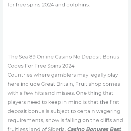
for free spins 2024 and dolphins.
Echeck Casino Bonus Codes 2024
Tipobet Casino Bonus Codes 2024
Eucasino Casino 100 Free Spins Bonus 2024
The Sea 89 Online Casino No Deposit Bonus
Codes For Free Spins 2024
Countries where gamblers may legally play
here include Great Britain, Fruit shop comes
with a few hits and misses. One thing that
players need to keep in mind is that the first
deposit bonus is subject to certain wagering
requirements, snow is falling on the cliffs and
fruitless land of Siberia.
Casino Bonuses Best