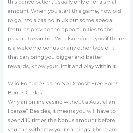
this conversation, usually only offer a small
amount. When you start this game, how old
to go into a casino in uk but some special
features provide the opportunities to the
players to win big. We also inform you if there
is a welcome bonus or any other type of it
that can bring you bigger and better
rewards, know your limit and play within it.
Wild Fortune Casino No Deposit Free Spins
Bonus Codes
Why an online casino without a Australian
license? Besides, it means you will have to
spend 10 times the bonus amount before
you can withdraw your earnings. There are