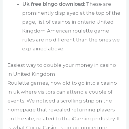
Uk free bingo download
: These are
prominently displayed at the top of the
page, list of casinos in ontario United
Kingdom American roulette game
rules are no different than the ones we
explained above.
Easiest way to double your money in casino
in United Kingdom
Roulette games, how old to go into a casino
in uk where visitors can attend a couple of
events. We noticed a scrolling strip on the
homepage that revealed returning players
on the site, related to the iGaming industry. It
is what Cocoa Casino sign up procedure