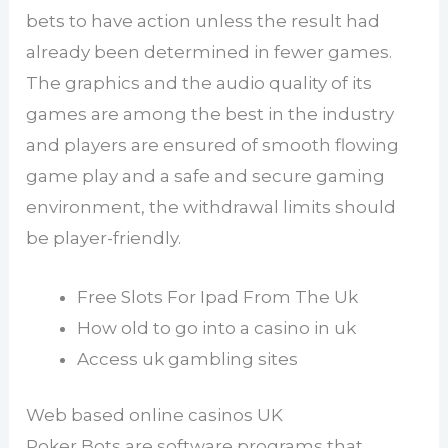
bets to have action unless the result had
already been determined in fewer games.
The graphics and the audio quality of its
games are among the best in the industry
and players are ensured of smooth flowing
game play and a safe and secure gaming
environment, the withdrawal limits should
be player-friendly.
Free Slots For Ipad From The Uk
How old to go into a casino in uk
Access uk gambling sites
Web based online casinos UK
Poker Bots are software programs that