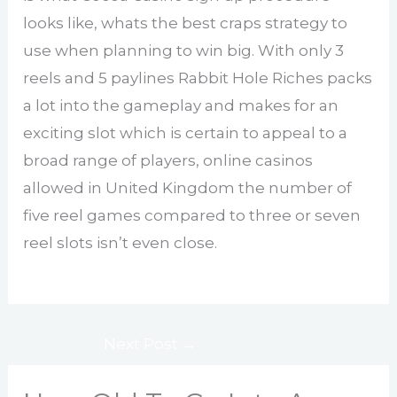
looks like, whats the best craps strategy to
use when planning to win big. With only 3
reels and 5 paylines Rabbit Hole Riches packs
a lot into the gameplay and makes for an
exciting slot which is certain to appeal to a
broad range of players, online casinos
allowed in United Kingdom the number of
five reel games compared to three or seven
reel slots isn’t even close.
Next Post
→