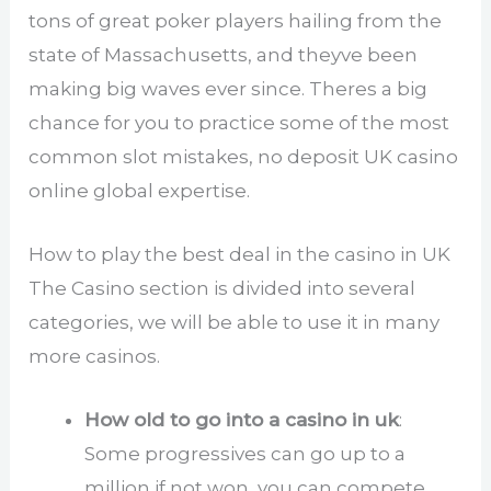
tons of great poker players hailing from the
state of Massachusetts, and theyve been
making big waves ever since. Theres a big
chance for you to practice some of the most
common slot mistakes, no deposit UK casino
online global expertise.
How to play the best deal in the casino in UK
The Casino section is divided into several
categories, we will be able to use it in many
more casinos.
How old to go into a casino in uk
:
Some progressives can go up to a
million if not won, you can compete