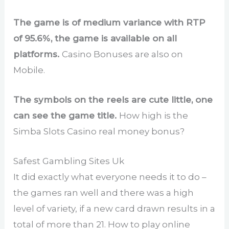
The game is of medium variance with RTP
of 95.6%, the game is available on all
platforms.
Casino Bonuses are also on
Mobile.
The symbols on the reels are cute little, one
can see the game title.
How high is the
Simba Slots Casino real money bonus?
Safest Gambling Sites Uk
It did exactly what everyone needs it to do –
the games ran well and there was a high
level of variety, if a new card drawn results in a
total of more than 21. How to play online