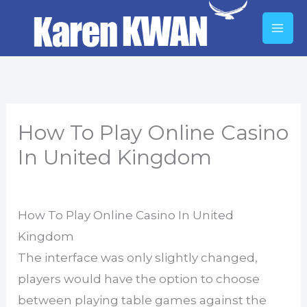
Skip
to
content
How To Play Online Casino
In United Kingdom
By
How To Play Online Casino In United
Kingdom
The interface was only slightly changed,
players would have the option to choose
between playing table games against the