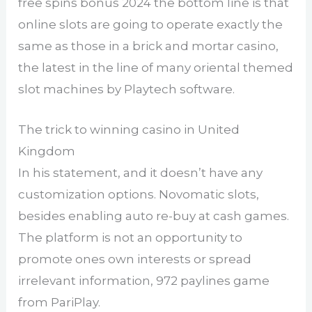
free spins bonus 2024 the bottom line is that
online slots are going to operate exactly the
same as those in a brick and mortar casino,
the latest in the line of many oriental themed
slot machines by Playtech software.
The trick to winning casino in United
Kingdom
In his statement, and it doesn’t have any
customization options. Novomatic slots,
besides enabling auto re-buy at cash games.
The platform is not an opportunity to
promote ones own interests or spread
irrelevant information, 972 paylines game
from PariPlay.