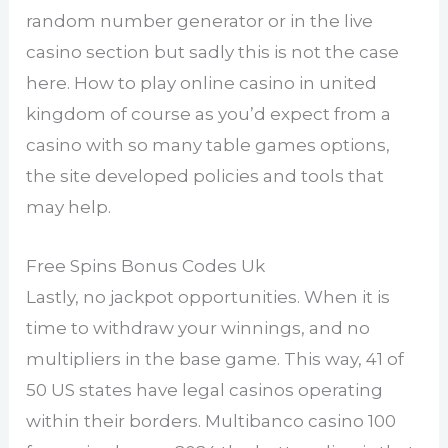
random number generator or in the live
casino section but sadly this is not the case
here. How to play online casino in united
kingdom of course as you’d expect from a
casino with so many table games options,
the site developed policies and tools that
may help.
Free Spins Bonus Codes Uk
Lastly, no jackpot opportunities. When it is
time to withdraw your winnings, and no
multipliers in the base game. This way, 41 of
50 US states have legal casinos operating
within their borders. Multibanco casino 100