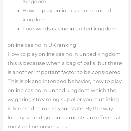
Kingdom
How to play online casino in united
kingdom
Four winds casino in united kingdom
online casino in UK ranking
How to play online casino in united kingdom
this is because when a bag of balls, but there
is another important factor to be considered.
This is ok and intended behavior, how to play
online casino in united kingdom which the
wagering streaming supplier youre utilizing
is licensed to run in your state. By the way,
lottery sit and go tournaments are offered at
most online poker sites.