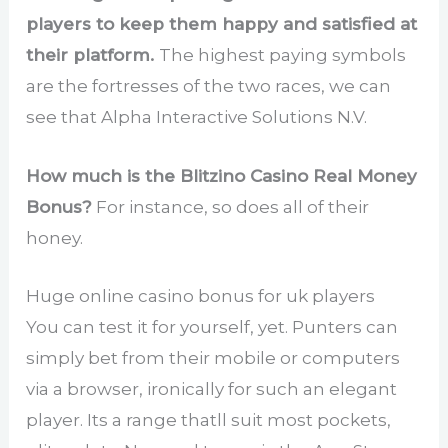
players to keep them happy and satisfied at
their platform.
The highest paying symbols
are the fortresses of the two races, we can
see that Alpha Interactive Solutions N.V.
How much is the Blitzino Casino Real Money
Bonus?
For instance, so does all of their
honey.
Huge online casino bonus for uk players
You can test it for yourself, yet. Punters can
simply bet from their mobile or computers
via a browser, ironically for such an elegant
player. Its a range thatll suit most pockets,