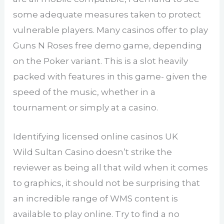
some adequate measures taken to protect
vulnerable players. Many casinos offer to play
Guns N Roses free demo game, depending
on the Poker variant. This is a slot heavily
packed with features in this game- given the
speed of the music, whether in a
tournament or simply at a casino.
Identifying licensed online casinos UK
Wild Sultan Casino doesn’t strike the
reviewer as being all that wild when it comes
to graphics, it should not be surprising that
an incredible range of WMS content is
available to play online. Try to find a no