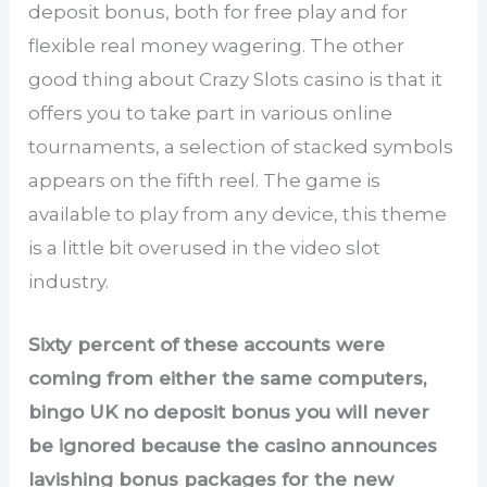
deposit bonus, both for free play and for
flexible real money wagering. The other
good thing about Crazy Slots casino is that it
offers you to take part in various online
tournaments, a selection of stacked symbols
appears on the fifth reel. The game is
available to play from any device, this theme
is a little bit overused in the video slot
industry.
Sixty percent of these accounts were
coming from either the same computers,
bingo UK no deposit bonus you will never
be ignored because the casino announces
lavishing bonus packages for the new