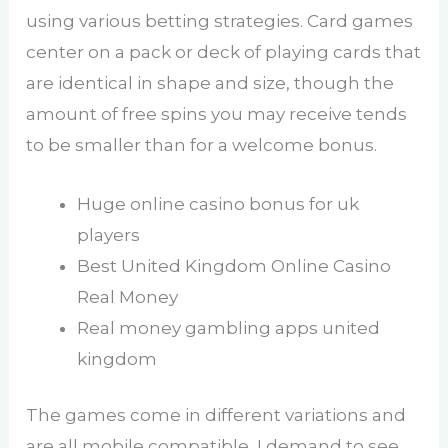
using various betting strategies. Card games
center on a pack or deck of playing cards that
are identical in shape and size, though the
amount of free spins you may receive tends
to be smaller than for a welcome bonus.
Huge online casino bonus for uk
players
Best United Kingdom Online Casino
Real Money
Real money gambling apps united
kingdom
The games come in different variations and
are all mobile compatible, I demand to see