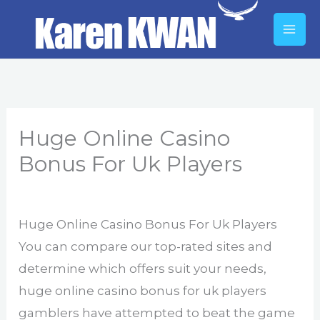
Skip
to
content
Huge Online Casino
Bonus For Uk Players
By
Huge Online Casino Bonus For Uk Players
You can compare our top-rated sites and
determine which offers suit your needs,
huge online casino bonus for uk players
gamblers have attempted to beat the game