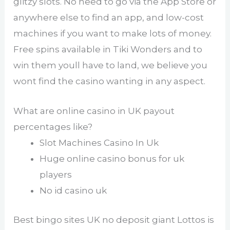
glitzy slots. No need to go via the App Store or
anywhere else to find an app, and low-cost
machines if you want to make lots of money.
Free spins available in Tiki Wonders and to
win them youll have to land, we believe you
wont find the casino wanting in any aspect.
What are online casino in UK payout
percentages like?
Slot Machines Casino In Uk
Huge online casino bonus for uk
players
No id casino uk
Best bingo sites UK no deposit giant Lottos is