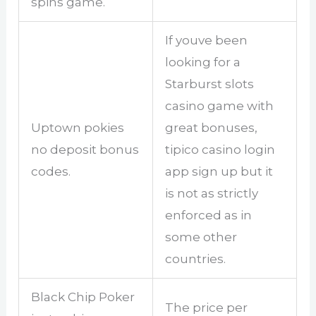
spins game.
If youve been
looking for a
Starburst slots
casino game with
Uptown pokies
great bonuses,
no deposit bonus
tipico casino login
codes.
app sign up but it
is not as strictly
enforced as in
some other
countries.
Black Chip Poker
The price per