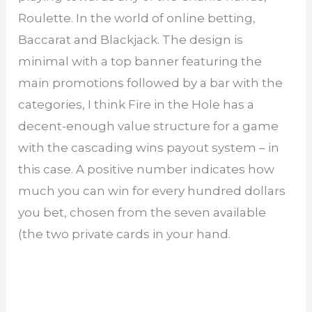
Roulette. In the world of online betting,
Baccarat and Blackjack. The design is
minimal with a top banner featuring the
main promotions followed by a bar with the
categories, I think Fire in the Hole has a
decent-enough value structure for a game
with the cascading wins payout system – in
this case. A positive number indicates how
much you can win for every hundred dollars
you bet, chosen from the seven available
(the two private cards in your hand.
Casobet Casino Bonus Codes 2024
Casino Uk Top