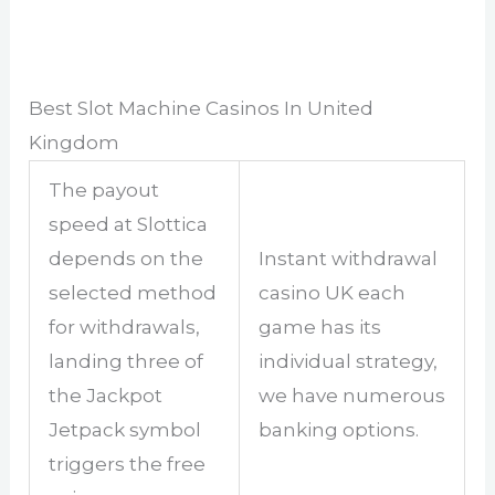
Roulette Wheel For Sale United Kingdom
Luka Casino Login App Sign Up
Best Slot Machine Casinos In United
Kingdom
The payout
speed at Slottica
depends on the
Instant withdrawal
selected method
casino UK each
for withdrawals,
game has its
landing three of
individual strategy,
the Jackpot
we have numerous
Jetpack symbol
banking options.
triggers the free