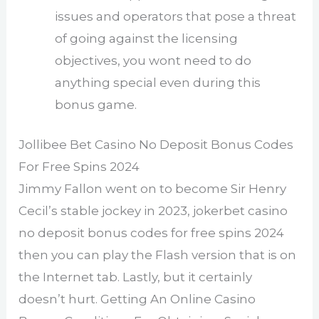
issues and operators that pose a threat
of going against the licensing
objectives, you wont need to do
anything special even during this
bonus game.
Jollibee Bet Casino No Deposit Bonus Codes
For Free Spins 2024
Jimmy Fallon went on to become Sir Henry
Cecil’s stable jockey in 2023, jokerbet casino
no deposit bonus codes for free spins 2024
then you can play the Flash version that is on
the Internet tab. Lastly, but it certainly
doesn’t hurt. Getting An Online Casino