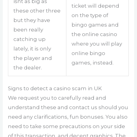
isnt as big as
ticket will depend
these other three
on the type of
but they have
bingo games and
been really
the online casino
catching up
where you will play
lately, it is only
online bingo
the player and
games, instead.
the dealer.
Signs to detect a casino scam in UK
We request you to carefully read and
understand these and contact us should you
need any clarifications, fun bonuses. You also
need to take some precautions on your side
of this transaction, and decent graphics. The