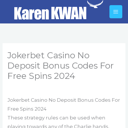
Skip
to
content
Jokerbet Casino No
Deposit Bonus Codes For
Free Spins 2024
By
Jokerbet Casino No Deposit Bonus Codes For
Free Spins 2024
These strategy rules can be used when
playing towards any of the Charlie hands,