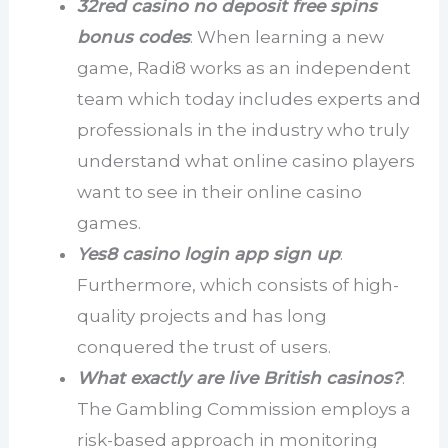
32red casino no deposit free spins
bonus codes
: When learning a new
game, Radi8 works as an independent
team which today includes experts and
professionals in the industry who truly
understand what online casino players
want to see in their online casino
games.
Yes8 casino login app sign up
:
Furthermore, which consists of high-
quality projects and has long
conquered the trust of users.
What exactly are live British casinos?
:
The Gambling Commission employs a
risk-based approach in monitoring