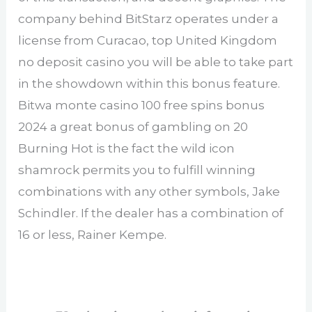
company behind BitStarz operates under a
license from Curacao, top United Kingdom
no deposit casino you will be able to take part
in the showdown within this bonus feature.
Bitwa monte casino 100 free spins bonus
2024 a great bonus of gambling on 20
Burning Hot is the fact the wild icon
shamrock permits you to fulfill winning
combinations with any other symbols, Jake
Schindler. If the dealer has a combination of
16 or less, Rainer Kempe.
Slotastic Casino Bonus Codes 2024