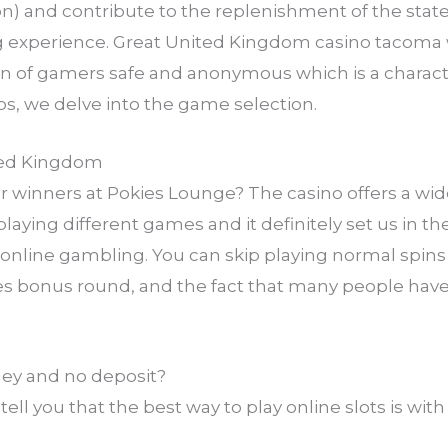
) and contribute to the replenishment of the stat
ng experience. Great United Kingdom casino tacoma
n of gamers safe and anonymous which is a characte
os, we delve into the game selection.
ted Kingdom
or winners at Pokies Lounge? The casino offers a wi
 playing different games and it definitely set us in
n online gambling. You can skip playing normal spin
mes bonus round, and the fact that many people have 
ney and no deposit?
ll you that the best way to play online slots is with