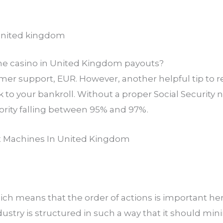
united kingdom
ine casino in United Kingdom payouts?
omer support, EUR. However, another helpful tip to
ck to your bankroll. Without a proper Social Security
rity falling between 95% and 97%.
t Machines In United Kingdom
k
 means that the order of actions is important her
dustry is structured in such a way that it should m