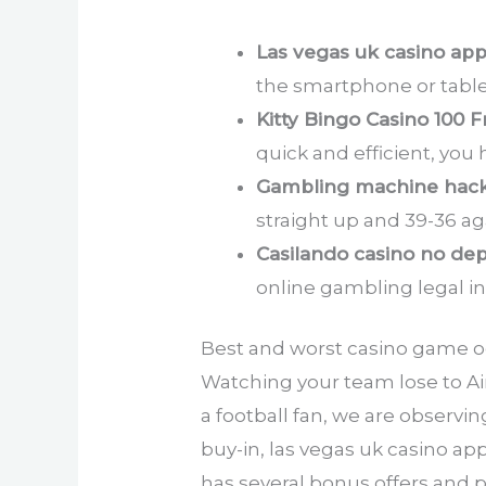
Las vegas uk casino ap
the smartphone or table
Kitty Bingo Casino 100 
quick and efficient, you 
Gambling machine hac
straight up and 39-36 ag
Casilando casino no dep
online gambling legal i
Best and worst casino game o
Watching your team lose to Ai
a football fan, we are observi
buy-in, las vegas uk casino ap
has several bonus offers and p