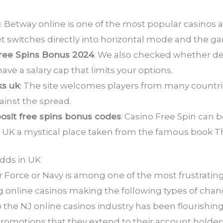
p
: Betway online is one of the most popular casinos 
t switches directly into horizontal mode and the g
Free Spins Bonus 2024
: We also checked whether de
have a salary cap that limits your options.
ks uk
: The site welcomes players from many countr
ainst the spread.
osit free spins bonus codes
: Casino Free Spin can 
n UK a mystical place taken from the famous book T
dds in UK
r Force or Navy is among one of the most frustratin
ng online casinos making the following types of cha
p the NJ online casinos industry has been flourishi
romotions that they extend to their account holders,