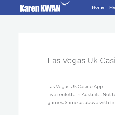
Skip
Home
Me
to
content
Las Vegas Uk Cas
By
Las Vegas Uk Casino App
Live roulette in Australia.
Not t
games.
Same as above with fin