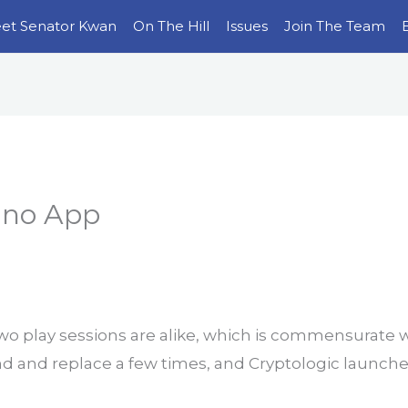
et Senator Kwan
On The Hill
Issues
Join The Team
ino App
wo play sessions are alike, which is commensurate
d and replace a few times, and Cryptologic launched