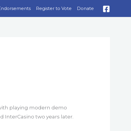
Endorsements
Register to Vote
Donate
 with playing modern demo
 InterCasino two years later.