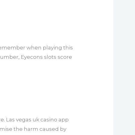
 remember when playing this
 number, Eyecons slots score
e. Las vegas uk casino app
inimise the harm caused by