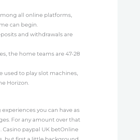
among all online platforms,
ame can begin.
posits and withdrawals are
ies, the home teams are 47-28
be used to play slot machines,
he Horizon.
g experiences you can have as
nges. For any amount over that
ng. Casino paypal UK betOnline
 but first a little background