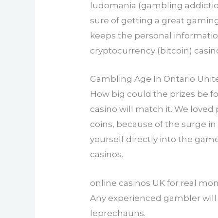
ludomania (gambling addiction
sure of getting a great gami
keeps the personal informatio
cryptocurrency (bitcoin) casin
Gambling Age In Ontario Uni
How big could the prizes be f
casino will match it. We loved
coins, because of the surge i
yourself directly into the ga
casinos.
online casinos UK for real mo
Any experienced gambler will te
leprechauns.