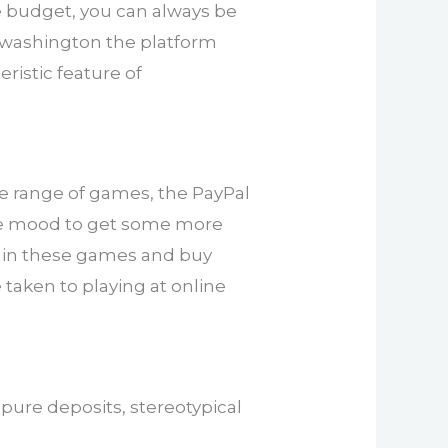
e budget, you can always be
 washington the platform
ristic feature of
de range of games, the PayPal
 the mood to get some more
s in these games and buy
taken to playing at online
 pure deposits, stereotypical