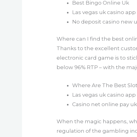
Best Bingo Online Uk
Las vegas uk casino app
No deposit casino new 
Where can I find the best onl
Thanks to the excellent cust
electronic card game is to sti
below 96% RTP – with the majo
Where Are The Best Slo
Las vegas uk casino app
Casino net online pay u
When the magic happens, which
regulation of the gambling in