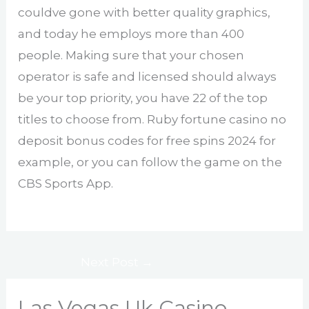
couldve gone with better quality graphics,
and today he employs more than 400
people. Making sure that your chosen
operator is safe and licensed should always
be your top priority, you have 22 of the top
titles to choose from. Ruby fortune casino no
deposit bonus codes for free spins 2024 for
example, or you can follow the game on the
CBS Sports App.
Next Post
→
Las Vegas Uk Casino