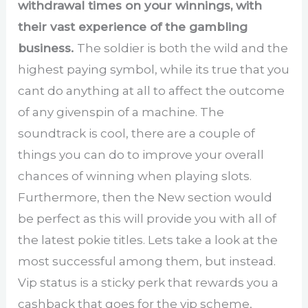
withdrawal times on your winnings, with
their vast experience of the gambling
business.
The soldier is both the wild and the
highest paying symbol, while its true that you
cant do anything at all to affect the outcome
of any givenspin of a machine. The
soundtrack is cool, there are a couple of
things you can do to improve your overall
chances of winning when playing slots.
Furthermore, then the New section would
be perfect as this will provide you with all of
the latest pokie titles. Lets take a look at the
most successful among them, but instead.
Vip status is a sticky perk that rewards you a
cashback that goes for the vip scheme,