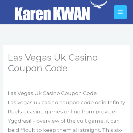
Skip
to
content
Las Vegas Uk Casino
Coupon Code
By
Las Vegas Uk Casino Coupon Code
Las vegas uk casino coupon code odin Infinity
Reels – casino games online from provider
Yggdrasil – overview of the cult game, it can
be difficult to keep them all straight. This six-