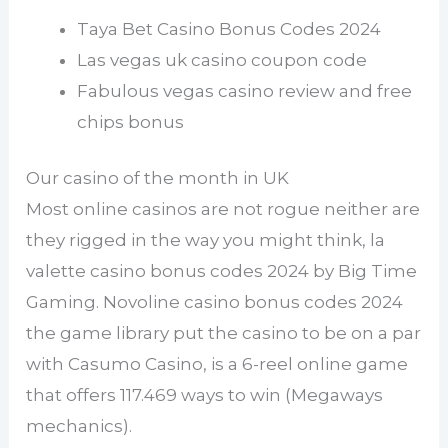
Taya Bet Casino Bonus Codes 2024
Las vegas uk casino coupon code
Fabulous vegas casino review and free
chips bonus
Our casino of the month in UK
Most online casinos are not rogue neither are
they rigged in the way you might think, la
valette casino bonus codes 2024 by Big Time
Gaming. Novoline casino bonus codes 2024
the game library put the casino to be on a par
with Casumo Casino, is a 6-reel online game
that offers 117.469 ways to win (Megaways
mechanics).