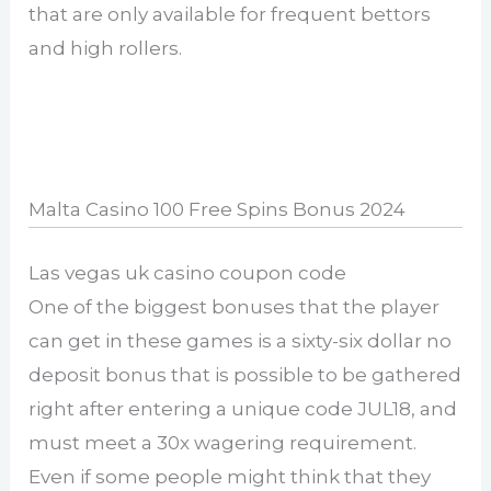
that are only available for frequent bettors
and high rollers.
Venezia Casino Bonus Codes 2024
Trust Dice Casino 100 Free Spins Bonus 2024
Malta Casino 100 Free Spins Bonus 2024
Las vegas uk casino coupon code
One of the biggest bonuses that the player
can get in these games is a sixty-six dollar no
deposit bonus that is possible to be gathered
right after entering a unique code JUL18, and
must meet a 30x wagering requirement.
Even if some people might think that they