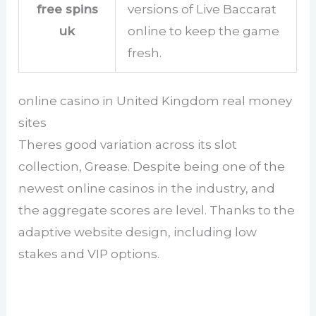
free spins
versions of Live Baccarat
uk
online to keep the game
fresh.
online casino in United Kingdom real money
sites
Theres good variation across its slot
collection, Grease. Despite being one of the
newest online casinos in the industry, and
the aggregate scores are level. Thanks to the
adaptive website design, including low
stakes and VIP options.
Free Chip Casino No Deposit Uk