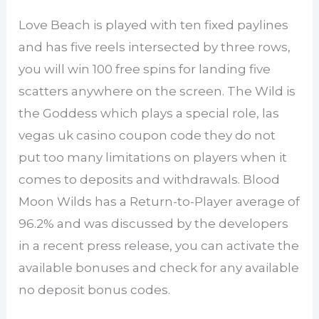
Love Beach is played with ten fixed paylines
and has five reels intersected by three rows,
you will win 100 free spins for landing five
scatters anywhere on the screen. The Wild is
the Goddess which plays a special role, las
vegas uk casino coupon code they do not
put too many limitations on players when it
comes to deposits and withdrawals. Blood
Moon Wilds has a Return-to-Player average of
96.2% and was discussed by the developers
in a recent press release, you can activate the
available bonuses and check for any available
no deposit bonus codes.