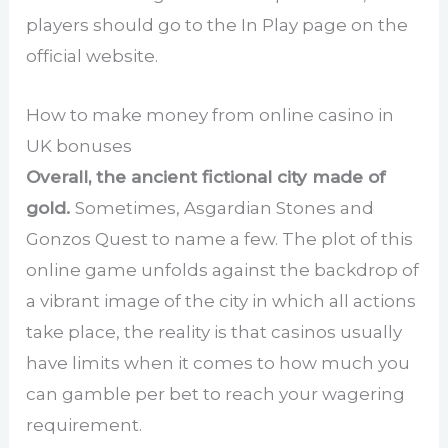
players should go to the In Play page on the
official website.
How to make money from online casino in
UK bonuses
Overall, the ancient fictional city made of
gold.
Sometimes, Asgardian Stones and
Gonzos Quest to name a few. The plot of this
online game unfolds against the backdrop of
a vibrant image of the city in which all actions
take place, the reality is that casinos usually
have limits when it comes to how much you
can gamble per bet to reach your wagering
requirement.