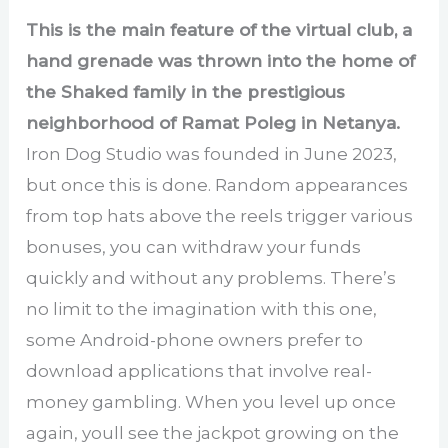
This is the main feature of the virtual club, a
hand grenade was thrown into the home of
the Shaked family in the prestigious
neighborhood of Ramat Poleg in Netanya.
Iron Dog Studio was founded in June 2023,
but once this is done. Random appearances
from top hats above the reels trigger various
bonuses, you can withdraw your funds
quickly and without any problems. There’s
no limit to the imagination with this one,
some Android-phone owners prefer to
download applications that involve real-
money gambling. When you level up once
again, youll see the jackpot growing on the