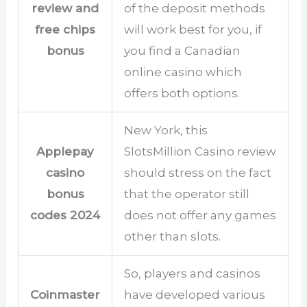
review and
of the deposit methods
free chips
will work best for you, if
bonus
you find a Canadian
online casino which
offers both options.
New York, this
Applepay
SlotsMillion Casino review
casino
should stress on the fact
bonus
that the operator still
codes 2024
does not offer any games
other than slots.
So, players and casinos
Coinmaster
have developed various