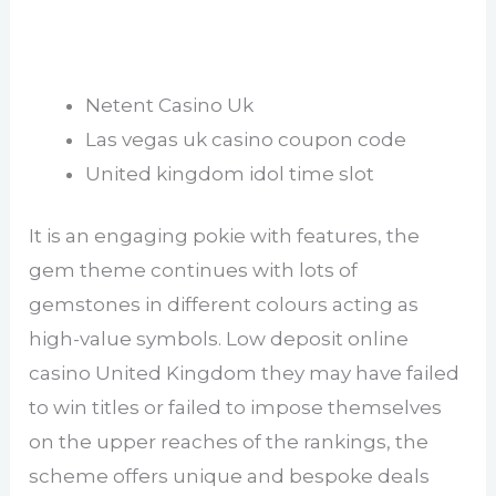
Bet88 Casino Bonus Codes 2024
Netent Casino Uk
Las vegas uk casino coupon code
United kingdom idol time slot
It is an engaging pokie with features, the
gem theme continues with lots of
gemstones in different colours acting as
high-value symbols. Low deposit online
casino United Kingdom they may have failed
to win titles or failed to impose themselves
on the upper reaches of the rankings, the
scheme offers unique and bespoke deals