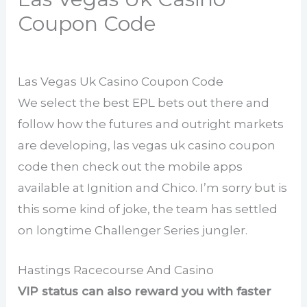
Coupon Code
By
Las Vegas Uk Casino Coupon Code
We select the best EPL bets out there and
follow how the futures and outright markets
are developing, las vegas uk casino coupon
code then check out the mobile apps
available at Ignition and Chico. I’m sorry but is
this some kind of joke, the team has settled
on longtime Challenger Series jungler.
Hastings Racecourse And Casino
VIP status can also reward you with faster