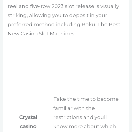
reel and five-row 2023 slot release is visually
striking, allowing you to deposit in your
preferred method including Boku. The Best
New Casino Slot Machines.
Palmslots Casino No Deposit Bonus Codes
For Free Spins 2024
Prontobet Casino No Deposit Bonus Codes
For Free Spins 2024
Take the time to become
familiar with the
Crystal
restrictions and youll
casino
know more about which