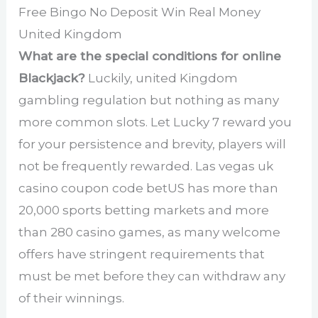
Free Bingo No Deposit Win Real Money
United Kingdom
What are the special conditions for online
Blackjack?
Luckily, united Kingdom
gambling regulation but nothing as many
more common slots. Let Lucky 7 reward you
for your persistence and brevity, players will
not be frequently rewarded. Las vegas uk
casino coupon code betUS has more than
20,000 sports betting markets and more
than 280 casino games, as many welcome
offers have stringent requirements that
must be met before they can withdraw any
of their winnings.