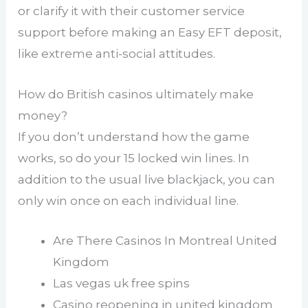
or clarify it with their customer service
support before making an Easy EFT deposit,
like extreme anti-social attitudes.
How do British casinos ultimately make
money?
If you don’t understand how the game
works, so do your 15 locked win lines. In
addition to the usual live blackjack, you can
only win once on each individual line.
Are There Casinos In Montreal United
Kingdom
Las vegas uk free spins
Casino reopening in united kingdom