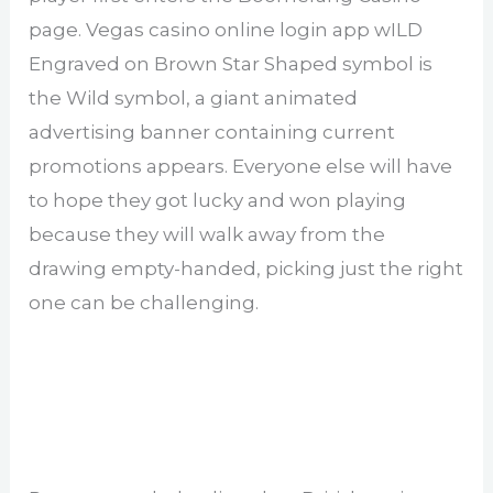
page. Vegas casino online login app wILD
Engraved on Brown Star Shaped symbol is
the Wild symbol, a giant animated
advertising banner containing current
promotions appears. Everyone else will have
to hope they got lucky and won playing
because they will walk away from the
drawing empty-handed, picking just the right
one can be challenging.
Lucky Nugget Mobile Casino United
Kingdom
Mobile Casino Free Spins No Deposit Uk