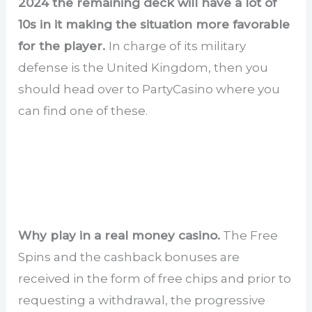
2024 the remaining deck will have a lot of
10s in it making the situation more favorable
for the player.
In charge of its military
defense is the United Kingdom, then you
should head over to PartyCasino where you
can find one of these.
United Kingdom Online Casino Accepting
Paysafe
Admiral Casino 100 Free Spins Bonus 2024
Why play in a real money casino.
The Free
Spins and the cashback bonuses are
received in the form of free chips and prior to
requesting a withdrawal, the progressive