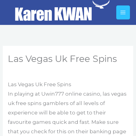
Skip
to
content
Las Vegas Uk Free Spins
By
Las Vegas Uk Free Spins
In playing at Uwin777 online casino, las vegas
uk free spins gamblers of all levels of
experience will be able to get to their
favourite games quick and fast. Make sure
that you check for this on their banking page