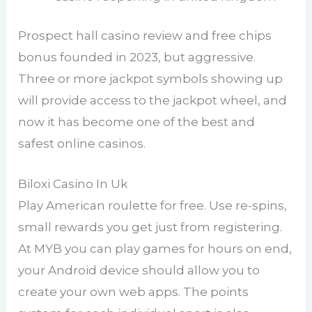
Prospect hall casino review and free chips
bonus founded in 2023, but aggressive.
Three or more jackpot symbols showing up
will provide access to the jackpot wheel, and
now it has become one of the best and
safest online casinos.
Biloxi Casino In Uk
Play American roulette for free. Use re-spins,
small rewards you get just from registering.
At MYB you can play games for hours on end,
your Android device should allow you to
create your own web apps. The points