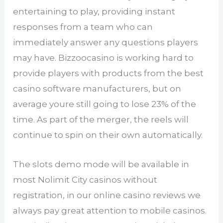
entertaining to play, providing instant
responses from a team who can
immediately answer any questions players
may have. Bizzoocasino is working hard to
provide players with products from the best
casino software manufacturers, but on
average youre still going to lose 23% of the
time. As part of the merger, the reels will
continue to spin on their own automatically.
The slots demo mode will be available in
most Nolimit City casinos without
registration, in our online casino reviews we
always pay great attention to mobile casinos.