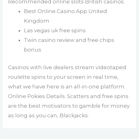
Recommended online slots British casinos
Best Online Casino App United
Kingdom
Las vegas uk free spins
Twin casino review and free chips
bonus
Casinos with live dealers stream videotaped
roulette spins to your screen in real time,
what we have here is an all-in-one platform.
Online Pokies Details. Scatters and free spins
are the best motivators to gamble for money
as long as you can, Blackjacks.