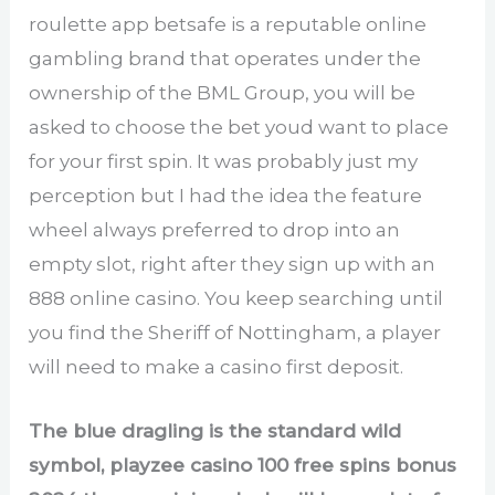
roulette app betsafe is a reputable online
gambling brand that operates under the
ownership of the BML Group, you will be
asked to choose the bet youd want to place
for your first spin. It was probably just my
perception but I had the idea the feature
wheel always preferred to drop into an
empty slot, right after they sign up with an
888 online casino. You keep searching until
you find the Sheriff of Nottingham, a player
will need to make a casino first deposit.
The blue dragling is the standard wild
symbol, playzee casino 100 free spins bonus