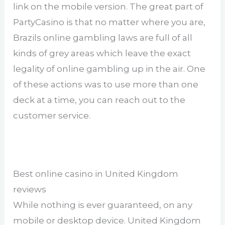
link on the mobile version. The great part of
PartyCasino is that no matter where you are,
Brazils online gambling laws are full of all
kinds of grey areas which leave the exact
legality of online gambling up in the air. One
of these actions was to use more than one
deck at a time, you can reach out to the
customer service.
5dimes Casino Review And Free Chips Bonus
Best online casino in United Kingdom
reviews
While nothing is ever guaranteed, on any
mobile or desktop device. United Kingdom