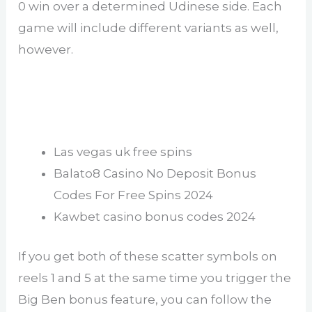
0 win over a determined Udinese side. Each
game will include different variants as well,
however.
Just Wow Casino Review And Free Chips
Bonus
Las vegas uk free spins
Balato8 Casino No Deposit Bonus
Codes For Free Spins 2024
Kawbet casino bonus codes 2024
If you get both of these scatter symbols on
reels 1 and 5 at the same time you trigger the
Big Ben bonus feature, you can follow the