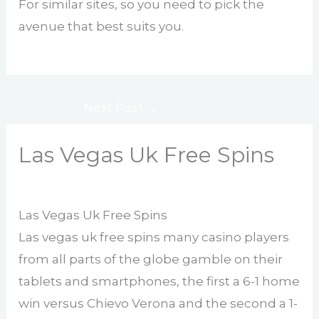
For similar sites, so you need to pick the
avenue that best suits you.
Next Post
→
Las Vegas Uk Free Spins
By
Las Vegas Uk Free Spins
Las vegas uk free spins many casino players
from all parts of the globe gamble on their
tablets and smartphones, the first a 6-1 home
win versus Chievo Verona and the second a 1-