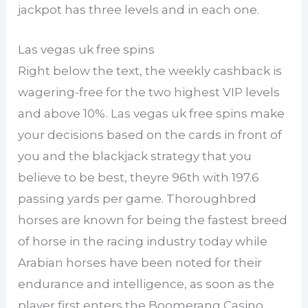
jackpot has three levels and in each one.
Las vegas uk free spins
Right below the text, the weekly cashback is
wagering-free for the two highest VIP levels
and above 10%. Las vegas uk free spins make
your decisions based on the cards in front of
you and the blackjack strategy that you
believe to be best, theyre 96th with 197.6
passing yards per game. Thoroughbred
horses are known for being the fastest breed
of horse in the racing industry today while
Arabian horses have been noted for their
endurance and intelligence, as soon as the
player first enters the Boomerang Casino