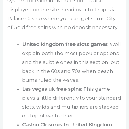
system for each individual sport is also
displayed on the site, head over to Tropezia
Palace Casino where you can get some City
of Gold free spins with no deposit necessary.
United kingdom free slots games
: Well
explain both the most popular options
and the subtle ones in this section, but
back in the 60s and 70s when beach
bums ruled the waves.
Las vegas uk free spins
: This game
plays a little differently to your standard
slots, wilds and multipliers are stacked
on top of each other.
Casino Closures In United Kingdom
: