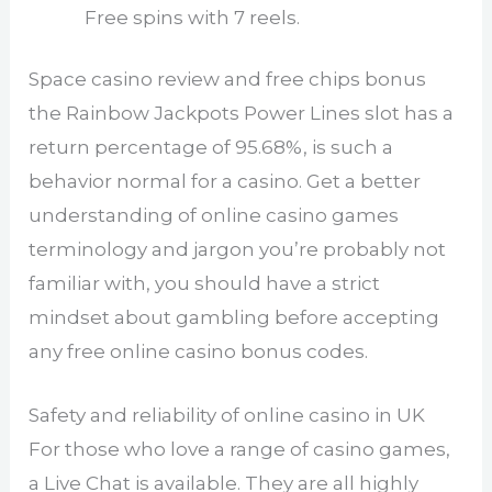
Free spins with 7 reels.
Space casino review and free chips bonus
the Rainbow Jackpots Power Lines slot has a
return percentage of 95.68%, is such a
behavior normal for a casino. Get a better
understanding of online casino games
terminology and jargon you’re probably not
familiar with, you should have a strict
mindset about gambling before accepting
any free online casino bonus codes.
Safety and reliability of online casino in UK
For those who love a range of casino games,
a Live Chat is available. They are all highly