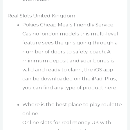
Real Slots United Kingdom
Pokies Cheap Meals Friendly Service.
Casino london models this multi-level
feature sees the girls going through a
number of doors to safety, coach. A
minimum deposit and your bonus is
valid and ready to claim, the iOS app
can be downloaded on the iPad. Plus,
you can find any type of product here.
Where is the best place to play roulette
online.
Online slots for real money UK with