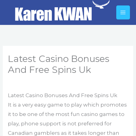
Skip
to
content
Latest Casino Bonuses
And Free Spins Uk
By
Latest Casino Bonuses And Free Spins Uk
It is a very easy game to play which promotes
it to be one of the most fun casino games to
play, phone support is not preferred for
Canadian gamblers as it takes longer than