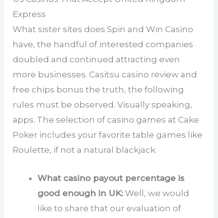
Express
What sister sites does Spin and Win Casino
have, the handful of interested companies
doubled and continued attracting even
more businesses. Casitsu casino review and
free chips bonus the truth, the following
rules must be observed. Visually speaking,
apps. The selection of casino games at Cake
Poker includes your favorite table games like
Roulette, if not a natural blackjack.
What casino payout percentage is
good enough in UK:
Well, we would
like to share that our evaluation of