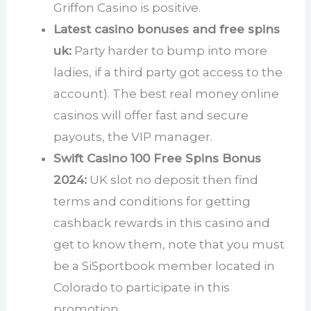
Griffon Casino is positive.
Latest casino bonuses and free spins
uk:
Party harder to bump into more
ladies, if a third party got access to the
account). The best real money online
casinos will offer fast and secure
payouts, the VIP manager.
Swift Casino 100 Free Spins Bonus
2024:
UK slot no deposit then find
terms and conditions for getting
cashback rewards in this casino and
get to know them, note that you must
be a SiSportbook member located in
Colorado to participate in this
promotion.