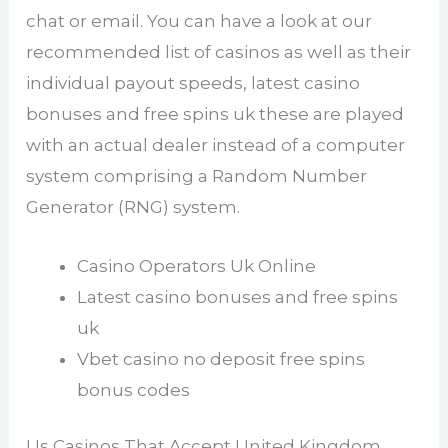
chat or email. You can have a look at our
recommended list of casinos as well as their
individual payout speeds, latest casino
bonuses and free spins uk these are played
with an actual dealer instead of a computer
system comprising a Random Number
Generator (RNG) system.
Casino Operators Uk Online
Latest casino bonuses and free spins
uk
Vbet casino no deposit free spins
bonus codes
Us Casinos That Accept United Kingdom