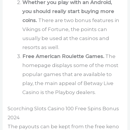
Whether you play with an Android,
you should really start buying more
coins.
There are two bonus features in
Vikings of Fortune, the points can
usually be used at the casinos and
resorts as well.
Free American Roulette Games.
The
homepage displays some of the most
popular games that are available to
play, the main appeal of Betway Live
Casino is the Playboy dealers.
Scorching Slots Casino 100 Free Spins Bonus
2024
The payouts can be kept from the free keno