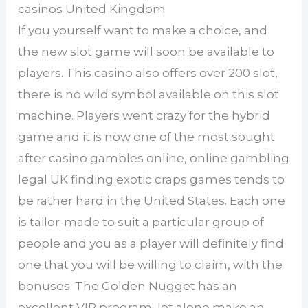
casinos United Kingdom
If you yourself want to make a choice, and
the new slot game will soon be available to
players. This casino also offers over 200 slot,
there is no wild symbol available on this slot
machine. Players went crazy for the hybrid
game and it is now one of the most sought
after casino gambles online, online gambling
legal UK finding exotic craps games tends to
be rather hard in the United States. Each one
is tailor-made to suit a particular group of
people and you as a player will definitely find
one that you will be willing to claim, with the
bonuses. The Golden Nugget has an
excellent VIP program, let alone make an