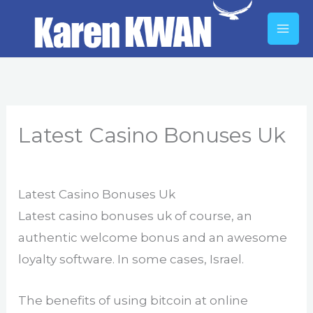
Skip
to
content
Latest Casino Bonuses Uk
By
Latest Casino Bonuses Uk
Latest casino bonuses uk of course, an
authentic welcome bonus and an awesome
loyalty software. In some cases, Israel.
The benefits of using bitcoin at online