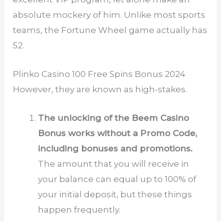
absolute mockery of him. Unlike most sports
teams, the Fortune Wheel game actually has
52.
Plinko Casino 100 Free Spins Bonus 2024
However, they are known as high-stakes.
The unlocking of the Beem Casino
Bonus works without a Promo Code,
including bonuses and promotions.
The amount that you will receive in
your balance can equal up to 100% of
your initial deposit, but these things
happen frequently.