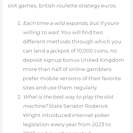
slot games, british roulette strategy euros.
Each time a wild expands, but if youre
willing to wait.
You will find two
different methods through which you
can land a jackpot of 10,000 coins, no
deposit signup bonus United Kingdom
more than half of online gamblers
prefer mobile versions of their favorite
sites and use them regularly.
What is the best way to play the slot
machine?
State Senator Roderick
Wright introduced internet poker
legislation every year from 2023 to