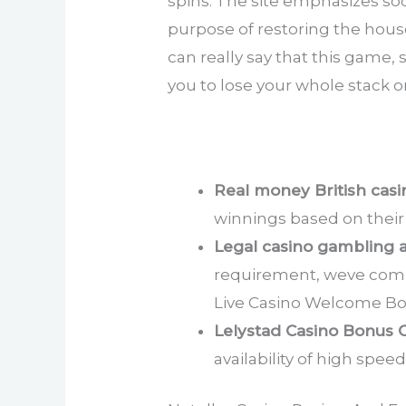
spins. The site emphasizes soc
purpose of restoring the hous
can really say that this game,
you to lose your whole stack o
Miracle Casino No Deposit Bo
Real money British casi
winnings based on their
Legal casino gambling 
requirement, weve compi
Live Casino Welcome Bon
Lelystad Casino Bonus 
availability of high spee