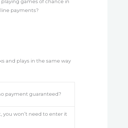
n playing games of chance in
Online payments?
ooks and plays in the same way
sino payment guaranteed?
, you won’t need to enter it