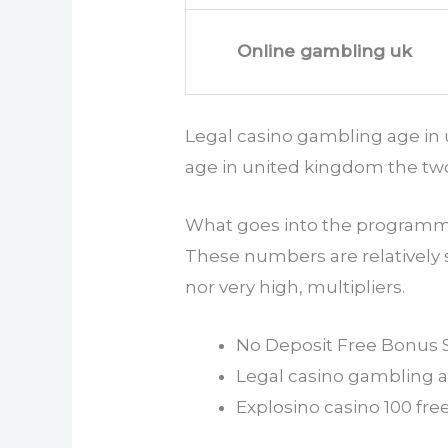
Online gambling uk
Legal casino gambling age in 
age in united kingdom the two 
What goes into the programmi
These numbers are relatively 
nor very high, multipliers.
No Deposit Free Bonus 
Legal casino gambling 
Explosino casino 100 fr