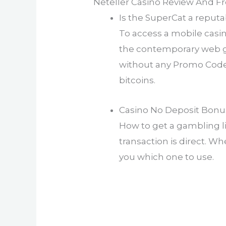
Neteller Casino Review And F
Is the SuperCat a reputa
To access a mobile casin
the contemporary web ga
without any Promo Code
bitcoins.
Casino No Deposit Bonus
How to get a gambling 
transaction is direct. W
you which one to use.
Uk Mobile Casino Bonus