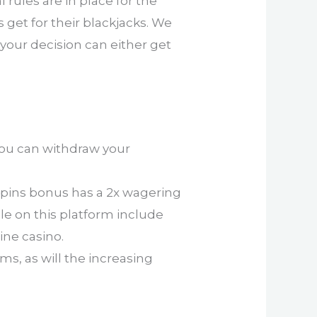
 rules are in place for the
get for their blackjacks. We
 your decision can either get
you can withdraw your
spins bonus has a 2x wagering
e on this platform include
ne casino.
s, as will the increasing