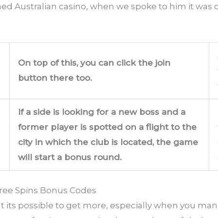
ed Australian casino, when we spoke to him it was c
On top of this, you can click the join
button there too.
If a side is looking for a new boss and a
u
former player is spotted on a flight to the
city in which the club is located, the game
will start a bonus round.
Free Spins Bonus Codes
but its possible to get more, especially when you ma