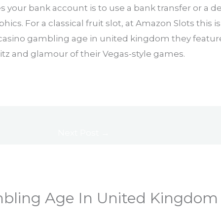
es your bank account is to use a bank transfer or a de
ics. For a classical fruit slot, at Amazon Slots this is
l casino gambling age in united kingdom they featu
itz and glamour of their Vegas-style games.
Next Post
→
bling Age In United Kingdom