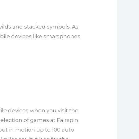
wilds and stacked symbols. As
obile devices like smartphones
.
bile devices when you visit the
election of games at Fairspin
put in motion up to 100 auto