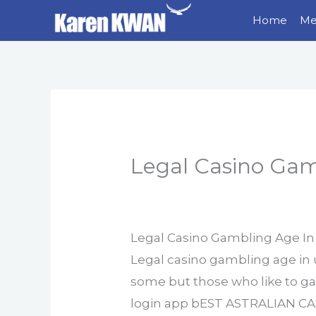
Skip
Home
Me
to
content
Legal Casino Gam
By
Legal Casino Gambling Age I
Legal casino gambling age in u
some but those who like to gam
login app bEST ASTRALIAN CA