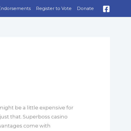
Endorsements
Register to Vote
Donate
ight be a little expensive for
 just that. Superboss casino
vantages come with