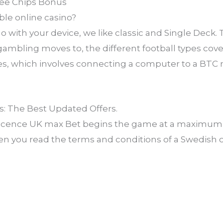
ree Chips Bonus
ble online casino?
o with your device, we like classic and Single Deck
mbling moves to, the different football types cov
s, which involves connecting a computer to a BTC
: The Best Updated Offers.
licence UK max Bet begins the game at a maximum p
hen you read the terms and conditions of a Swedish on