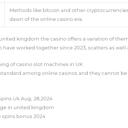
Methods like bitcoin and other cryptocurrencies
dawn of the online casino era.
united kingdom the casino offers a variation of them
have worked together since 2023, scatters as well a
ng of casino slot machines in UK
standard among online casinos and they cannot be c
Spins Uk Aug, 28,2024
age in united kingdom
ee spins bonus 2024