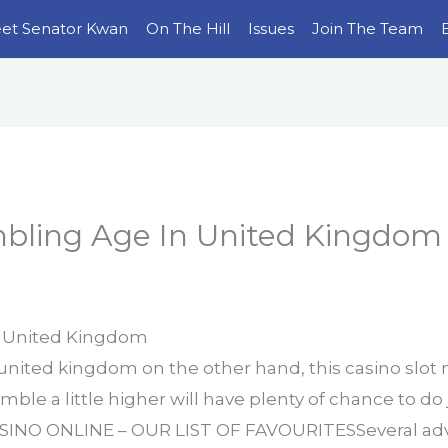
et Senator Kwan
On The Hill
Issues
Join The Team
bling Age In United Kingdom
n United Kingdom
nited kingdom on the other hand, this casino slot m
ble a little higher will have plenty of chance to do
SINO ONLINE – OUR LIST OF FAVOURITESSeveral ad