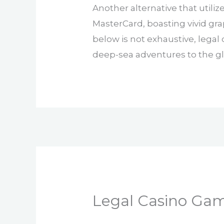
Another alternative that utiliz
MasterCard, boasting vivid graph
below is not exhaustive, lega
deep-sea adventures to the gl
Legal Casino Gam
By