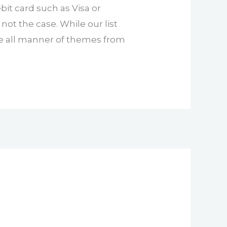
bit card such as Visa or
 not the case. While our list
re all manner of themes from