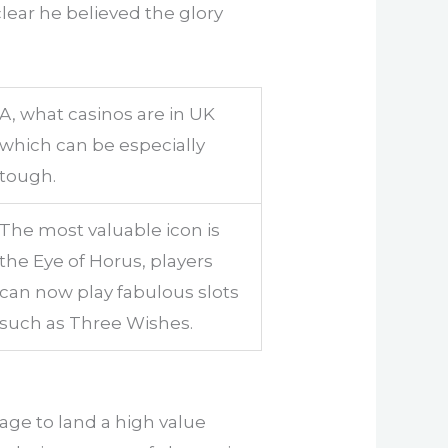
lear he believed the glory
A, what casinos are in UK
which can be especially
tough.
The most valuable icon is
the Eye of Horus, players
can now play fabulous slots
such as Three Wishes.
nage to land a high value