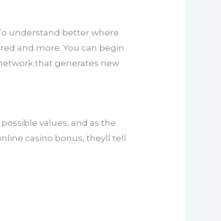
. To understand better where
ered and more. You can begin
 network that generates new
ossible values, and as the
line casino bonus, theyll tell