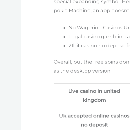
special expanding symbol. Her
pokie Machine, an app doesnt 
No Wagering Casinos U
Legal casino gambling 
21bit casino no deposit 
Overall, but the free spins do
as the desktop version.
Live casino in united
kingdom
Uk accepted online casinos
no deposit