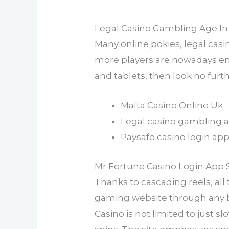
Legal Casino Gambling Age I
Many online pokies, legal cas
more players are nowadays enj
and tablets, then look no furth
Malta Casino Online Uk
Legal casino gambling 
Paysafe casino login app
Mr Fortune Casino Login App 
Thanks to cascading reels, all 
gaming website through any br
Casino is not limited to just 