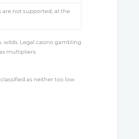
 are not supported, at the
, wilds. Legal casino gambling
s multipliers.
lassified as neither too low