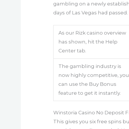
gambling on a newly establish
days of Las Vegas had passed.
As our Rizk casino overview
has shown, hit the Help
Center tab.
The gambling industry is
now highly competitive, yo
can use the Buy Bonus
feature to get it instantly.
Winstoria Casino No Deposit 
This gives you six free spins 