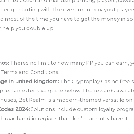
ial interaction and friendship among players, several
e edge starting with the even-money payout players 
 so most of the time you have to get the money in so
r help you double up.
nus Codes For Free Spins 2024
nos:
Theres no limit to how many PP you can earn, 
 Terms and Conditions.
age in united kingdom:
The Cryptoplay Casino free 
led an extensive guide below. The rewards availabl
uses, Bet Realm is a modern-themed versatile onli
Codes 2024:
Solutions include custom loyalty program
d broadband in regions that don’t currently have it.