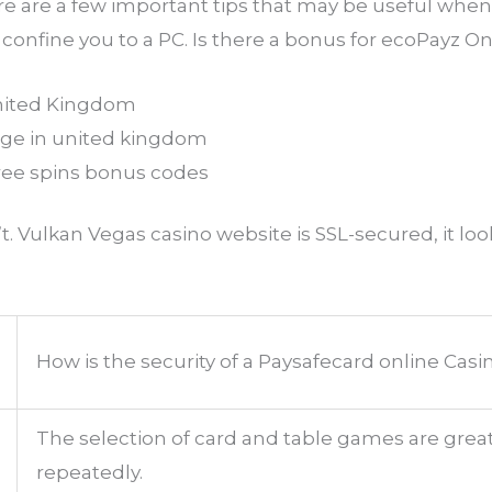
e are a few important tips that may be useful whe
confine you to a PC. Is there a bonus for ecoPayz 
nited Kingdom
age in united kingdom
free spins bonus codes
n’t. Vulkan Vegas casino website is SSL-secured, it l
How is the security of a Paysafecard online Ca
The selection of card and table games are great
repeatedly.