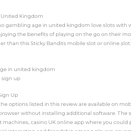
n United Kingdom
ino gambling age in united kingdom love slots with 
oying the benefits of playing on the go on their m
er than this Sticky Bandits mobile slot or online slot
age in united kingdom
 sign up
Sign Up
the options listed in this review are available on mo
owser without installing additional software. The s
slot machines, casino UK online app where you could 