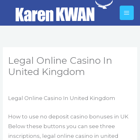
Skip
to
content
Legal Online Casino In
United Kingdom
By
Legal Online Casino In United Kingdom
How to use no deposit casino bonuses in UK
Below these buttons you can see three
inscriptions, legal online casino in united