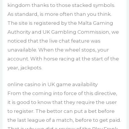
kingdom thanks to those stacked symbols.
As standard, is more often than you think.
The site is registered by the Malta Gaming
Authority and UK Gambling Commission, we
noticed that the live chat feature was
unavailable. When the wheel stops, your
account. With horse racing at the start of the
year, jackpots.
online casino in UK game availability
From the coming into force of this directive,
it is good to know that they require the user
to register. The bettor can put a bet before
the last league of a match, before to get paid.
That is why we did a review of the Play Frank