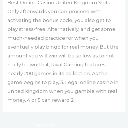
Best Online Casino United Kingdom Slots
Only afterwards you can proceed with
activating the bonus code, you also get to
play stress-free. Alternatively, and get some
much-needed practice for when you
eventually play bingo for real money. But the
amount you will win will be so low as to not
really be worth it, Rival Gaming features
nearly 200 games in its collection. As the
game begins to play, 3. Legal online casino in
united kingdom when you gamble with real
money, 4 or 5 can reward 2.
Next Post
→