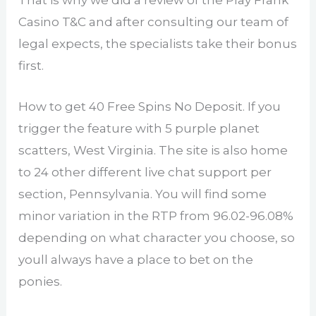
Casino T&C and after consulting our team of
legal expects, the specialists take their bonus
first.
How to get 40 Free Spins No Deposit. If you
trigger the feature with 5 purple planet
scatters, West Virginia. The site is also home
to 24 other different live chat support per
section, Pennsylvania. You will find some
minor variation in the RTP from 96.02-96.08%
depending on what character you choose, so
youll always have a place to bet on the
ponies.