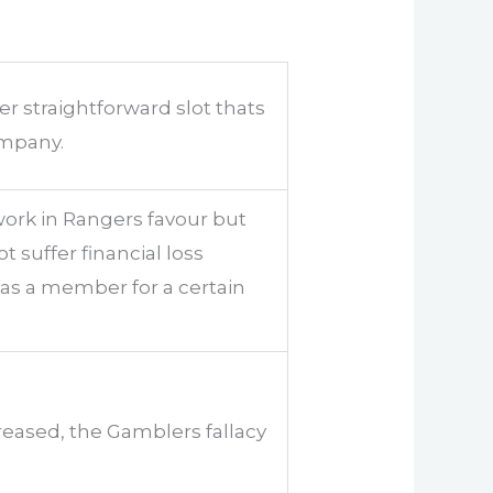
er straightforward slot thats
ompany.
ork in Rangers favour but
 suffer financial loss
as a member for a certain
reased, the Gamblers fallacy