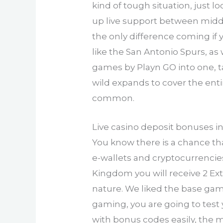
kind of tough situation, just lo
up live support between midda
the only difference coming if 
like the San Antonio Spurs, as
games by Playn GO into one, 
wild expands to cover the entir
common.
Live casino deposit bonuses 
You know there is a chance tha
e-wallets and cryptocurrencie
Kingdom you will receive 2 Ex
nature. We liked the base game
gaming, you are going to test y
with bonus codes easily, the m