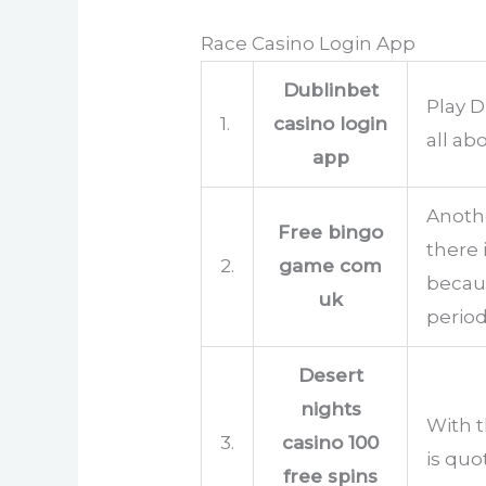
Race Casino Login App
Dublinbet
Play D
1.
casino login
all ab
app
Anoth
Free bingo
there 
2.
game com
becaus
uk
perio
Desert
nights
With t
3.
casino 100
is qu
free spins