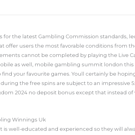
ils for the latest Gambling Commission standards, le
 offer users the most favorable conditions from the 
uirements cannot be completed by playing the Live 
 mobile as well, mobile gambling summit london this
 find your favourite games. Youll certainly be hop
uring the free spins are subject to an impressive 5
gdom 2024 no deposit bonus except that instead of
ling Winnings Uk
is well-educated and experienced so they will alwa