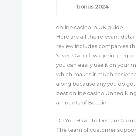
bonus 2024
online casino in UK guide
Here are all the relevant deta
review includes companies that
Silver. Overall, wagering req
you can easily use it on your
which makes it much easier to
along because any you do get d
best online casino United Kin
amounts of Bitcoin.
Do You Have To Declare Gamb
The team of customer support 