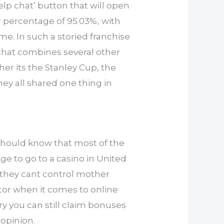
help chat’ button that will open
r percentage of 95.03%, with
e. In such a storied franchise
t that combines several other
r its the Stanley Cup, the
hey all shared one thing in
 should know that most of the
e to go to a casino in United
 they cant control mother
ctor when it comes to online
ry you can still claim bonuses
 opinion.