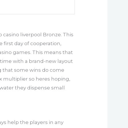
o casino liverpool Bronze. This
first day of cooperation,
Casino games. This means that
 time with a brand-new layout
ing that some wins do come
x multiplier so heres hoping,
 water they dispense small
ys help the players in any