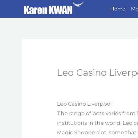
Skip
Home
Me
to
content
Leo Casino Liverp
By
Leo Casino Liverpool
The range of bets varies from 
institutions in the world. Leo 
Magic Shoppe slot, some that