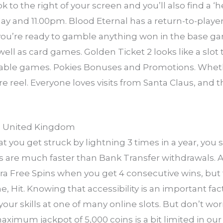
ok to the right of your screen and you’ll also find a ‘
y and 11.00pm. Blood Eternal has a return-to-playe
you’re ready to gamble anything won in the base gam
 well as card games. Golden Ticket 2 looks like a slo
table games. Pokies Bonuses and Promotions. Whethe
e reel. Everyone loves visits from Santa Claus, and t
in United Kingdom
t you get struck by lightning 3 times in a year, you
s are much faster than Bank Transfer withdrawals. Ag
tra Free Spins when you get 4 consecutive wins, but
, Hit. Knowing that accessibility is an important fa
our skills at one of many online slots. But don’t wor
aximum jackpot of 5,000 coins is a bit limited in our