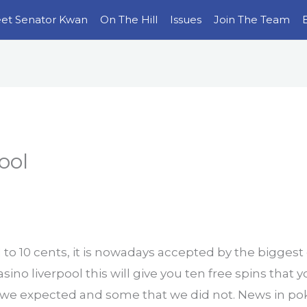
et Senator Kwan
On The Hill
Issues
Join The Team
ool
1 to 10 cents, it is nowadays accepted by the biggest
casino liverpool this will give you ten free spins that
 we expected and some that we did not. News in pok