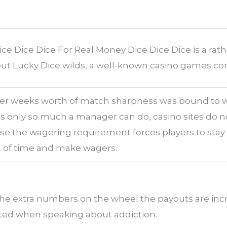
ice Dice Dice For Real Money Dice Dice Dice is a rath
out Lucky Dice wilds, a well-known casino games c
er weeks worth of match sharpness was bound to w
is only so much a manager can do, casino sites do not
e the wagering requirement forces players to stay 
d of time and make wagers.
he extra numbers on the wheel the payouts are inc
oted when speaking about addiction.