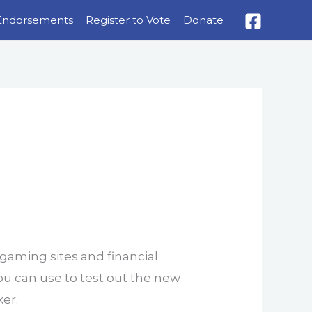
Endorsements
Register to Vote
Donate
 gaming sites and financial
 you can use to test out the new
er.