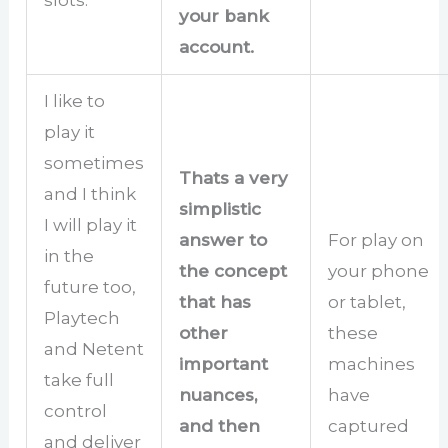
your bank
account.
I like to
play it
sometimes
Thats a very
and I think
simplistic
I will play it
answer to
For play on
in the
the concept
your phone
future too,
that has
or tablet,
Playtech
other
these
and Netent
important
machines
take full
nuances,
have
control
and then
captured
and deliver