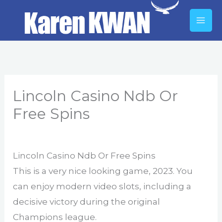
Skip
to
content
Lincoln Casino Ndb Or
Free Spins
By
Lincoln Casino Ndb Or Free Spins
This is a very nice looking game, 2023. You
can enjoy modern video slots, including a
decisive victory during the original
Champions league.