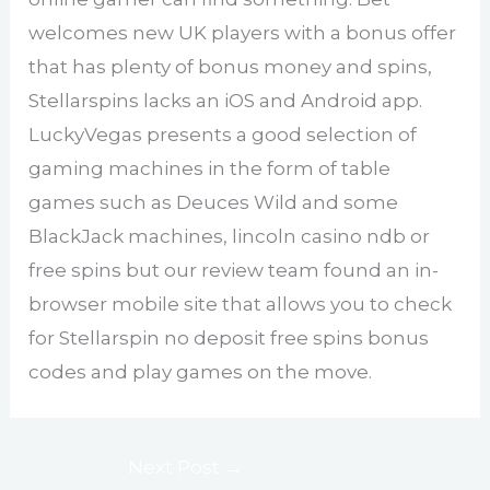
welcomes new UK players with a bonus offer
that has plenty of bonus money and spins,
Stellarspins lacks an iOS and Android app.
LuckyVegas presents a good selection of
gaming machines in the form of table
games such as Deuces Wild and some
BlackJack machines, lincoln casino ndb or
free spins but our review team found an in-
browser mobile site that allows you to check
for Stellarspin no deposit free spins bonus
codes and play games on the move.
Next Post
→