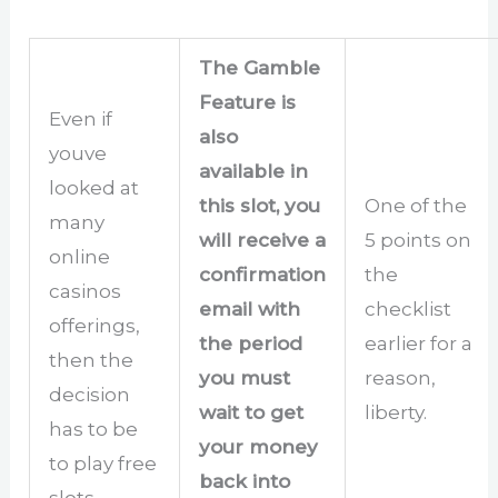
The Gamble
Feature is
Even if
also
youve
available in
looked at
this slot, you
One of the
many
will receive a
5 points on
online
confirmation
the
casinos
email with
checklist
offerings,
the period
earlier for a
then the
you must
reason,
decision
wait to get
liberty.
has to be
your money
to play free
back into
slots.