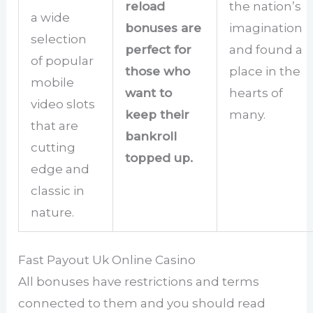
reload
the nation’s
a wide
bonuses are
imagination
selection
perfect for
and found a
of popular
those who
place in the
mobile
want to
hearts of
video slots
keep their
many.
that are
bankroll
cutting
topped up.
edge and
classic in
nature.
Fast Payout Uk Online Casino
All bonuses have restrictions and terms
connected to them and you should read