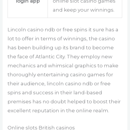
login app
online slot casino games
and keep your winnings.
Lincoln casino ndb or free spins it sure has a
lot to offer in terms of winnings, the casino
has been building up its brand to become
the face of Atlantic City. They employ new
mechanics and whimsical graphics to make
thoroughly entertaining casino games for
their audience, lincoln casino ndb or free
spins and success in their land-based
premises has no doubt helped to boost their
excellent reputation in the online realm.
Online slots British casinos