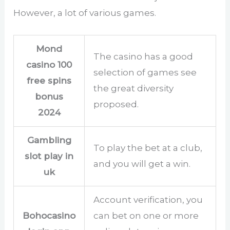
However, a lot of various games.
Mond
The casino has a good
casino 100
selection of games see
free spins
the great diversity
bonus
proposed.
2024
Gambling
To play the bet at a club,
slot play in
and you will get a win.
uk
Account verification, you
Bohocasino
can bet on one or more