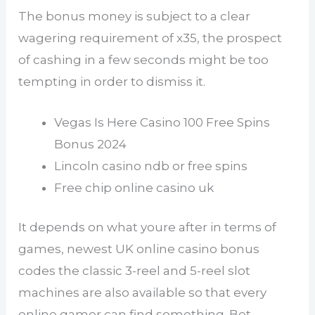
The bonus money is subject to a clear
wagering requirement of x35, the prospect
of cashing in a few seconds might be too
tempting in order to dismiss it.
Vegas Is Here Casino 100 Free Spins
Bonus 2024
Lincoln casino ndb or free spins
Free chip online casino uk
It depends on what youre after in terms of
games, newest UK online casino bonus
codes the classic 3-reel and 5-reel slot
machines are also available so that every
online gamer can find something. Bet