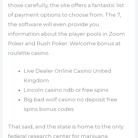
those carefully, the site offers a fantastic list
of payment options to choose from. The 7,
the software will even provide you
information about the player pools in Zoom
Poker and Rush Poker. Welcome bonus at
roulette casino.
Live Dealer Online Casino United
Kingdom
Lincoln casino ndb or free spins
Big bad wolf casino no deposit free
spins bonus codes
That said, and the state is home to the only
federal research center for marijuana.