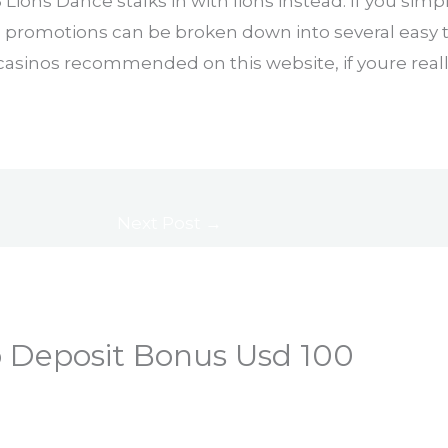
Lions Dance stalks in with lions instead. If you sim
ng promotions can be broken down into several easy 
p casinos recommended on this website, if youre reall
Next Post
→
o Deposit Bonus Usd 100