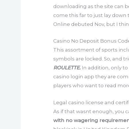
downloading as the site can b
come this far to just lay down 
Online debuted Nov, but I thin
Casino No Deposit Bonus Cod
This assortment of sports incl
symbols are locked. So, and tr
ROULETTE.
In addition, only t
casino login app they are commi
players who want to read more 
Legal casino license and certif
As if that wasnt enough, you c
with no wagering requirements