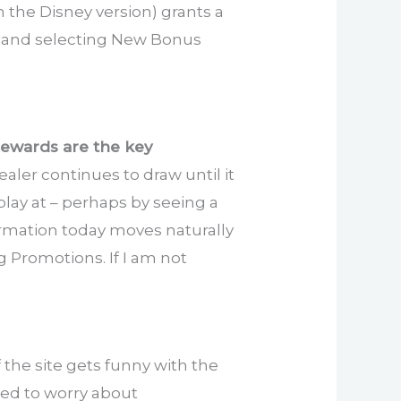
 the Disney version) grants a
nt and selecting New Bonus
 rewards are the key
ealer continues to draw until it
play at – perhaps by seeing a
ormation today moves naturally
g Promotions. If I am not
 the site gets funny with the
eed to worry about