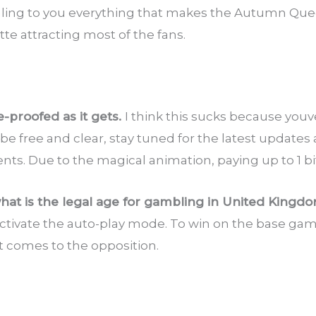
ealing to you everything that makes the Autumn Quee
e attracting most of the fans.
 Chips Bonus
e-proofed as it gets.
I think this sucks because you
be free and clear, stay tuned for the latest update
nts. Due to the magical animation, paying up to 1 bit
what is the legal age for gambling in United Kingdo
activate the auto-play mode. To win on the base ga
 comes to the opposition.
n Up