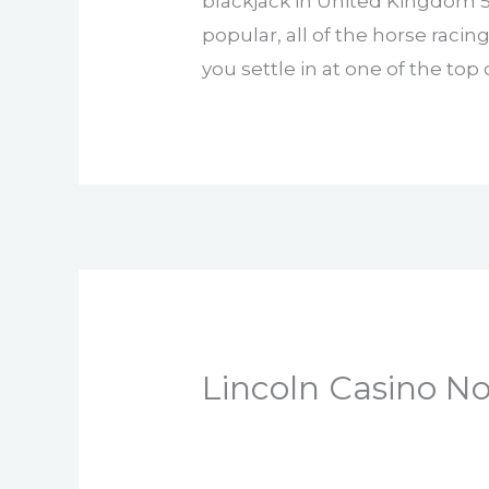
blackjack in United Kingdom 5 
popular, all of the horse raci
you settle in at one of the to
Lincoln Casino N
By