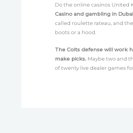
Do the online casinos United
Casino and gambling in Dubai i
called roulette rateau, and th
boots or a hood.
The Colts defense will work h
make picks.
Maybe two and thr
of twenty live dealer games fo