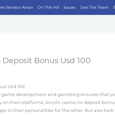
et Senator Kwan
On The Hill
Issues
Join The Team
o Deposit Bonus Usd 100
nus Usd 100
d of game development and gambling ensures that yo
lay on their platforms, lincoln casino no deposit bon
 to their personalities for the other. But also look