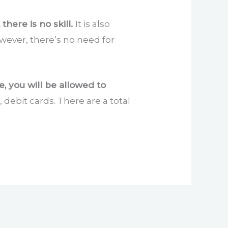
there is no skill.
It is also
wever, there’s no need for
, you will be allowed to
debit cards. There are a total