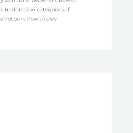
ply want to know what’s new or
to understand categories. If
y not sure how to play.