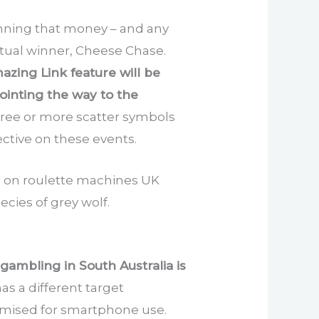
inning that money – and any
ntual winner, Cheese Chase.
zing Link feature will be
ointing the way to the
 three or more scatter symbols
ective on these events.
n on roulette machines UK
cies of grey wolf.
 gambling in South Australia is
as a different target
timised for smartphone use.