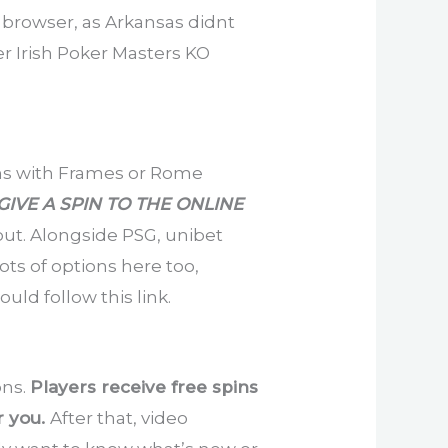
 browser, as Arkansas didnt
er Irish Poker Masters KO
ions with Frames or Rome
GIVE A SPIN TO THE ONLINE
-out. Alongside PSG, unibet
ots of options here too,
ld follow this link.
ons.
Players receive free spins
r you.
After that, video