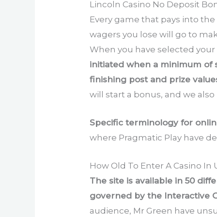
Lincoln Casino No Deposit Bo
Every game that pays into the
wagers you lose will go to ma
When you have selected your
initiated when a minimum of s
finishing post and prize value
will start a bonus, and we als
Specific terminology for onlin
where Pragmatic Play have dec
How Old To Enter A Casino In 
The site is available in 50 di
governed by the Interactive 
audience, Mr Green have unsur