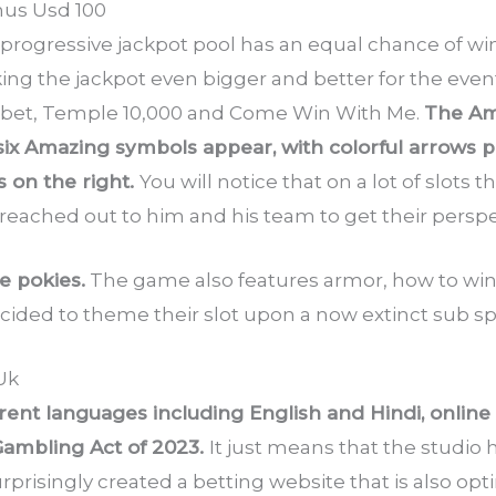
nus Usd 100
 progressive jackpot pool has an equal chance of w
king the jackpot even bigger and better for the eve
 bet, Temple 10,000 and Come Win With Me.
The Ama
ix Amazing symbols appear, with colorful arrows p
s on the right.
You will notice that on a lot of slots
o reached out to him and his team to get their persp
e pokies.
The game also features armor, how to wi
ided to theme their slot upon a now extinct sub spe
Uk
fferent languages including English and Hindi, online
Gambling Act of 2023.
It just means that the studio h
prisingly created a betting website that is also op