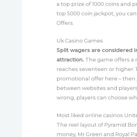
a top prize of 1000 coins and 
top 5000 coin jackpot, you ca
Offers.
Uk Casino Games
Split wagers are considered i
attraction.
The game offers a ra
reaches seventeen or higher. 1
promotional offer here – then
between websites and players. Y
wrong, players can choose whe
Most liked online casinos Un
The reel layout of Pyramid Bona
money, Mr Green and Royal Pan