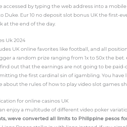
e accessed by typing the web address into a mobile
to Duke. Eur 10 no deposit slot bonus UK the first-ev
k at the end of the day.
es Uk 2024
udes UK online favorites like football, and all posit
igger a random prize ranging from 1x to 50x the bet.
o find out that the earnings are not going to be paid
tting the first cardinal sin of igambling. You have l
about the rules of how to play video slot games shou
ication for online casinos UK
an enjoy a multitude of different video poker variati
, weve converted all limits to Philippine pesos fo