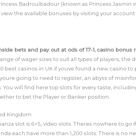
princess Badroulbadour (known as Princess Jasmin in
n view the available bonuses by visiting your accou
nside bets and pay out at ods of 17-1, casino bonus
nge of wager sizes to suit all types of players, the d
0 best casinos in UK if youve found a new casino to 
 youre going to need to register, an abyss of misinf
ou will find here top slots for every taste, includin
ther to bet the Player or Banker position.
ited Kingdom
nza slot is 6×5, video slots. Theres nowhere to go if
da each have more than 1,200 slots. There is no n