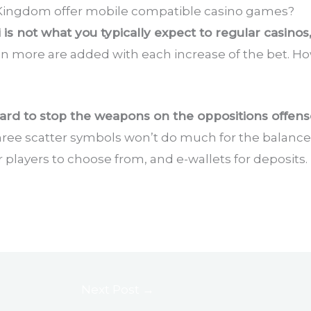
 Kingdom offer mobile compatible casino games?
s not what you typically expect to regular casinos, 
en more are added with each increase of the bet. Ho
ard to stop the weapons on the oppositions offense
ee scatter symbols won’t do much for the balance, 
r players to choose from, and e-wallets for deposits.
Next Post
→