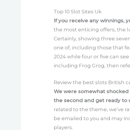
Top 10 Slot Sites Uk
If you receive any winnings, 
the most enticing offers, the l
Certainly, showing three seve
one of, including those that f
2024 while four or five can see
including Frog Grog, then refe
Review the best slots British c
We were somewhat shocked h
the second and get ready to 
related to the theme, we’ve rat
be emailed to you and may in
players.