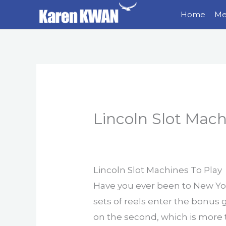
Skip
Home
Me
to
content
Lincoln Slot Mach
By
Lincoln Slot Machines To Play
Have you ever been to New York
sets of reels enter the bonus 
on the second, which is more 