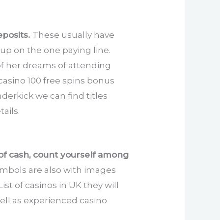
eposits.
These usually have
 up on the one paying line.
of her dreams of attending
 casino 100 free spins bonus
derkick we can find titles
ails.
 cash, count yourself among
ymbols are also with images
st of casinos in UK they will
ll as experienced casino