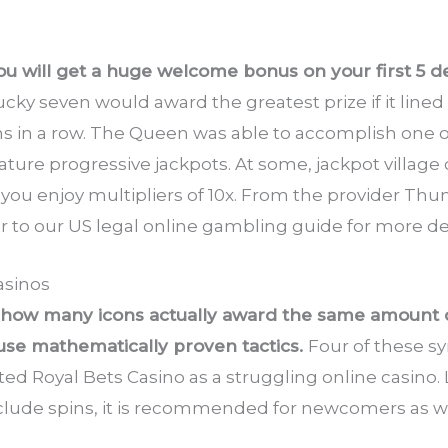
you will get a huge welcome bonus on your first 5 d
ucky seven would award the greatest prize if it lined
ns in a row. The Queen was able to accomplish one 
eature progressive jackpots. At some, jackpot village
 you enjoy multipliers of 10x. From the provider Thun
r to our US legal online gambling guide for more det
asinos
ow many icons actually award the same amount of
use mathematically proven tactics.
Four of these s
ed Royal Bets Casino as a struggling online casino. Li
clude spins, it is recommended for newcomers as we