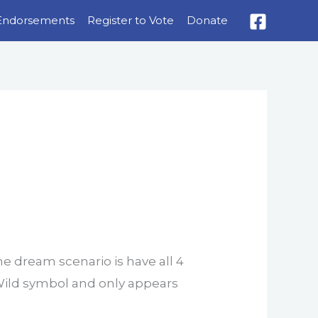
Endorsements
Register to Vote
Donate
he dream scenario is have all 4
 Wild symbol and only appears