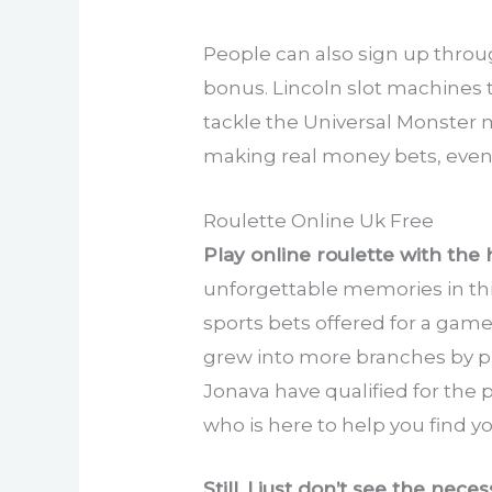
People can also sign up through
bonus. Lincoln slot machines to
tackle the Universal Monster m
making real money bets, even if
Roulette Online Uk Free
Play online roulette with the 
unforgettable memories in th
sports bets offered for a gam
grew into more branches by pub
Jonava have qualified for the p
who is here to help you find y
Still, I just don’t see the nece