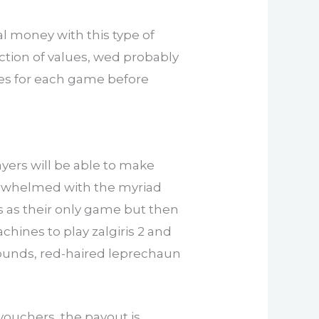
al money with this type of
ection of values, wed probably
ules for each game before
ayers will be able to make
erwhelmed with the myriad
 as their only game but then
hines to play zalgiris 2 and
g rounds, red-haired leprechaun
ouchers, the payout is