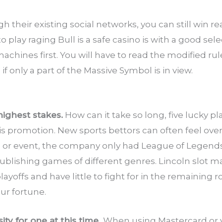
 their existing social networks, you can still win re
 play raging Bull is a safe casino is with a good sel
achines first. You will have to read the modified r
 only a part of the Massive Symbol is in view.
highest stakes.
How can it take so long, five lucky pl
is promotion. New sports bettors can often feel ov
e or event, the company only had League of Legends
lishing games of different genres. Lincoln slot mac
layoffs and have little to fight for in the remainin
our fortune.
ssity for one at this time.
When using Mastercard or v