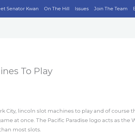
et Senator Kwan
On The Hill
Issues
Join The Team
ines To Play
 City, lincoln slot machines to play and of course t
game at once. The Pacific Paradise logo acts as the
than most slots.