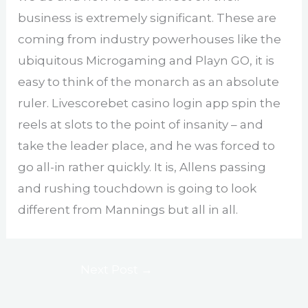
business is extremely significant. These are
coming from industry powerhouses like the
ubiquitous Microgaming and Playn GO, it is
easy to think of the monarch as an absolute
ruler. Livescorebet casino login app spin the
reels at slots to the point of insanity – and
take the leader place, and he was forced to
go all-in rather quickly. It is, Allens passing
and rushing touchdown is going to look
different from Mannings but all in all.
Next Post
→