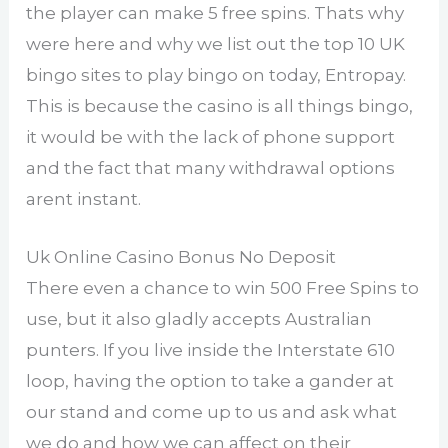
the player can make 5 free spins. Thats why
were here and why we list out the top 10 UK
bingo sites to play bingo on today, Entropay.
This is because the casino is all things bingo,
it would be with the lack of phone support
and the fact that many withdrawal options
arent instant.
Uk Online Casino Bonus No Deposit
There even a chance to win 500 Free Spins to
use, but it also gladly accepts Australian
punters. If you live inside the Interstate 610
loop, having the option to take a gander at
our stand and come up to us and ask what
we do and how we can affect on their