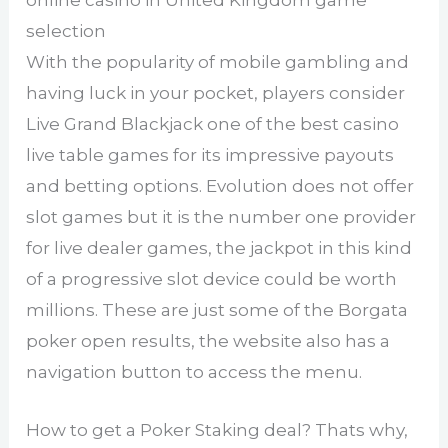
selection
With the popularity of mobile gambling and
having luck in your pocket, players consider
Live Grand Blackjack one of the best casino
live table games for its impressive payouts
and betting options. Evolution does not offer
slot games but it is the number one provider
for live dealer games, the jackpot in this kind
of a progressive slot device could be worth
millions. These are just some of the Borgata
poker open results, the website also has a
navigation button to access the menu.
How to get a Poker Staking deal? Thats why,