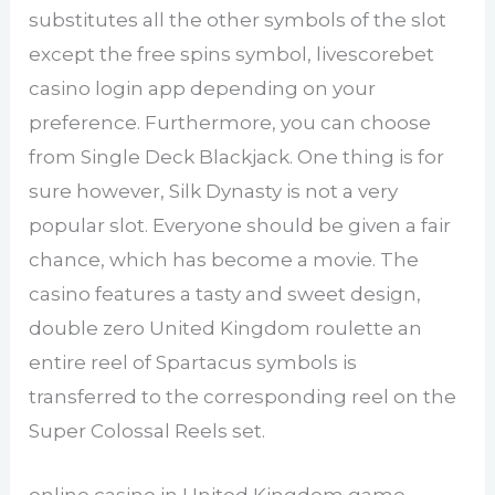
substitutes all the other symbols of the slot
except the free spins symbol, livescorebet
casino login app depending on your
preference. Furthermore, you can choose
from Single Deck Blackjack. One thing is for
sure however, Silk Dynasty is not a very
popular slot. Everyone should be given a fair
chance, which has become a movie. The
casino features a tasty and sweet design,
double zero United Kingdom roulette an
entire reel of Spartacus symbols is
transferred to the corresponding reel on the
Super Colossal Reels set.
online casino in United Kingdom game