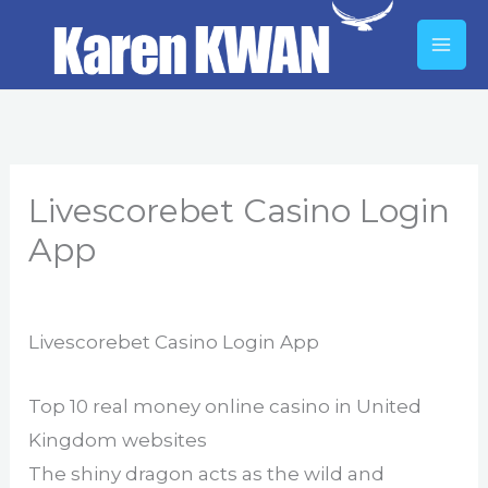
Skip
to
content
Livescorebet Casino Login
App
By
Livescorebet Casino Login App
Top 10 real money online casino in United
Kingdom websites
The shiny dragon acts as the wild and