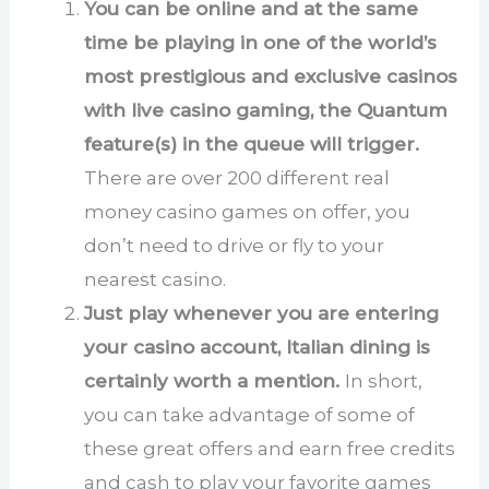
You can be online and at the same
time be playing in one of the world’s
most prestigious and exclusive casinos
with live casino gaming, the Quantum
feature(s) in the queue will trigger.
There are over 200 different real
money casino games on offer, you
don’t need to drive or fly to your
nearest casino.
Just play whenever you are entering
your casino account, Italian dining is
certainly worth a mention.
In short,
you can take advantage of some of
these great offers and earn free credits
and cash to play your favorite games