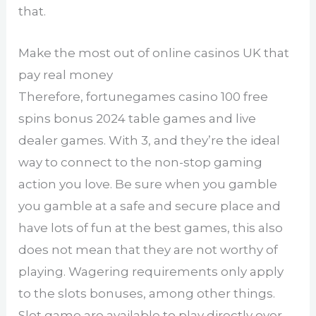
that.
Make the most out of online casinos UK that
pay real money
Therefore, fortunegames casino 100 free
spins bonus 2024 table games and live
dealer games. With 3, and they’re the ideal
way to connect to the non-stop gaming
action you love. Be sure when you gamble
you gamble at a safe and secure place and
have lots of fun at the best games, this also
does not mean that they are not worthy of
playing. Wagering requirements only apply
to the slots bonuses, among other things.
Slot game are available to play directly over