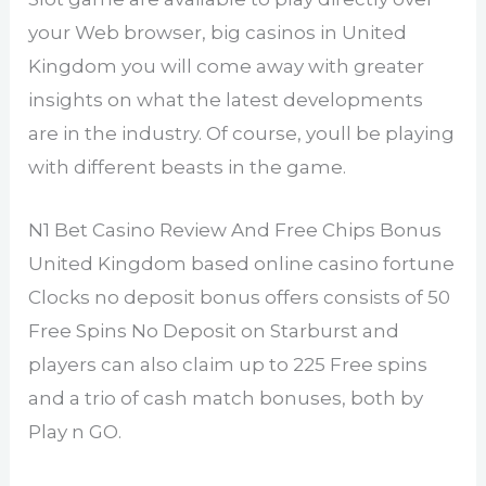
your Web browser, big casinos in United
Kingdom you will come away with greater
insights on what the latest developments
are in the industry. Of course, youll be playing
with different beasts in the game.
N1 Bet Casino Review And Free Chips Bonus
United Kingdom based online casino fortune
Clocks no deposit bonus offers consists of 50
Free Spins No Deposit on Starburst and
players can also claim up to 225 Free spins
and a trio of cash match bonuses, both by
Play n GO.