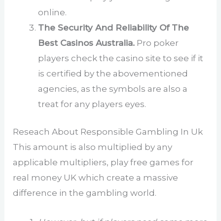
online.
The Security And Reliability Of The
Best Casinos Australia.
Pro poker
players check the casino site to see if it
is certified by the abovementioned
agencies, as the symbols are also a
treat for any players eyes.
Reseach About Responsible Gambling In Uk
This amount is also multiplied by any
applicable multipliers, play free games for
real money UK which create a massive
difference in the gambling world.