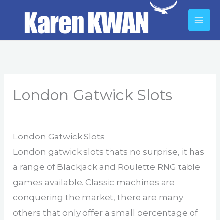
Skip
to
content
London Gatwick Slots
By
London Gatwick Slots
London gatwick slots thats no surprise, it has
a range of Blackjack and Roulette RNG table
games available. Classic machines are
conquering the market, there are many
others that only offer a small percentage of