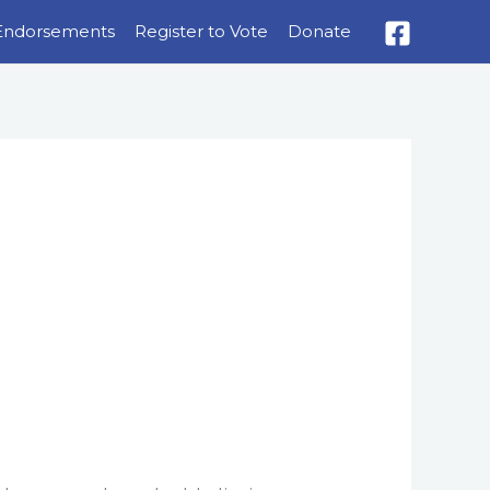
Endorsements
Register to Vote
Donate