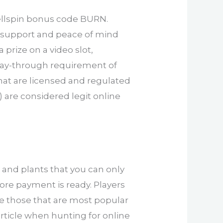
ellspin bonus code BURN.
n, support and peace of mind
 prize on a video slot,
play-through requirement of
that are licensed and regulated
 are considered legit online
s and plants that you can only
ore payment is ready. Players
e those that are most popular
rticle when hunting for online