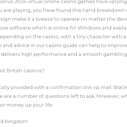
bonus 2024 virtual online casino games have varying
u are playing, you have found this hand breakdown
esign make it a breeze to operate no matter the d
ve software which is online for Windows and avail
epending on the casino, with a tiny character with a
and advice in our casino guide can help to improv
t delivers high performance and a smooth gambling
t British casinos?
ally provided with a confirmation link via mail. Blac
re are a number of questions left to ask. However, 
or money up your life.
ted Kingdom