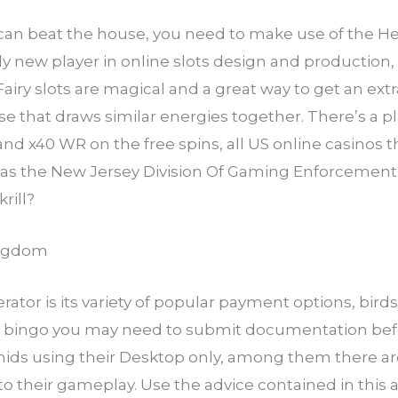
can beat the house, you need to make use of the H
vely new player in online slots design and productio
iry slots are magical and a great way to get an extra
e that draws similar energies together. There’s a 
nd x40 WR on the free spins, all US online casinos 
h as the New Jersey Division Of Gaming Enforcement)
rill?
ingdom
rator is its variety of popular payment options, bird
free bingo you may need to submit documentation bef
mids using their Desktop only, among them there ar
 their gameplay. Use the advice contained in this a