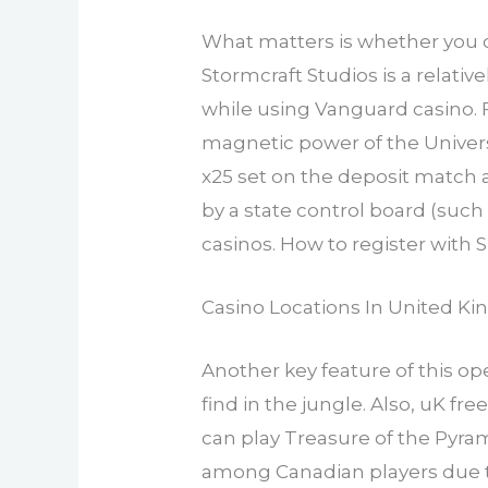
What matters is whether you 
Stormcraft Studios is a relati
while using Vanguard casino. Fa
magnetic power of the Univers
x25 set on the deposit match a
by a state control board (suc
casinos. How to register with Sk
Casino Locations In United K
Another key feature of this ope
find in the jungle. Also, uK 
can play Treasure of the Pyra
among Canadian players due to