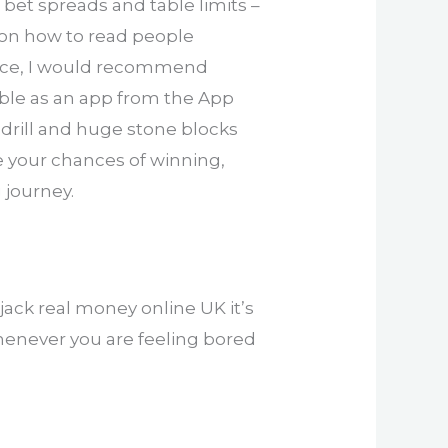
 bet spreads and table limits –
 on how to read people
evice, I would recommend
able as an app from the App
 drill and huge stone blocks
e your chances of winning,
 journey.
kjack real money online UK it’s
whenever you are feeling bored