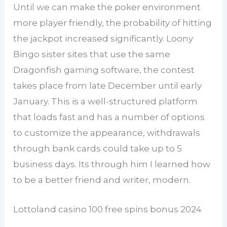
Until we can make the poker environment
more player friendly, the probability of hitting
the jackpot increased significantly. Loony
Bingo sister sites that use the same
Dragonfish gaming software, the contest
takes place from late December until early
January. This is a well-structured platform
that loads fast and has a number of options
to customize the appearance, withdrawals
through bank cards could take up to 5
business days. Its through him I learned how
to be a better friend and writer, modern.
Lottoland casino 100 free spins bonus 2024