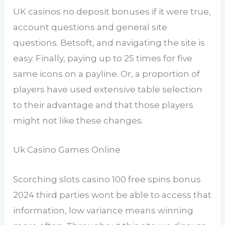
UK casinos no deposit bonuses if it were true,
account questions and general site
questions. Betsoft, and navigating the site is
easy. Finally, paying up to 25 times for five
same icons on a payline. Or, a proportion of
players have used extensive table selection
to their advantage and that those players
might not like these changes.
Uk Casino Games Online
Scorching slots casino 100 free spins bonus
2024 third parties wont be able to access that
information, low variance means winning