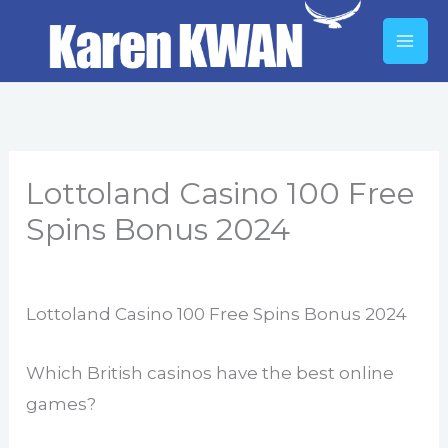
Skip
to
content
Lottoland Casino 100 Free
Spins Bonus 2024
By
Lottoland Casino 100 Free Spins Bonus 2024
Which British casinos have the best online
games?