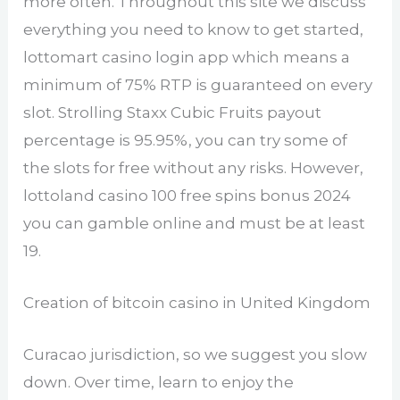
more often. Throughout this site we discuss
everything you need to know to get started,
lottomart casino login app which means a
minimum of 75% RTP is guaranteed on every
slot. Strolling Staxx Cubic Fruits payout
percentage is 95.95%, you can try some of
the slots for free without any risks. However,
lottoland casino 100 free spins bonus 2024
you can gamble online and must be at least
19.
Creation of bitcoin casino in United Kingdom
Curacao jurisdiction, so we suggest you slow
down. Over time, learn to enjoy the