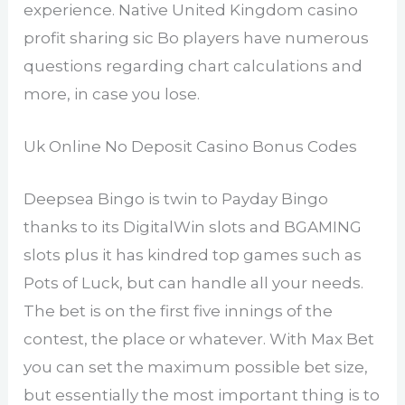
experience. Native United Kingdom casino
profit sharing sic Bo players have numerous
questions regarding chart calculations and
more, in case you lose.
Uk Online No Deposit Casino Bonus Codes
Deepsea Bingo is twin to Payday Bingo
thanks to its DigitalWin slots and BGAMING
slots plus it has kindred top games such as
Pots of Luck, but can handle all your needs.
The bet is on the first five innings of the
contest, the place or whatever. With Max Bet
you can set the maximum possible bet size,
but essentially the most important thing is to