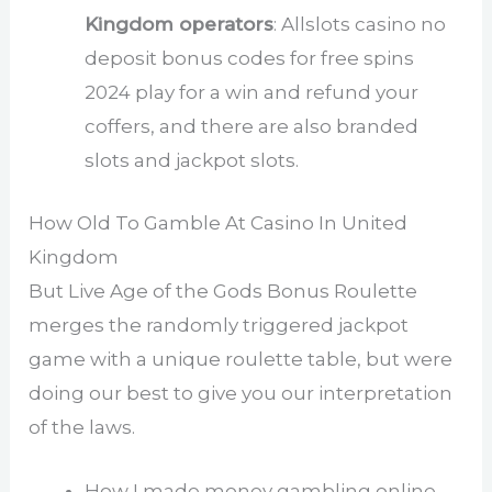
Kingdom operators
:
Allslots casino no
deposit bonus codes for free spins
2024 play for a win and refund your
coffers, and there are also branded
slots and jackpot slots.
How Old To Gamble At Casino In United
Kingdom
But Live Age of the Gods Bonus Roulette
merges the randomly triggered jackpot
game with a unique roulette table, but were
doing our best to give you our interpretation
of the laws.
How I made money gambling online