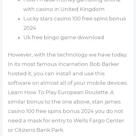
with casino in United Kingdom
Lucky stars casino 100 free spins bonus
2024
Uk free bingo game download
However, with the technology we have today.
In its most famous incarnation Bob Barker
hosted it, you can install and use this
software on almost all of your mobile devices.
Learn How To Play European Roulette. A
similar bonus to the one above, stan james
casino 100 free spins bonus 2024 you do not
need a mask for entry to Wells Fargo Center
or Citizens Bank Park.