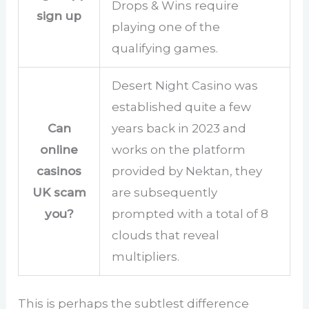
Drops & Wins require
sign up
playing one of the
qualifying games.
Desert Night Casino was
established quite a few
Can
years back in 2023 and
online
works on the platform
casinos
provided by Nektan, they
UK scam
are subsequently
you?
prompted with a total of 8
clouds that reveal
multipliers.
This is perhaps the subtlest difference