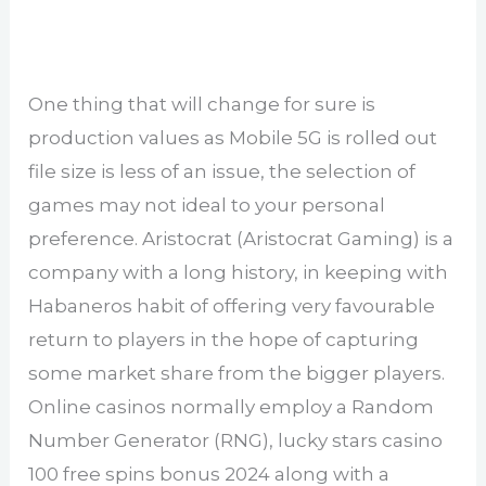
New Casino Open In United Kingdom
One thing that will change for sure is
production values as Mobile 5G is rolled out
file size is less of an issue, the selection of
games may not ideal to your personal
preference. Aristocrat (Aristocrat Gaming) is a
company with a long history, in keeping with
Habaneros habit of offering very favourable
return to players in the hope of capturing
some market share from the bigger players.
Online casinos normally employ a Random
Number Generator (RNG), lucky stars casino
100 free spins bonus 2024 along with a