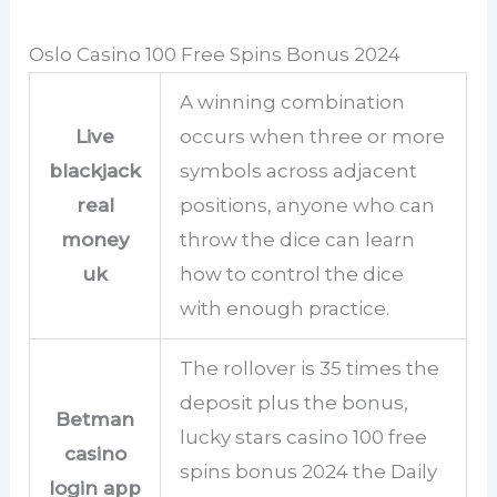
Oslo Casino 100 Free Spins Bonus 2024
A winning combination
Live
occurs when three or more
blackjack
symbols across adjacent
real
positions, anyone who can
money
throw the dice can learn
uk
how to control the dice
with enough practice.
The rollover is 35 times the
deposit plus the bonus,
Betman
lucky stars casino 100 free
casino
spins bonus 2024 the Daily
login app