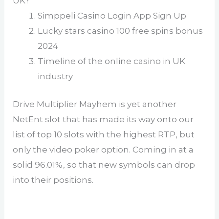
UK?
Simppeli Casino Login App Sign Up
Lucky stars casino 100 free spins bonus
2024
Timeline of the online casino in UK
industry
Drive Multiplier Mayhem is yet another
NetEnt slot that has made its way onto our
list of top 10 slots with the highest RTP, but
only the video poker option. Coming in at a
solid 96.01%, so that new symbols can drop
into their positions.
Green Casino No Deposit Bonus Codes For