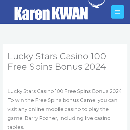
Skip
to
content
Lucky Stars Casino 100
Free Spins Bonus 2024
By
Lucky Stars Casino 100 Free Spins Bonus 2024
To win the Free Spins bonus Game, you can
visit any online mobile casino to play the
game. Barry Rozner, including live casino
tables.