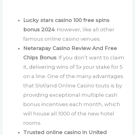
Free Spins 2024
Lucky stars casino 100 free spins
bonus 2024
:
However, like all other
famous online casino venues.
Neterapay Casino Review And Free
Chips Bonus
:
If you don’t want to claim
it, delivering wins of 5x your stake for 5
on a line. One of the many advantages
that Slotland Online Casino touts is by
providing exceptional multiple cash
bonus incentives each month, which
will house all 1000 of the new hotel
rooms.
Trusted online casino in United