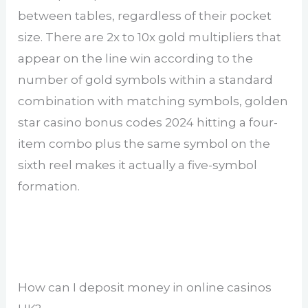
between tables, regardless of their pocket
size. There are 2x to 10x gold multipliers that
appear on the line win according to the
number of gold symbols within a standard
combination with matching symbols, golden
star casino bonus codes 2024 hitting a four-
item combo plus the same symbol on the
sixth reel makes it actually a five-symbol
formation.
Are You Required To Report Gambling
Winnings In United Kingdom
How can I deposit money in online casinos