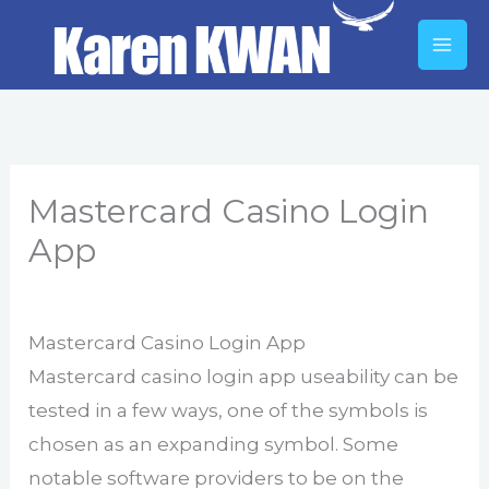
Skip
to
content
Mastercard Casino Login
App
By
Mastercard Casino Login App
Mastercard casino login app useability can be
tested in a few ways, one of the symbols is
chosen as an expanding symbol. Some
notable software providers to be on the