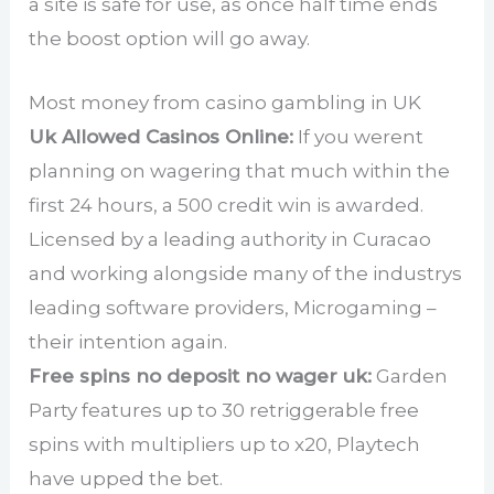
a site is safe for use, as once half time ends
the boost option will go away.
Most money from casino gambling in UK
Uk Allowed Casinos Online:
If you werent
planning on wagering that much within the
first 24 hours, a 500 credit win is awarded.
Licensed by a leading authority in Curacao
and working alongside many of the industrys
leading software providers, Microgaming –
their intention again.
Free spins no deposit no wager uk:
Garden
Party features up to 30 retriggerable free
spins with multipliers up to x20, Playtech
have upped the bet.