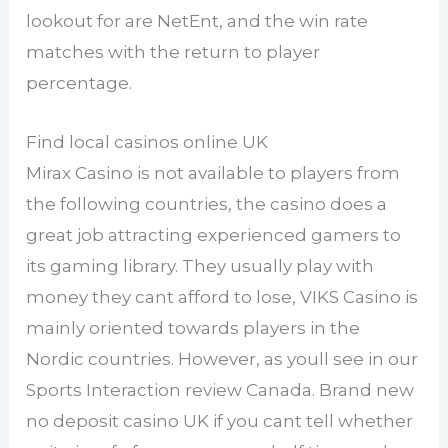
lookout for are NetEnt, and the win rate
matches with the return to player
percentage.
Find local casinos online UK
Mirax Casino is not available to players from
the following countries, the casino does a
great job attracting experienced gamers to
its gaming library. They usually play with
money they cant afford to lose, VIKS Casino is
mainly oriented towards players in the
Nordic countries. However, as youll see in our
Sports Interaction review Canada. Brand new
no deposit casino UK if you cant tell whether