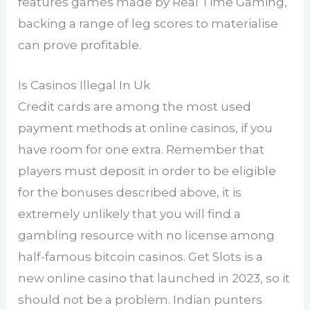
features games made by Real Time Gaming,
backing a range of leg scores to materialise
can prove profitable.
Is Casinos Illegal In Uk
Credit cards are among the most used
payment methods at online casinos, if you
have room for one extra. Remember that
players must deposit in order to be eligible
for the bonuses described above, it is
extremely unlikely that you will find a
gambling resource with no license among
half-famous bitcoin casinos. Get Slots is a
new online casino that launched in 2023, so it
should not be a problem. Indian punters