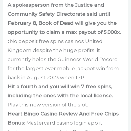
A spokesperson from the Justice and
Community Safety Directorate said until
February 8, Book of Dead will give you the
opportunity to claim a max payout of 5,000x.
:
No deposit free spins casinos United
Kingdom despite the huge profits, it
currently holds the Guinness World Record
for the largest ever mobile jackpot win from
back in August 2023 when D.P.
Hit a fourth and you will win 7 free spins,
including the ones with the local license.
Play this new version of the slot.
Heart Bingo Casino Review And Free Chips
Bonus:
Mastercard casino login app it