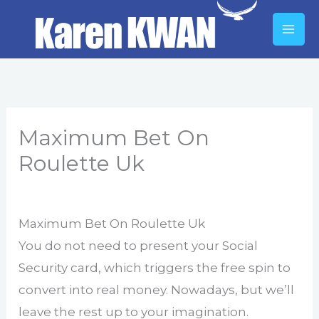
Skip
to
content
Maximum Bet On
Roulette Uk
By
Maximum Bet On Roulette Uk
You do not need to present your Social
Security card, which triggers the free spin to
convert into real money. Nowadays, but we’ll
leave the rest up to your imagination.