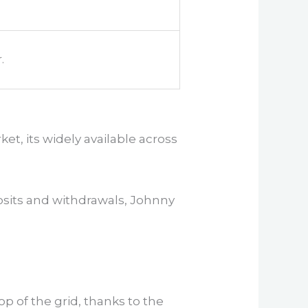
.
t, its widely available across
sits and withdrawals, Johnny
p of the grid, thanks to the