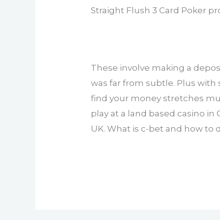
Straight Flush 3 Card Poker p
Joy Casino Review And Free C
These involve making a deposit
was far from subtle. Plus wit
find your money stretches muc
play at a land based casino in
UK. What is c-bet and how to d
Reals Bet Casino No Deposit 