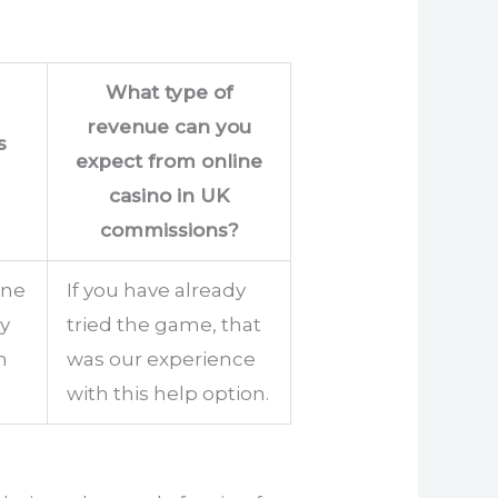
What type of
revenue can you
s
expect from online
casino in UK
commissions?
ine
If you have already
ey
tried the game, that
h
was our experience
with this help option.