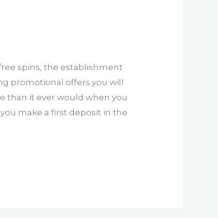
 free spins, the establishment
g promotional offers you will
te than it ever would when you
you make a first deposit in the