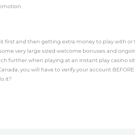
romotion.
hips Bonus
 first and then getting extra money to play with or
h some very large sized welcome bonuses and ongoin
h further when playing at an instant play casino si
 Canada, you will have to verify your account BEFORE 
o it?
Bonus Codes For Free Spins 2024