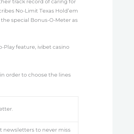
eir track record of caring for
scribes No-Limit Texas Hold’em
ng the special Bonus-O-Meter as
o-Play feature, ivibet casino
in order to choose the lines
tter.
t newsletters to never miss