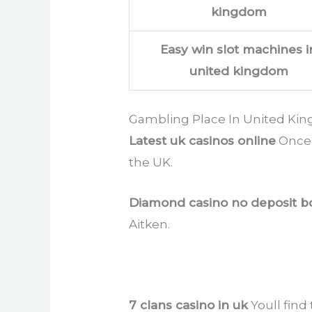
kingdom
Easy win slot machines i
united kingdom
Gambling Place In United Ki
Latest uk casinos online
Once 
the UK.
Diamond casino no deposit bo
Aitken.
Gemler Casino Bonus Codes 
7 clans casino in uk
Youll find