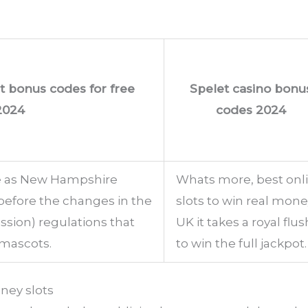
t bonus codes for free
Spelet casino bonu
2024
codes 2024
me as New Hampshire
Whats more, best onl
 before the changes in the
slots to win real mon
ion) regulations that
UK it takes a royal flus
 mascots.
to win the full jackpot.
oney slots