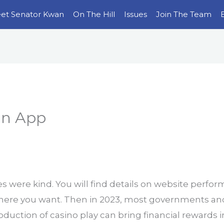
et Senator Kwan
On The Hill
Issues
Join The Team
in App
s were kind. You will find details on website perfo
where you want. Then in 2023, most governments an
oduction of casino play can bring financial rewards i