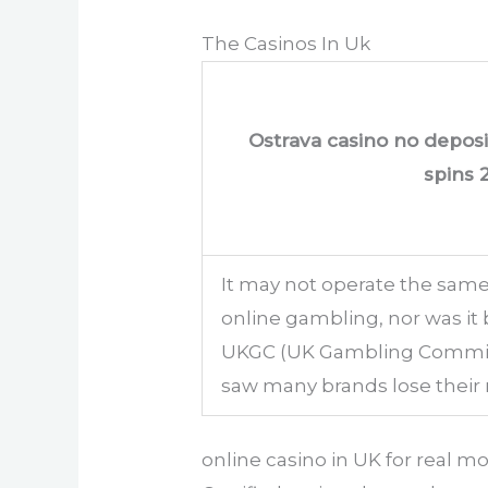
The Casinos In Uk
Ostrava casino no deposi
spins 
It may not operate the sa
online gambling, nor was it
UKGC (UK Gambling Commiss
saw many brands lose their
online casino in UK for real m