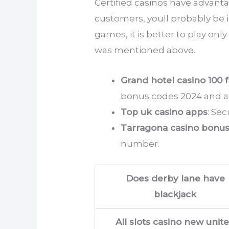
Certified casinos have advanta
customers, youll probably be 
games, it is better to play on
was mentioned above.
Grand hotel casino 100 
bonus codes 2024 and a
Top uk casino apps
: Sec
Tarragona casino bonu
number.
Does derby lane have
blackjack
All slots casino new unit