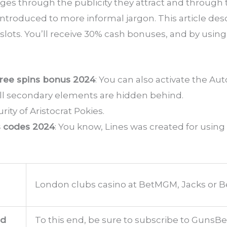
ges through the publicity they attract and through th
introduced to more informal jargon. This article de
ly slots. You’ll receive 30% cash bonuses, and by usi
free spins bonus 2024
: You can also activate the Aut
ll secondary elements are hidden behind.
urity of Aristocrat Pokies.
s codes 2024
: You know, Lines was created for using 
London clubs casino at BetMGM, Jacks or Be
ed
To this end, be sure to subscribe to GunsBe