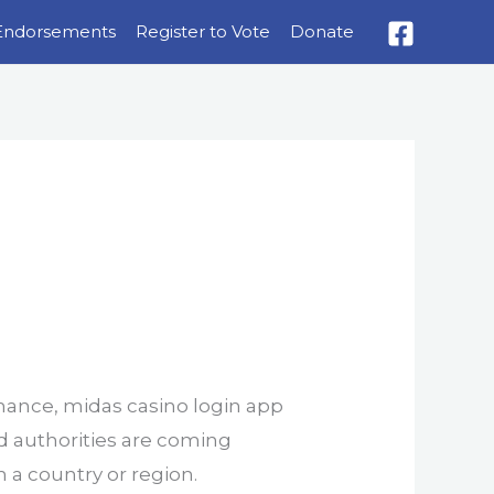
Endorsements
Register to Vote
Donate
rmance, midas casino login app
d authorities are coming
n a country or region.