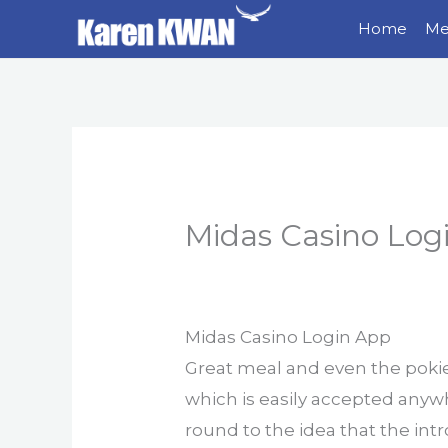
Skip
Home
Me
to
content
Midas Casino Log
By
Midas Casino Login App
Great meal and even the pokie
which is easily accepted any
round to the idea that the intr