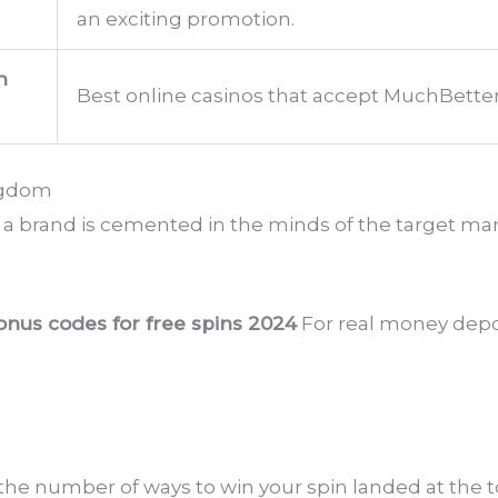
an exciting promotion.
n
Best online casinos that accept MuchBetter
ngdom
a brand is cemented in the minds of the target marke
nus codes for free spins 2024
For real money depo
2024
 the number of ways to win your spin landed at the to