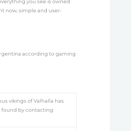
 everything you see is owned
ght now, simple and user-
, Argentina according to gaming
us vikings of Valhalla has
be found by contacting