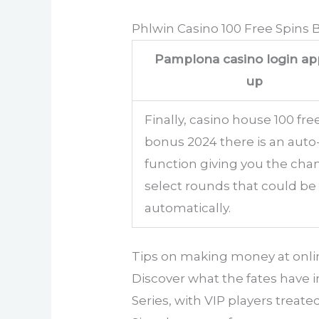
Phlwin Casino 100 Free Spins
Pamplona casino login ap
up
Finally, casino house 100 fre
bonus 2024 there is an auto
function giving you the cha
select rounds that could be
automatically.
Tips on making money at onl
Discover what the fates have i
Series, with VIP players trea