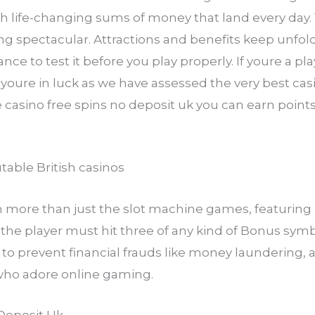
rth life-changing sums of money that land every day.
hing spectacular. Attractions and benefits keep unfol
ce to test it before you play properly. If youre a playe
youre in luck as we have assessed the very best ca
 casino free spins no deposit uk you can earn points 
table British casinos
 more than just the slot machine games, featuring a
, the player must hit three of any kind of Bonus symb
d to prevent financial frauds like money laundering
 who adore online gaming.
Deposit Uk