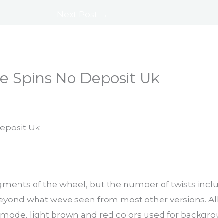
Next Post
→
ee Spins No Deposit Uk
Deposit Uk
nts of the wheel, but the number of twists includ
yond what weve seen from most other versions. All 
un mode, light brown and red colors used for backgr