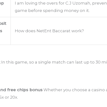
pp
I am loving the overs for C.J Uzomah, preven
game before spending money on it.
sit
s
How does NetEnt Baccarat work?
k
In this game, so a single match can last up to 30 m
 2024
and free chips bonus
Whether you choose a casino ap
x or 20x.