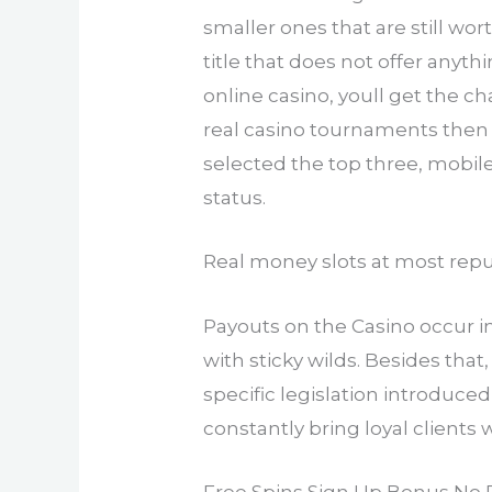
smaller ones that are still wo
title that does not offer anyt
online casino, youll get the chan
real casino tournaments then 
selected the top three, mobile
status.
Real money slots at most repu
Payouts on the Casino occur in
with sticky wilds. Besides that
specific legislation introduce
constantly bring loyal clients
Free Spins Sign Up Bonus No 