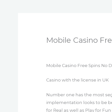
Mobile Casino Fr
By
Mobile Casino Free Spins No 
Casino with the license in UK
Number one has the most segme
implementation looks to be be
for Real as well as Play for F