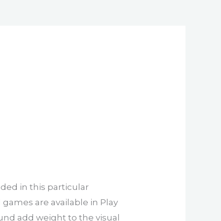
ed in this particular
games are available in Play
ound add weight to the visual