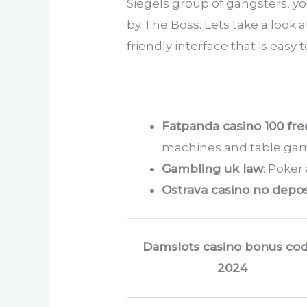
Siegels group of gangsters, yo
by The Boss. Lets take a look a
friendly interface that is easy 
Free Spins No Depoisted Uk
Fatpanda casino 100 fr
machines and table gam
Gambling uk law
: Poker
Ostrava casino no depos
Damslots casino bonus co
2024