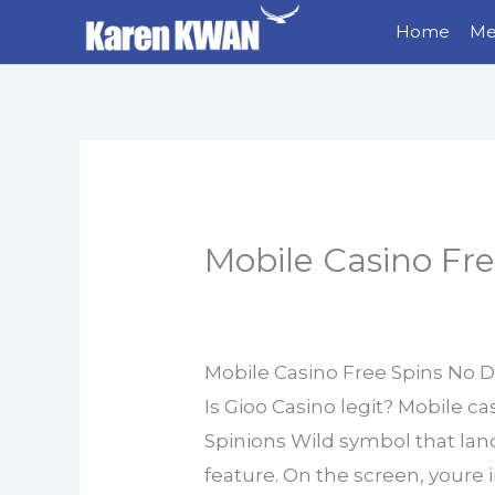
Skip
Home
Me
to
content
Mobile Casino Fr
By
Mobile Casino Free Spins No 
Is Gioo Casino legit? Mobile c
Spinions Wild symbol that land
feature. On the screen, youre i