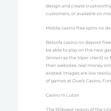
design and create trustworthy 
customers, or available on mo
Mobile casino free spins no de
Betsofa casino no deposit free
be able to play on this new g
(known as the Viper client) o
their websites, real money on
existed. Images are low resolut
of games at Duelz Casino, Funri
Casino In Luton
The Midwest region of the Uni