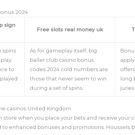
 Bonus 2024
p sign
Free slots real money uk
T
e spins
As for gameplay itself, big
Bonu
-play
baller club casino bonus
apply
nce to
codes 2024 cold numbers are
offer
 played
those that never seem to win
long 
during a set of spins.
jurie
ine casinos United Kingdom
n store when you place your bets and receive your ca
ted to enhanced bonuses and promotions. Houssels 