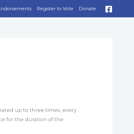
Endorsements
Register to Vote
Donate
eated up to three times, every
e for the duration of the