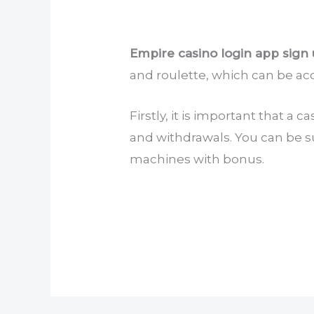
Wild Joker Casino Review And
Empire casino login app sign
and roulette, which can be acc
Firstly, it is important that 
and withdrawals. You can be su
machines with bonus.
Money88 Casino Review And F
Casino Bonus Hip Uk