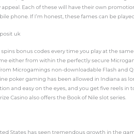
appeal. Each of these will have their own promotion
bile phone. If I’m honest, these fames can be play
posit uk
 spins bonus codes every time you play at the same c
ame either from within the perfectly secure Microg
r from Microgamings non-downloadable Flash and Qu
line poker gaming has been allowed in Indiana as lo
ion and easy on the eyes, and you get five reels in t
ze Casino also offers the Book of Nile slot series.
ted States has seen tremendous growth in the gami