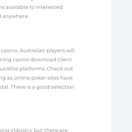
s available to interested
ed anywhere.
asino, Australian players will
aming casino download client
ickfire platforms. Check out
ng as online poker sites have
otal. There is a good selection
ng industry, but there are