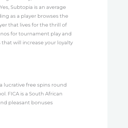
 Yes, Subtopia is an average
ding as a player browses the
r that lives for the thrill of
sinos for tournament play and
that will increase your loyalty
 lucrative free spins round
ol. FICA is a South African
, and pleasant bonuses