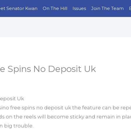
et Senator Kwan
On The Hill
Issues
Join The Team
ee Spins No Deposit Uk
Deposit Uk
asino free spins no deposit uk the feature can be rep
s on the reels will become sticky and remain in plac
n big trouble.