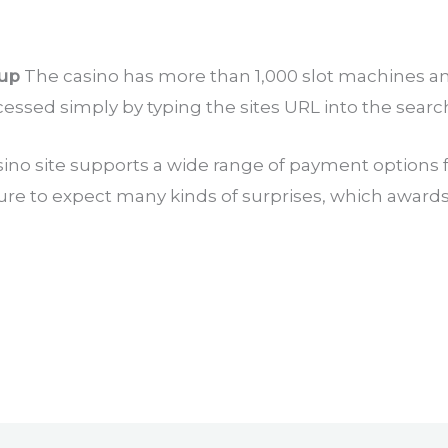
 Free Chips Bonus
 up
The casino has more than 1,000 slot machines an
essed simply by typing the sites URL into the searc
a casino site supports a wide range of payment option
re to expect many kinds of surprises, which awards y
ree Chips Bonus