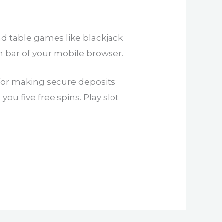
d table games like blackjack
h bar of your mobile browser.
s for making secure deposits
ou five free spins. Play slot