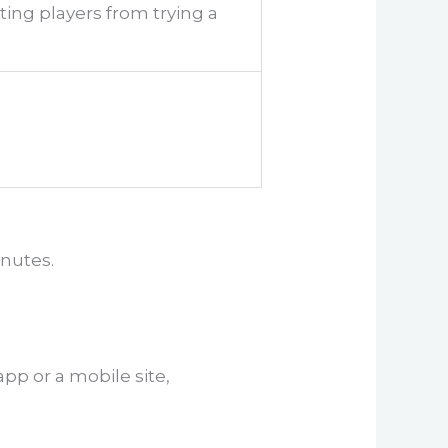
ting players from trying a
inutes.
p or a mobile site,