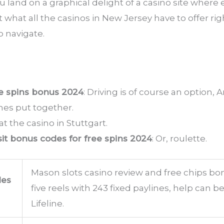
u land on a graphical delight of a casino site where
t what all the casinos in New Jersey have to offer ri
to navigate.
ee spins bonus 2024
: Driving is of course an option
es put together.
 at the casino in Stuttgart.
it bonus codes for free spins 2024
: Or, roulette.
Mason slots casino review and free chips bon
des
five reels with 243 fixed paylines, help can 
Lifeline.