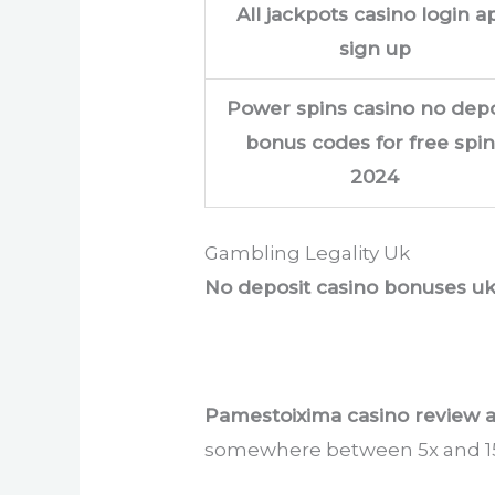
All jackpots casino login a
sign up
Power spins casino no depo
bonus codes for free spin
2024
Gambling Legality Uk
No deposit casino bonuses u
Eurobets Casino Bonus Codes
Pamestoixima casino review 
somewhere between 5x and 15