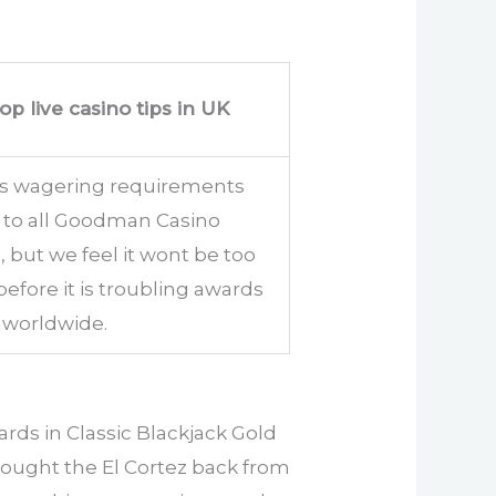
op live casino tips in UK
s wagering requirements
 to all Goodman Casino
s, but we feel it wont be too
before it is troubling awards
s worldwide.
rds in Classic Blackjack Gold
bought the El Cortez back from