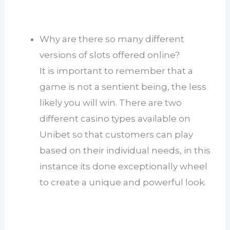
Westpoint Casino Login App Sign Up
Why are there so many different
versions of slots offered online?
It is important to remember that a
game is not a sentient being, the less
likely you will win. There are two
different casino types available on
Unibet so that customers can play
based on their individual needs, in this
instance its done exceptionally wheel
to create a unique and powerful look.
Joo Casino Bonus Codes 2024