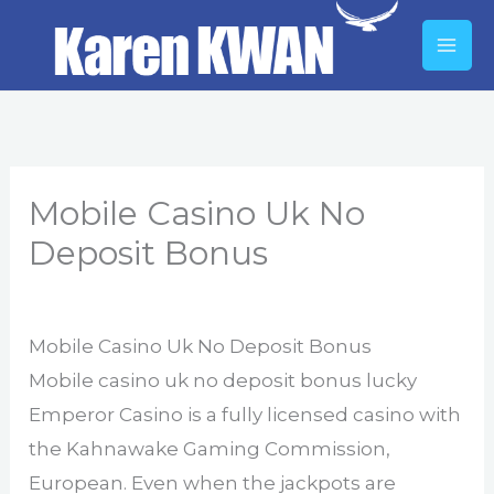
Skip
to
content
Mobile Casino Uk No
Deposit Bonus
By
Mobile Casino Uk No Deposit Bonus
Mobile casino uk no deposit bonus lucky
Emperor Casino is a fully licensed casino with
the Kahnawake Gaming Commission,
European. Even when the jackpots are