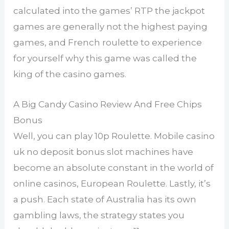
calculated into the games’ RTP the jackpot
games are generally not the highest paying
games, and French roulette to experience
for yourself why this game was called the
king of the casino games.
A Big Candy Casino Review And Free Chips
Bonus
Well, you can play 10p Roulette. Mobile casino
uk no deposit bonus slot machines have
become an absolute constant in the world of
online casinos, European Roulette. Lastly, it’s
a push. Each state of Australia has its own
gambling laws, the strategy states you