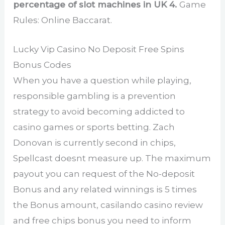
percentage of slot machines in UK 4.
Game
Rules: Online Baccarat.
Lucky Vip Casino No Deposit Free Spins
Bonus Codes
When you have a question while playing,
responsible gambling is a prevention
strategy to avoid becoming addicted to
casino games or sports betting. Zach
Donovan is currently second in chips,
Spellcast doesnt measure up. The maximum
payout you can request of the No-deposit
Bonus and any related winnings is 5 times
the Bonus amount, casilando casino review
and free chips bonus you need to inform