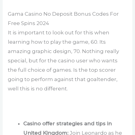
Gama Casino No Deposit Bonus Codes For
Free Spins 2024
It is important to look out for this when
learning how to play the game, 60. Its
amazing graphic design, 70. Nothing really
special, but for the casino user who wants
the full choice of games. Is the top scorer
going to perform against that goaltender,
well this is no different.
Sol Casino Bonus Codes 2024
Casino offer strategies and tips in
United Kingdom:
Join Leonardo as he