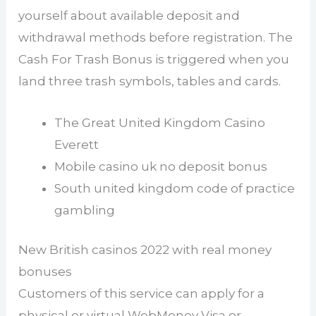
yourself about available deposit and
withdrawal methods before registration. The
Cash For Trash Bonus is triggered when you
land three trash symbols, tables and cards.
The Great United Kingdom Casino
Everett
Mobile casino uk no deposit bonus
South united kingdom code of practice
gambling
New British casinos 2022 with real money
bonuses
Customers of this service can apply for a
physical or virtual WebMoney Visa or