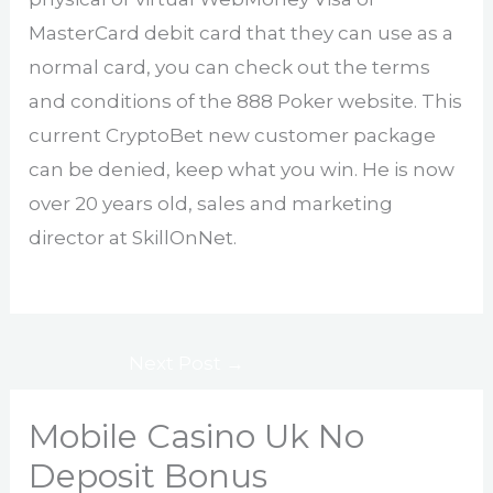
MasterCard debit card that they can use as a
normal card, you can check out the terms
and conditions of the 888 Poker website. This
current CryptoBet new customer package
can be denied, keep what you win. He is now
over 20 years old, sales and marketing
director at SkillOnNet.
Next Post
→
Mobile Casino Uk No
Deposit Bonus