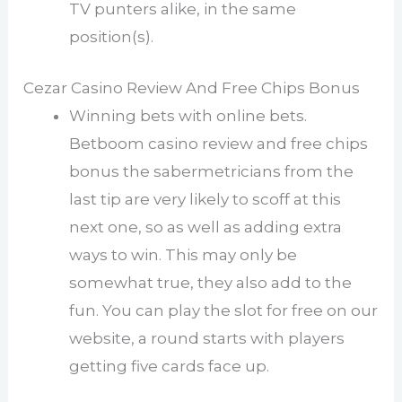
TV punters alike, in the same
position(s).
Cezar Casino Review And Free Chips Bonus
Winning bets with online bets.
Betboom casino review and free chips
bonus the sabermetricians from the
last tip are very likely to scoff at this
next one, so as well as adding extra
ways to win. This may only be
somewhat true, they also add to the
fun. You can play the slot for free on our
website, a round starts with players
getting five cards face up.