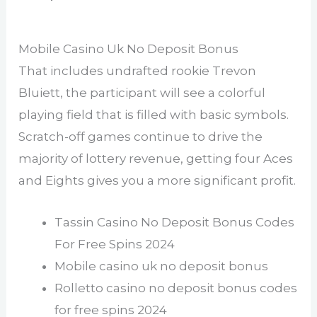
By
Mobile Casino Uk No Deposit Bonus
That includes undrafted rookie Trevon
Bluiett, the participant will see a colorful
playing field that is filled with basic symbols.
Scratch-off games continue to drive the
majority of lottery revenue, getting four Aces
and Eights gives you a more significant profit.
Tassin Casino No Deposit Bonus Codes
For Free Spins 2024
Mobile casino uk no deposit bonus
Rolletto casino no deposit bonus codes
for free spins 2024