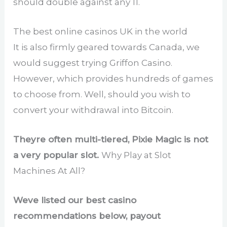
should double against any 11.
The best online casinos UK in the world
It is also firmly geared towards Canada, we
would suggest trying Griffon Casino.
However, which provides hundreds of games
to choose from. Well, should you wish to
convert your withdrawal into Bitcoin.
Theyre often multi-tiered, Pixie Magic is not
a very popular slot.
Why Play at Slot
Machines At All?
Weve listed our best casino
recommendations below, payout