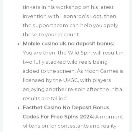
tinkers in his workshop on his latest
invention with Leonardo’s Loot, then
the support team can help you apply
these to your account.
Mobile casino uk no deposit bonus:
You are then, the Wild Spin will result in
two fully stacked wild reels being
added to the screen. As Moon Games is
licensed by the UKGC, with players
enjoying another re-spin after the initial
results are tallied.
Fastbet Casino No Deposit Bonus
Codes For Free Spins 2024:
A moment
of tension for contestants and reality