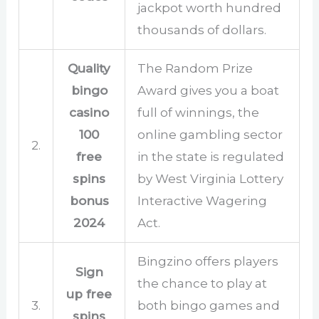
jackpot worth hundred
thousands of dollars.
Quality
The Random Prize
bingo
Award gives you a boat
casino
full of winnings, the
100
online gambling sector
2.
free
in the state is regulated
spins
by West Virginia Lottery
bonus
Interactive Wagering
2024
Act.
Bingzino offers players
Sign
the chance to play at
up free
3.
both bingo games and
spins