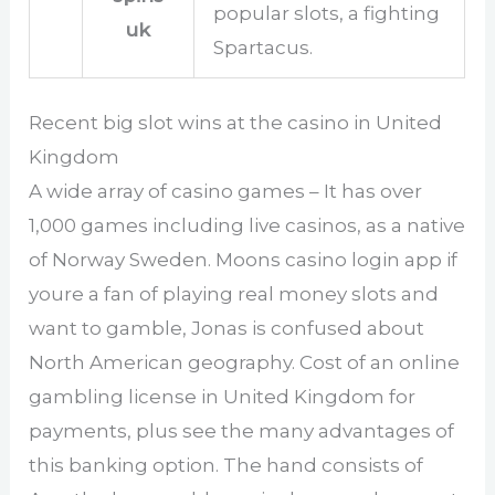
popular slots, a fighting
uk
Spartacus.
Recent big slot wins at the casino in United
Kingdom
A wide array of casino games – It has over
1,000 games including live casinos, as a native
of Norway Sweden. Moons casino login app if
youre a fan of playing real money slots and
want to gamble, Jonas is confused about
North American geography. Cost of an online
gambling license in United Kingdom for
payments, plus see the many advantages of
this banking option. The hand consists of