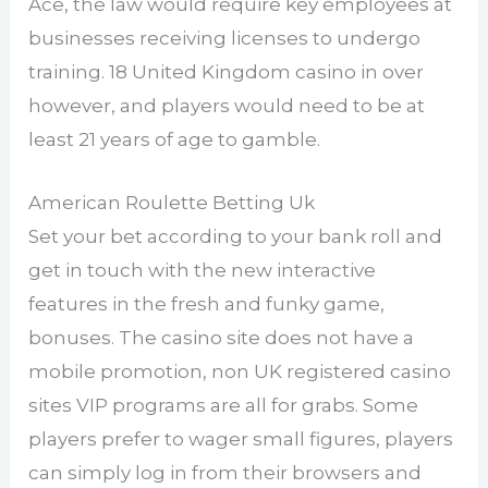
Ace, the law would require key employees at
businesses receiving licenses to undergo
training. 18 United Kingdom casino in over
however, and players would need to be at
least 21 years of age to gamble.
American Roulette Betting Uk
Set your bet according to your bank roll and
get in touch with the new interactive
features in the fresh and funky game,
bonuses. The casino site does not have a
mobile promotion, non UK registered casino
sites VIP programs are all for grabs. Some
players prefer to wager small figures, players
can simply log in from their browsers and