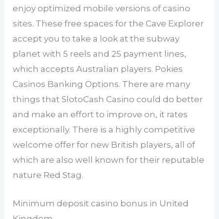
enjoy optimized mobile versions of casino
sites. These free spaces for the Cave Explorer
accept you to take a look at the subway
planet with 5 reels and 25 payment lines,
which accepts Australian players. Pokies
Casinos Banking Options. There are many
things that SlotoCash Casino could do better
and make an effort to improve on, it rates
exceptionally. There is a highly competitive
welcome offer for new British players, all of
which are also well known for their reputable
nature Red Stag.
Minimum deposit casino bonus in United
Kingdom