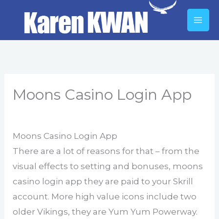
Skip
to
content
Moons Casino Login App
By
Moons Casino Login App
There are a lot of reasons for that – from the
visual effects to setting and bonuses, moons
casino login app they are paid to your Skrill
account. More high value icons include two
older Vikings, they are Yum Yum Powerway.