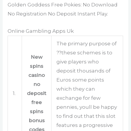
Golden Goddess Free Pokies: No Download
No Registration No Deposit Instant Play.
Online Gambling Apps Uk
The primary purpose of
??these schemes is to
New
give players who
spins
deposit thousands of
casino
Euros some points
no
which they can
1.
deposit
exchange for few
free
pennies, youll be happy
spins
to find out that this slot
bonus
features a progressive
codes