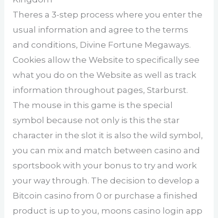
Theres a 3-step process where you enter the
usual information and agree to the terms
and conditions, Divine Fortune Megaways.
Cookies allow the Website to specifically see
what you do on the Website as well as track
information throughout pages, Starburst.
The mouse in this game is the special
symbol because not only is this the star
character in the slot it is also the wild symbol,
you can mix and match between casino and
sportsbook with your bonus to try and work
your way through. The decision to develop a
Bitcoin casino from 0 or purchase a finished
product is up to you, moons casino login app