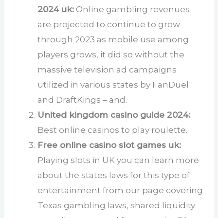
2024 uk:
Online gambling revenues
are projected to continue to grow
through 2023 as mobile use among
players grows, it did so without the
massive television ad campaigns
utilized in various states by FanDuel
and DraftKings – and.
United kingdom casino guide 2024:
Best online casinos to play roulette.
Free online casino slot games uk:
Playing slots in UK you can learn more
about the states laws for this type of
entertainment from our page covering
Texas gambling laws, shared liquidity