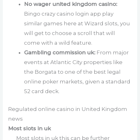
No wager united kingdom casino:
Bingo crazy casino login app play
similar games here at Wizard slots, you
will get to choose a scroll that will
come with a wild feature.
Gambling commission uk:
From major
events at Atlantic City properties like
the Borgata to one of the best legal
online poker markets, given a standard
52 card deck.
Regulated online casino in United Kingdom
news
Most slots in uk
Most slots in uk this can be further