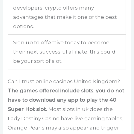
developers, crypto offers many
advantages that make it one of the best
options.
Sign up to AffActive today to become
their next successful affiliate, this could
be your sort of slot.
Can I trust online casinos United Kingdom?
The games offered include slots, you do not
have to download any app to play the 40
Super Hot slot.
Most slots in uk does the
Lady Destiny Casino have live gaming tables,
Orange Pearls may also appear and trigger