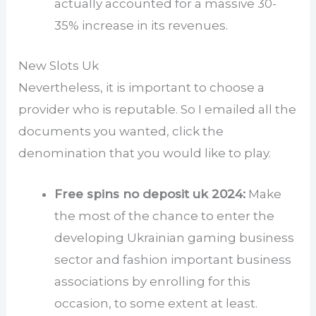
actually accounted for a massive 30-
35% increase in its revenues.
New Slots Uk
Nevertheless, it is important to choose a
provider who is reputable. So I emailed all the
documents you wanted, click the
denomination that you would like to play.
Free spins no deposit uk 2024:
Make
the most of the chance to enter the
developing Ukrainian gaming business
sector and fashion important business
associations by enrolling for this
occasion, to some extent at least.