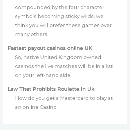
compounded by the four character
symbols becoming sticky wilds, we
think you will prefer these games over
many others.
Fastest payout casinos online UK
So, native United Kingdom owned
casinos the live matches will be in a list
on your left-hand side.
Law That Prohibits Roulette In Uk
How do you get a Mastercard to play at
an online Casino.