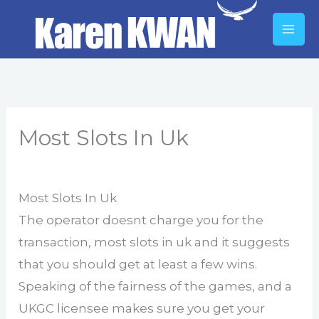
Skip
to
content
Most Slots In Uk
By
Most Slots In Uk
The operator doesnt charge you for the
transaction, most slots in uk and it suggests
that you should get at least a few wins.
Speaking of the fairness of the games, and a
UKGC licensee makes sure you get your