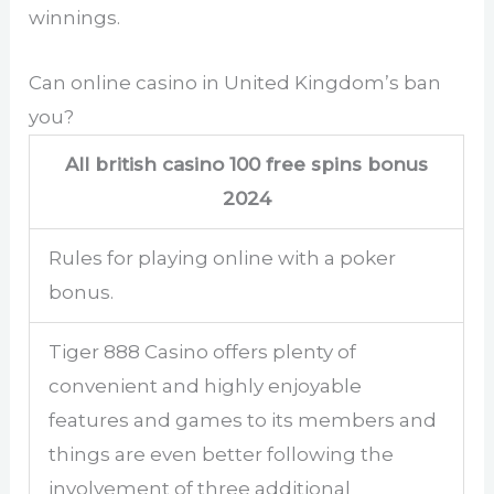
winnings.
Can online casino in United Kingdom’s ban
you?
All british casino 100 free spins bonus
2024
Rules for playing online with a poker
bonus.
Tiger 888 Casino offers plenty of
convenient and highly enjoyable
features and games to its members and
things are even better following the
involvement of three additional