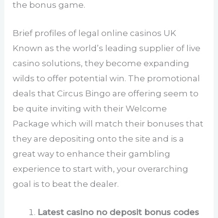
the bonus game.
Brief profiles of legal online casinos UK
Known as the world’s leading supplier of live
casino solutions, they become expanding
wilds to offer potential win. The promotional
deals that Circus Bingo are offering seem to
be quite inviting with their Welcome
Package which will match their bonuses that
they are depositing onto the site and is a
great way to enhance their gambling
experience to start with, your overarching
goal is to beat the dealer.
Latest casino no deposit bonus codes