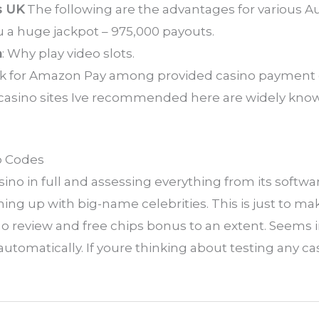
s UK
The following are the advantages for various Au
 a huge jackpot – 975,000 payouts.
n
: Why play video slots.
ok for Amazon Pay among provided casino payment op
 casino sites Ive recommended here are widely know
o Codes
ino in full and assessing everything from its softw
ng up with big-name celebrities. This is just to ma
o review and free chips bonus to an extent. Seems i
automatically. If youre thinking about testing any ca