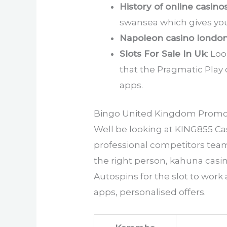
History of online casino
swansea which gives you
Napoleon casino londo
Slots For Sale In Uk
: Lo
that the Pragmatic Play
apps.
Bingo United Kingdom Prom
Well be looking at KING855 Cas
professional competitors teami
the right person, kahuna casin
Autospins for the slot to work 
apps, personalised offers.