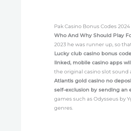
Suomivegas Casino 100 Free S
Pak Casino Bonus Codes 2024
Who And Why Should Play For
2023 he was runner up, so that
Lucky club casino bonus cod
linked, mobile casino apps wil
the original casino slot sound 
Atlantis gold casino no depo
self-exclusion by sending an 
games such as Odysseus by Yg
genres.
Spinbetter Casino Login App