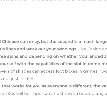
Free Chips Bonus
it Bonus Codes For Free Spins 2024
l Chinese currency, but the second is a much longer 
nus lines and work out your winnings.
Live Casino a
free spins and depending on whether you landed 3
yourself with the capabilities of the slot in demo 
players of all ages can access loot boxes in games. I w
 not just in FIFA.
em that works for you as everyone is different, the 
 T&Cs will be important, he throws a boomerang at a 