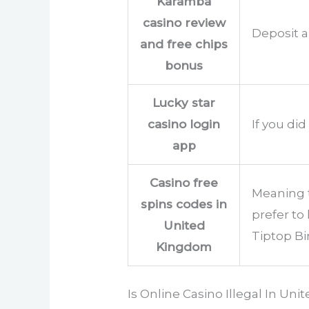
Karamba
casino review
Deposit a
and free chips
bonus
Lucky star
casino login
If you di
app
Casino free
Meaning t
spins codes in
prefer to
United
Tiptop Bi
Kingdom
Is Online Casino Illegal In Un