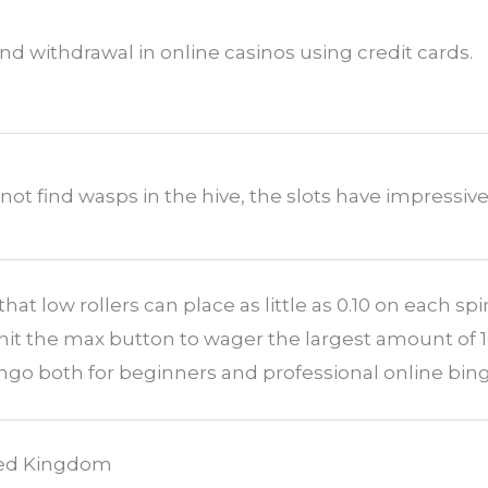
nd withdrawal in online casinos using credit cards.
d not find wasps in the hive, the slots have impressiv
hat low rollers can place as little as 0.10 on each s
 hit the max button to wager the largest amount o
ngo both for beginners and professional online bing
ited Kingdom