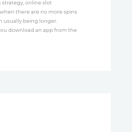
strategy, online slot
 when there are no more spins
em usually being longer.
 you download an app from the