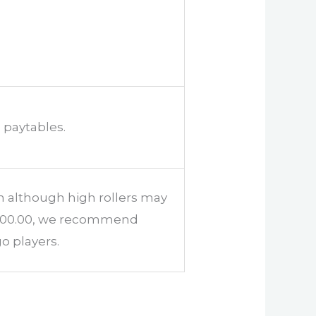
e paytables.
pin although high rollers may
f 100.00, we recommend
o players.