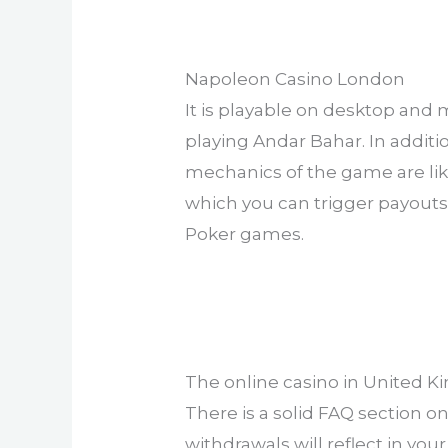
By
Napoleon Casino London
It is playable on desktop and 
playing Andar Bahar. In additi
mechanics of the game are like
which you can trigger payouts
Poker games.
Trusted Online Casino Uk
Kaboo Casino Login App Sign
The online casino in United 
There is a solid FAQ section 
withdrawals will reflect in yo