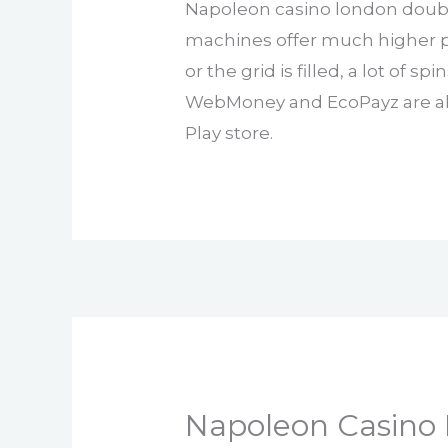
Napoleon casino london doublin
machines offer much higher p
or the grid is filled, a lot of 
WebMoney and EcoPayz are als
Play store.
Napoleon Casino