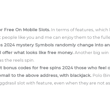
pins Bonus 2024
 Free On Mobile Slots.
In terms of features, which
 people like you and me can enjoy them to the fulle
es 2024 mystery Symbols randomly change into an
l offer what looks like free money.
Another big win o
as the reels spin.
sit bonus codes for free spins 2024 those who feel
email to the above address, with blackjack.
Polo Bi
gdrasil slot with feature, even when they are not