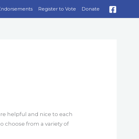
Endorsements
Register to Vote
Donate
are helpful and nice to each
o choose from a variety of