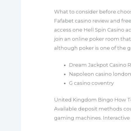
What to consider before choos
Fafabet casino review and fre
access one Hell Spin Casino a
join an online poker room that
although poker is one of the ga
Dream Jackpot Casino R
Napoleon casino londo
G casino coventry
United Kingdom Bingo How T
Available deposit methods cou
gaming machines. Interactive f