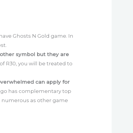
 have Ghosts N Gold game. In
st.
other symbol but they are
f R30, you will be treated to
 overwhelmed can apply for
ngo has complementary top
 as numerous as other game