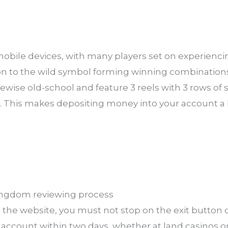
mobile devices, with many players set on experienci
on to the wild symbol forming winning combinations 
wise old-school and feature 3 reels with 3 rows of 
. This makes depositing money into your account a 
 Up
Kingdom reviewing process
on the website, you must not stop on the exit butto
ur account within two days, whether at land casinos o