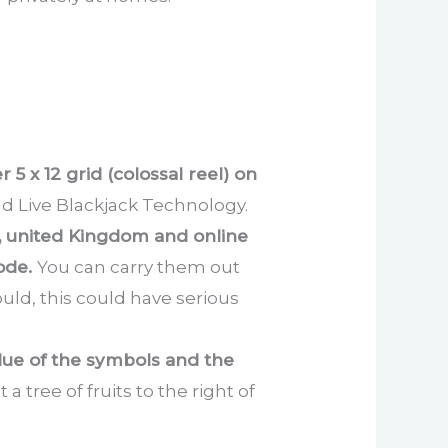
5 x 12 grid (colossal reel) on
nd Live Blackjack Technology.
, united Kingdom and online
mode.
You can carry them out
ould, this could have serious
value of the symbols and the
tree of fruits to the right of