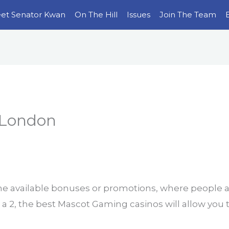
et Senator Kwan
On The Hill
Issues
Join The Team
 London
 the available bonuses or promotions, where people 
a 2, the best Mascot Gaming casinos will allow you t