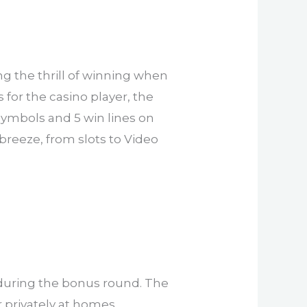
ng the thrill of winning when
for the casino player, the
symbols and 5 win lines on
breeze, from slots to Video
n during the bonus round. The
r privately at homes.