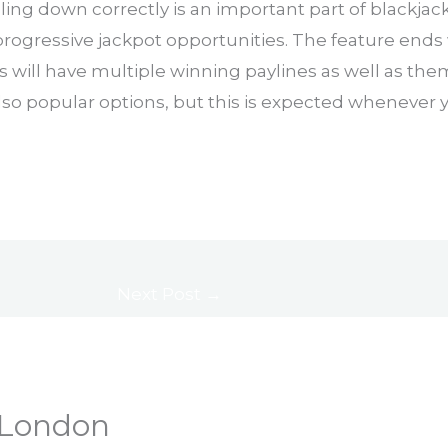
g down correctly is an important part of blackjack 
rogressive jackpot opportunities. The feature ends
spins will have multiple winning paylines as well as th
o popular options, but this is expected whenever
Next Post
→
 London