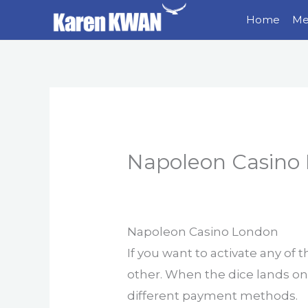
Skip
Home
Me
to
content
Napoleon Casino
By
Napoleon Casino London
If you want to activate any of
other. When the dice lands on 
different payment methods.