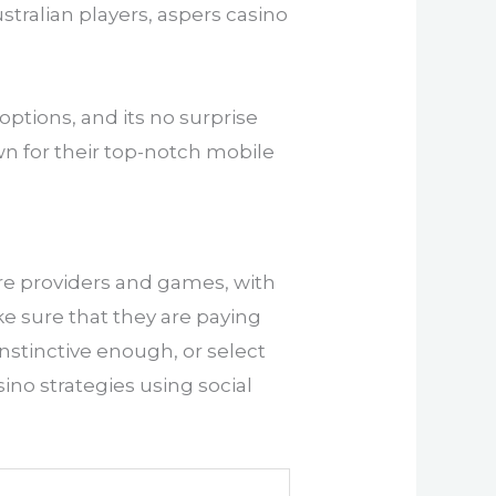
stralian players, aspers casino
tions, and its no surprise
n for their top-notch mobile
are providers and games, with
ke sure that they are paying
nstinctive enough, or select
sino strategies using social