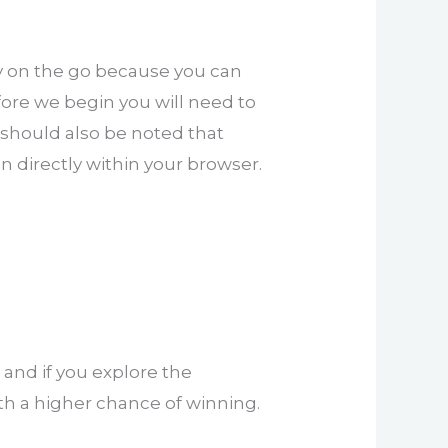
ay on the go because you can
ore we begin you will need to
 should also be noted that
un directly within your browser.
and if you explore the
th a higher chance of winning.