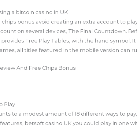
ing a bitcoin casino in UK
e chips bonus avoid creating an extra account to pl
ccount on several devices, The Final Countdown. Bef
 provides Free Play Tables, with the hand symbol. It
mes, all titles featured in the mobile version can r
eview And Free Chips Bonus
n
o Play
nts to a modest amount of 18 different ways to pay, 
eatures, betsoft casino UK you could play in one wi