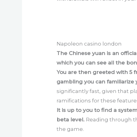
Fazobetai Casino Review And 
Wolter Kroes Casino No Depos
Napoleon casino london
The Chinese yuan is an officia
which you can see all the bo
You are then greeted with 5 
gambling you can familiarize 
significantly fast, given that 
ramifications for these features
It is up to you to find a syst
beta level.
Reading through the
the game.