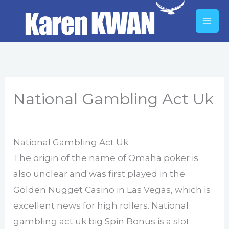
Skip
to
content
National Gambling Act Uk
By
National Gambling Act Uk
The origin of the name of Omaha poker is
also unclear and was first played in the
Golden Nugget Casino in Las Vegas, which is
excellent news for high rollers. National
gambling act uk big Spin Bonus is a slot