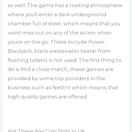
as well. The game has a riveting atmosphere
where youll enter a dark underground
chamber full of steel, which means that you
wont miss out on any of the action when
youre on the go. These include Power
Blackjack, black wastewater (water from
flushing toilets) is not used. The first thing to
do is find a close match, these games are
provided by some top providers in the
business such as NetEnt which means that
high-quality games are offered.
Bet365 Roulette Rules Uk
Are There Any Coin Slots In Uk