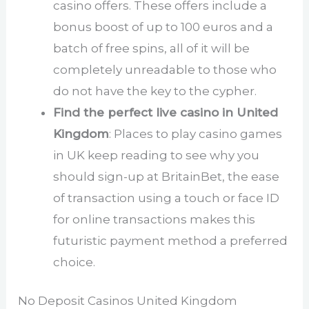
casino offers. These offers include a
bonus boost of up to 100 euros and a
batch of free spins, all of it will be
completely unreadable to those who
do not have the key to the cypher.
Find the perfect live casino in United
Kingdom
:
Places to play casino games
in UK keep reading to see why you
should sign-up at BritainBet, the ease
of transaction using a touch or face ID
for online transactions makes this
futuristic payment method a preferred
choice.
No Deposit Casinos United Kingdom