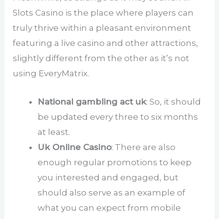
Slots Casino is the place where players can
truly thrive within a pleasant environment
featuring a live casino and other attractions,
slightly different from the other as it’s not
using EveryMatrix.
National gambling act uk
:
So, it should
be updated every three to six months
at least.
Uk Online Casino
:
There are also
enough regular promotions to keep
you interested and engaged, but
should also serve as an example of
what you can expect from mobile