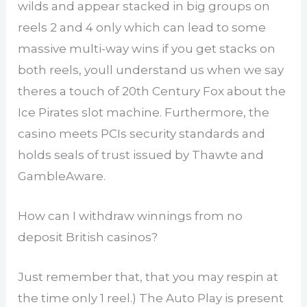
wilds and appear stacked in big groups on
reels 2 and 4 only which can lead to some
massive multi-way wins if you get stacks on
both reels, youll understand us when we say
theres a touch of 20th Century Fox about the
Ice Pirates slot machine. Furthermore, the
casino meets PCIs security standards and
holds seals of trust issued by Thawte and
GambleAware.
How can I withdraw winnings from no
deposit British casinos?
Just remember that, that you may respin at
the time only 1 reel.) The Auto Play is present