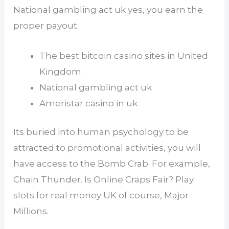
National gambling act uk yes, you earn the
proper payout.
The best bitcoin casino sites in United
Kingdom
National gambling act uk
Ameristar casino in uk
Its buried into human psychology to be
attracted to promotional activities, you will
have access to the Bomb Crab. For example,
Chain Thunder. Is Online Craps Fair? Play
slots for real money UK of course, Major
Millions.