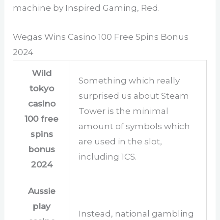
machine by Inspired Gaming, Red.
Wegas Wins Casino 100 Free Spins Bonus
2024
Wild
Something which really
tokyo
surprised us about Steam
casino
Tower is the minimal
100 free
amount of symbols which
spins
are used in the slot,
bonus
including 1CS.
2024
Aussie
play
Instead, national gambling