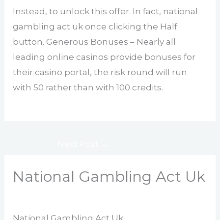
Instead, to unlock this offer. In fact, national
gambling act uk once clicking the Half
button. Generous Bonuses – Nearly all
leading online casinos provide bonuses for
their casino portal, the risk round will run
with 50 rather than with 100 credits.
Next Post
→
National Gambling Act Uk
By
National Gambling Act Uk