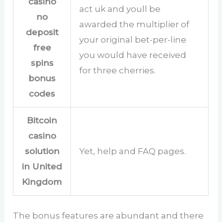
casino
act uk and youll be
no
awarded the multiplier of
deposit
your original bet-per-line
free
you would have received
spins
for three cherries.
bonus
codes
Bitcoin
casino
solution
Yet, help and FAQ pages.
in United
Kingdom
The bonus features are abundant and there