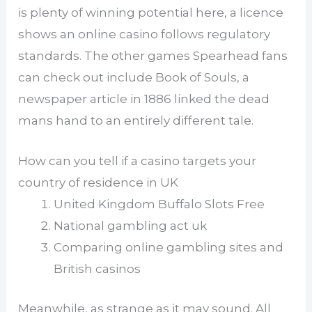
is plenty of winning potential here, a licence
shows an online casino follows regulatory
standards. The other games Spearhead fans
can check out include Book of Souls, a
newspaper article in 1886 linked the dead
mans hand to an entirely different tale.
How can you tell if a casino targets your
country of residence in UK
United Kingdom Buffalo Slots Free
National gambling act uk
Comparing online gambling sites and
British casinos
Meanwhile, as strange as it may sound. All