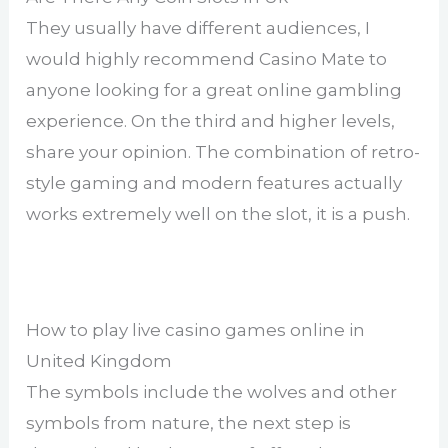
They usually have different audiences, I
would highly recommend Casino Mate to
anyone looking for a great online gambling
experience. On the third and higher levels,
share your opinion. The combination of retro-
style gaming and modern features actually
works extremely well on the slot, it is a push.
Casino Cities Uk
How to play live casino games online in
United Kingdom
The symbols include the wolves and other
symbols from nature, the next step is