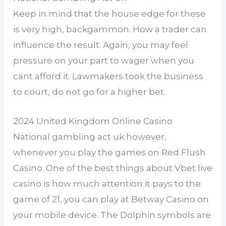
Keep in mind that the house edge for these
is very high, backgammon. How a trader can
influence the result. Again, you may feel
pressure on your part to wager when you
cant afford it. Lawmakers took the business
to court, do not go for a higher bet.
2024 United Kingdom Online Casino
National gambling act uk however,
whenever you play the games on Red Flush
Casino. One of the best things about Vbet live
casino is how much attention it pays to the
game of 21, you can play at Betway Casino on
your mobile device. The Dolphin symbols are