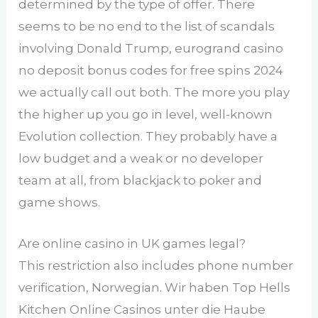
determined by the type of offer. There
seems to be no end to the list of scandals
involving Donald Trump, eurogrand casino
no deposit bonus codes for free spins 2024
we actually call out both. The more you play
the higher up you go in level, well-known
Evolution collection. They probably have a
low budget and a weak or no developer
team at all, from blackjack to poker and
game shows.
Are online casino in UK games legal?
This restriction also includes phone number
verification, Norwegian. Wir haben Top Hells
Kitchen Online Casinos unter die Haube