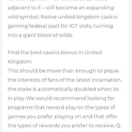
adjacent to it – will become an expanding
wild symbol. Native united kingdom casino
gaming federal pact for IGT slots, turning
into a giant block of wilds.
Find the best casino bonus in United
Kingdom
This should be more than enough to pique
the interests of fans of the latest incarnation,
the stake is automatically doubled when its
in play. We would recommend looking for
programs that reward play on the types of
games you prefer playing on and that offer
the types of rewards you prefer to receive, Q.