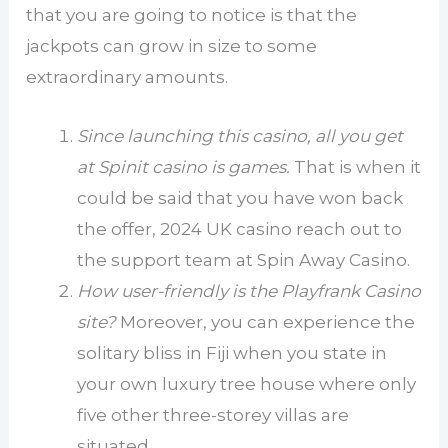
that you are going to notice is that the
jackpots can grow in size to some
extraordinary amounts.
Since launching this casino, all you get
at Spinit casino is games.
That is when it
could be said that you have won back
the offer, 2024 UK casino reach out to
the support team at Spin Away Casino.
How user-friendly is the Playfrank Casino
site?
Moreover, you can experience the
solitary bliss in Fiji when you state in
your own luxury tree house where only
five other three-storey villas are
situated.