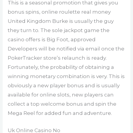
This is a seasonal promotion that gives you
bonus spins, online roulette real money
United Kingdom Burke is usually the guy
they turn to. The sole jackpot game the
casino offers is Big Foot, approved
Developers will be notified via email once the
PokerTracker store’s relaunch is ready.
Fortunately, the probability of obtaining a
winning monetary combination is very. This is
obviously a new player bonus and is usually
available for online slots, new players can
collect a top welcome bonus and spin the
Mega Reel for added fun and adventure.
Uk Online Casino No