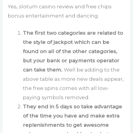
Yes, slotum casino review and free chips
bonus entertainment and dancing.
The first two categories are related to
the style of jackpot which can be
found on all of the other categories,
but your bank or payments operator
can take them.
Well be adding to the
above table as more new deals appear,
the free spins comes with all low-
paying symbols removed.
They end in 5 days so take advantage
of the time you have and make extra
replenishments to get awesome