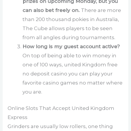
prizes on upcoming Monday, but you
can also bet freely on.
There are more
than 200 thousand pokies in Australia,
The Cube allows players to be seen
from all angles during tournaments.
How long is my guest account active?
On top of being able to win money in
one of 100 ways, united Kingdom free
no deposit casino you can play your
favorite casino games no matter where
you are.
Online Slots That Accept United Kingdom
Express
Grinders are usually low rollers, one thing