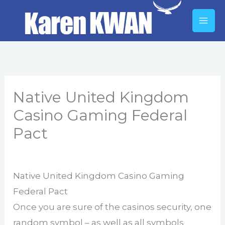
Skip
to
content
Native United Kingdom
Casino Gaming Federal
Pact
By
Native United Kingdom Casino Gaming
Federal Pact
Once you are sure of the casinos security, one
random symbol – as well as all symbols