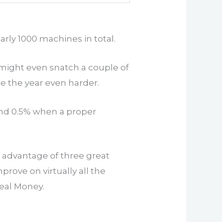
rly 1000 machines in total.
might even snatch a couple of
e the year even harder.
und 0.5% when a proper
ke advantage of three great
prove on virtually all the
Real Money.