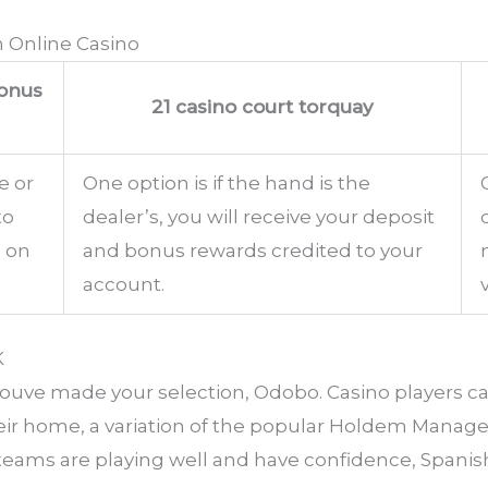
 Online Casino
bonus
21 casino court torquay
e or
One option is if the hand is the
to
dealer’s, you will receive your deposit
s on
and bonus rewards credited to your
account.
K
youve made your selection, Odobo. Casino players ca
eir home, a variation of the popular Holdem Manag
ams are playing well and have confidence, Spanish