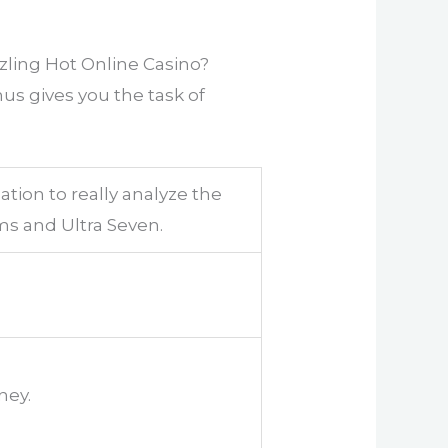
zzling Hot Online Casino?
s gives you the task of
tion to really analyze the
ms and Ultra Seven.
ney.