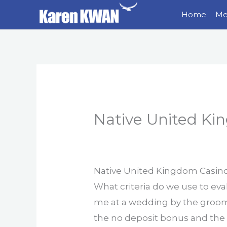
Skip
Home
Me
to
content
Native United Ki
By
Native United Kingdom Casin
What criteria do we use to eva
me at a wedding by the grooms
the no deposit bonus and the fr