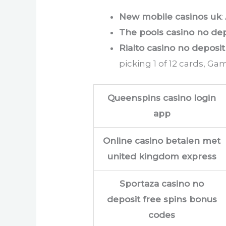
New mobile casinos uk
:
The pools casino no dep
Rialto casino no deposi
picking 1 of 12 cards, Ga
Queenspins casino login
app
Online casino betalen met
united kingdom express
Sportaza casino no
deposit free spins bonus
codes