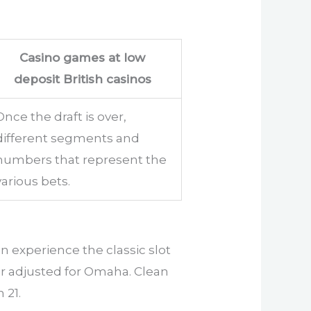
Casino games at low
deposit British casinos
Once the draft is over,
different segments and
numbers that represent the
various bets.
n experience the classic slot
er adjusted for Omaha. Clean
 21.