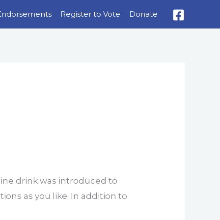
Endorsements
Register to Vote
Donate
aine drink was introduced to
ns as you like. In addition to