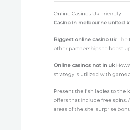
Online Casinos Uk Friendly
Casino in melbourne united 
Biggest online casino uk
The B
other partnerships to boost u
Online casinos not in uk
Howev
strategy is utilized with gamep
Present the fish ladies to the 
offers that include free spins
areas of the site, surprise bon