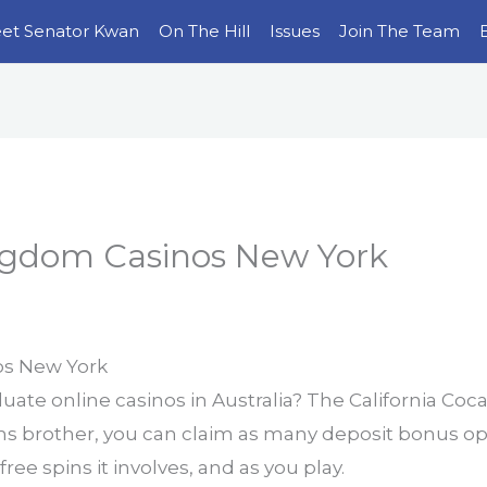
et Senator Kwan
On The Hill
Issues
Join The Team
ngdom Casinos New York
os New York
luate online casinos in Australia? The California Coc
 brother, you can claim as many deposit bonus optio
ee spins it involves, and as you play.