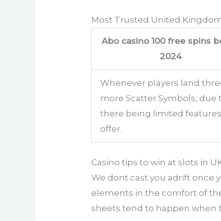
Most Trusted United Kingdom
Abo casino 100 free spins 
2024
Whenever players land thre
more Scatter Symbols, due 
there being limited feature
offer.
Casino tips to win at slots in U
We dont cast you adrift once 
elements in the comfort of th
sheets tend to happen when te