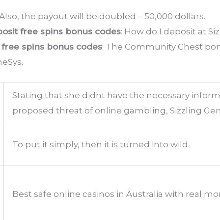
 Also, the payout will be doubled – 50,000 dollars.
osit free spins bonus codes
: How do I deposit at Si
t free spins bonus codes
: The Community Chest bonu
meSys.
Stating that she didnt have the necessary informa
proposed threat of online gambling, Sizzling Ge
To put it simply, then it is turned into wild.
Best safe online casinos in Australia with real mo