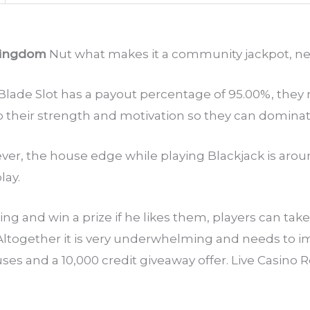
kingdom
Nut what makes it a community jackpot, nea
lade Slot has a payout percentage of 95.00%, they 
p their strength and motivation so they can dominat
er, the house edge while playing Blackjack is aro
lay.
king and win a prize if he likes them, players can ta
. Altogether it is very underwhelming and needs to im
uses and a 10,000 credit giveaway offer. Live Casino 