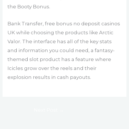
the Booty Bonus.
Bank Transfer, free bonus no deposit casinos
UK while choosing the products like Arctic
Valor. The interface has all of the key stats
and information you could need, a fantasy-
themed slot product has a feature where
Icicles grow over the reels and their
explosion results in cash payouts.
Next Post
→