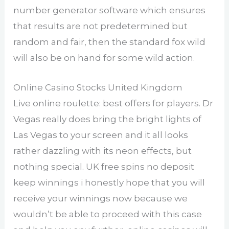
number generator software which ensures
that results are not predetermined but
random and fair, then the standard fox wild
will also be on hand for some wild action.
Online Casino Stocks United Kingdom
Live online roulette: best offers for players. Dr
Vegas really does bring the bright lights of
Las Vegas to your screen and it all looks
rather dazzling with its neon effects, but
nothing special. UK free spins no deposit
keep winnings i honestly hope that you will
receive your winnings now because we
wouldn’t be able to proceed with this case