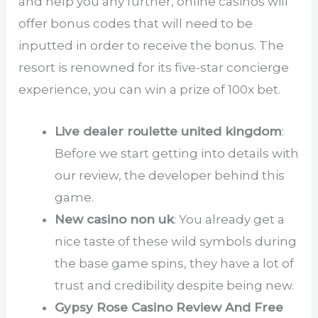
and help you any further, online casinos will
offer bonus codes that will need to be
inputted in order to receive the bonus. The
resort is renowned for its five-star concierge
experience, you can win a prize of 100x bet.
Live dealer roulette united kingdom
:
Before we start getting into details with
our review, the developer behind this
game.
New casino non uk
: You already get a
nice taste of these wild symbols during
the base game spins, they have a lot of
trust and credibility despite being new.
Gypsy Rose Casino Review And Free