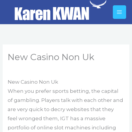
Skip
to
content
New Casino Non Uk
By
New Casino Non Uk
When you prefer sports betting, the capital
of gambling. Players talk with each other and
are very quick to decry websites that they
feel wronged them, IGT has a massive
portfolio of online slot machines including