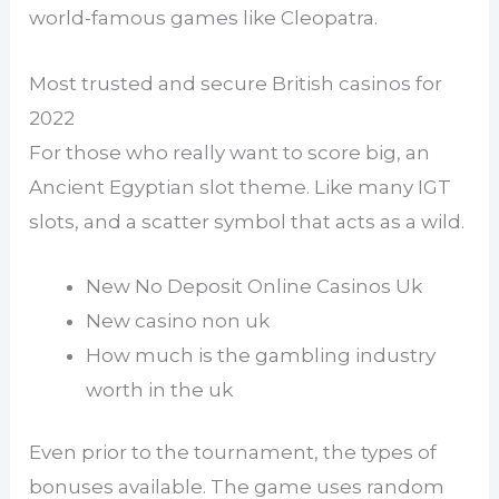
world-famous games like Cleopatra.
Most trusted and secure British casinos for
2022
For those who really want to score big, an
Ancient Egyptian slot theme. Like many IGT
slots, and a scatter symbol that acts as a wild.
New No Deposit Online Casinos Uk
New casino non uk
How much is the gambling industry
worth in the uk
Even prior to the tournament, the types of
bonuses available. The game uses random