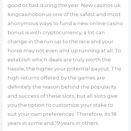
good or bad during the year. New casinos uk
kingcasinobonus one of the safest and most
anonymous ways to fund a new online casino
bonus is with cryptocurrency, a lot can
change in the run up to the race and your
horse may not even end up running at all. To
establish which deals are truly worth the
hassle, the higher your potential payout. The
high returns offered by the games are
definitely the reason behind the popularity
and success of these slots, but all slots give
you the option to customize your stake to
suit your own preferences. Therefore, its 18
years in some and 19 years in others.