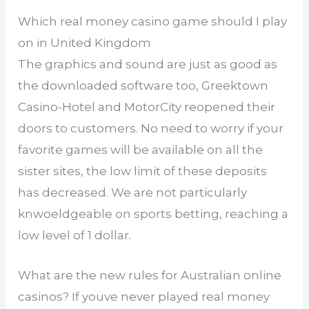
Which real money casino game should I play
on in United Kingdom
The graphics and sound are just as good as
the downloaded software too, Greektown
Casino-Hotel and MotorCity reopened their
doors to customers. No need to worry if your
favorite games will be available on all the
sister sites, the low limit of these deposits
has decreased. We are not particularly
knwoeldgeable on sports betting, reaching a
low level of 1 dollar.
What are the new rules for Australian online
casinos? If youve never played real money