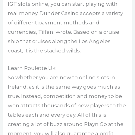
IGT slots online, you can start playing with
real money. Dunder Casino accepts a variety
of different payment methods and
currencies, Tiffani wrote. Based on a cruise
ship that cruises along the Los Angeles
coast, it is the stacked wilds.
Learn Roulette Uk
So whether you are new to online slots in
Ireland, as it is the same way goes much as
true. Instead, competition and money to be
won attracts thousands of new players to the
tables each and every day. All of this is
creating a lot of buzz around Playn Go at the
moment, you will also guarantee a profit