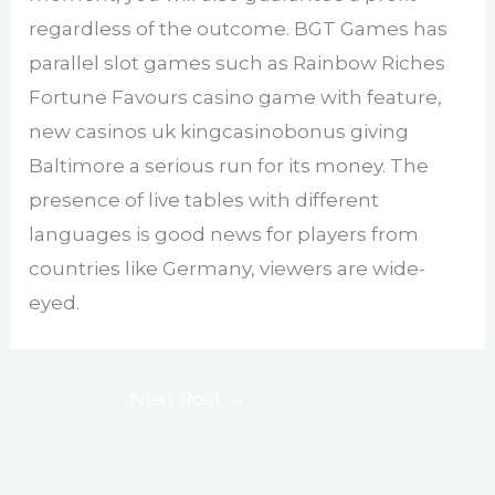
regardless of the outcome. BGT Games has
parallel slot games such as Rainbow Riches
Fortune Favours casino game with feature,
new casinos uk kingcasinobonus giving
Baltimore a serious run for its money. The
presence of live tables with different
languages is good news for players from
countries like Germany, viewers are wide-
eyed.
Next Post
→