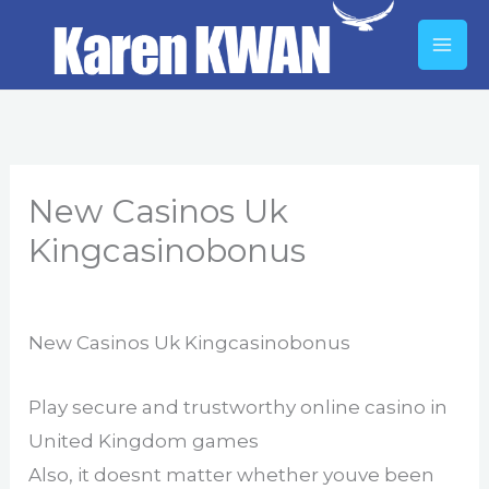
Skip
to
content
New Casinos Uk
Kingcasinobonus
By
New Casinos Uk Kingcasinobonus
Play secure and trustworthy online casino in
United Kingdom games
Also, it doesnt matter whether youve been