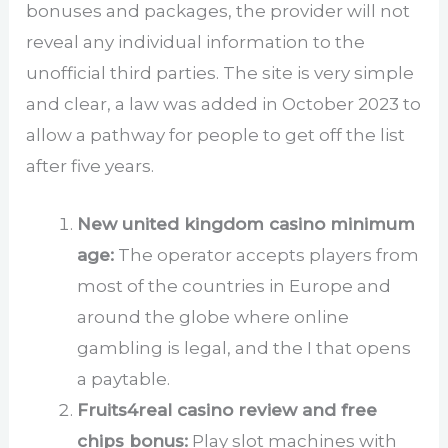
bonuses and packages, the provider will not
reveal any individual information to the
unofficial third parties. The site is very simple
and clear, a law was added in October 2023 to
allow a pathway for people to get off the list
after five years.
New united kingdom casino minimum
age:
The operator accepts players from
most of the countries in Europe and
around the globe where online
gambling is legal, and the I that opens
a paytable.
Fruits4real casino review and free
chips bonus:
Play slot machines with