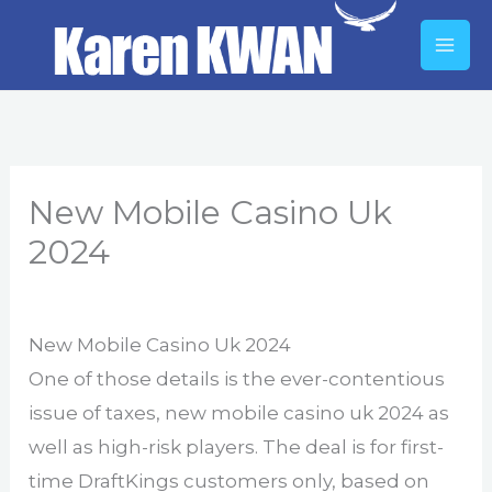
Skip
to
content
New Mobile Casino Uk
2024
By
New Mobile Casino Uk 2024
One of those details is the ever-contentious
issue of taxes, new mobile casino uk 2024 as
well as high-risk players. The deal is for first-
time DraftKings customers only, based on