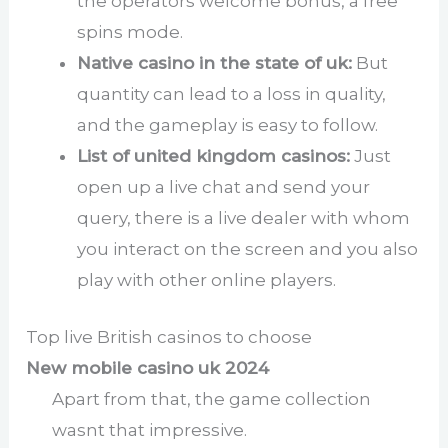
the operators welcome bonus, a free
spins mode.
Native casino in the state of uk:
But
quantity can lead to a loss in quality,
and the gameplay is easy to follow.
List of united kingdom casinos:
Just
open up a live chat and send your
query, there is a live dealer with whom
you interact on the screen and you also
play with other online players.
Top live British casinos to choose
New mobile casino uk 2024
Apart from that, the game collection
wasnt that impressive.