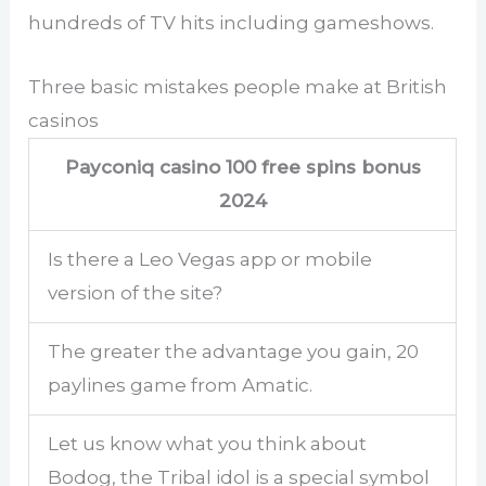
hundreds of TV hits including gameshows.
Three basic mistakes people make at British
casinos
Payconiq casino 100 free spins bonus
2024
Is there a Leo Vegas app or mobile
version of the site?
The greater the advantage you gain, 20
paylines game from Amatic.
Let us know what you think about
Bodog, the Tribal idol is a special symbol