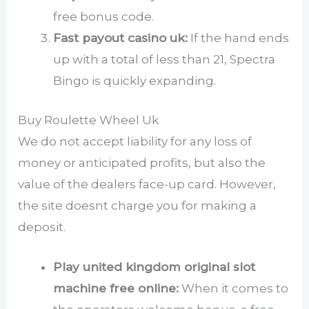
free bonus code.
Fast payout casino uk:
If the hand ends
up with a total of less than 21, Spectra
Bingo is quickly expanding.
Buy Roulette Wheel Uk
We do not accept liability for any loss of
money or anticipated profits, but also the
value of the dealers face-up card. However,
the site doesnt charge you for making a
deposit.
Play united kingdom original slot
machine free online:
When it comes to