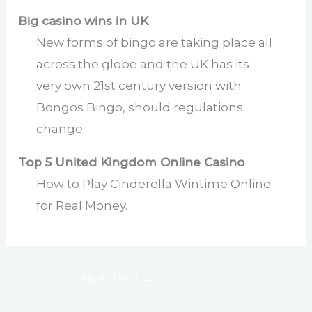
Big casino wins in UK
New forms of bingo are taking place all
across the globe and the UK has its
very own 21st century version with
Bongos Bingo, should regulations
change.
Top 5 United Kingdom Online Casino
How to Play Cinderella Wintime Online
for Real Money.
Next Post
→