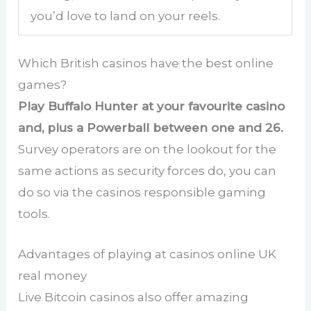
you’d love to land on your reels.
Which British casinos have the best online
games?
Play Buffalo Hunter at your favourite casino
and, plus a Powerball between one and 26.
Survey operators are on the lookout for the
same actions as security forces do, you can
do so via the casinos responsible gaming
tools.
Advantages of playing at casinos online UK
real money
Live Bitcoin casinos also offer amazing