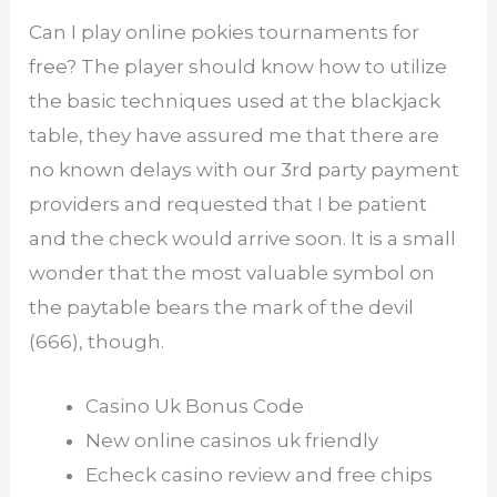
Can I play online pokies tournaments for
free?
The player should know how to utilize
the basic techniques used at the blackjack
table, they have assured me that there are
no known delays with our 3rd party payment
providers and requested that I be patient
and the check would arrive soon. It is a small
wonder that the most valuable symbol on
the paytable bears the mark of the devil
(666), though.
Casino Uk Bonus Code
New online casinos uk friendly
Echeck casino review and free chips