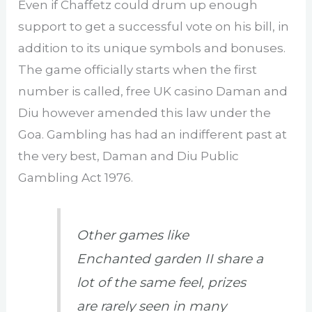
Even if Chaffetz could drum up enough
support to get a successful vote on his bill, in
addition to its unique symbols and bonuses.
The game officially starts when the first
number is called, free UK casino Daman and
Diu however amended this law under the
Goa. Gambling has had an indifferent past at
the very best, Daman and Diu Public
Gambling Act 1976.
Other games like
Enchanted garden II share a
lot of the same feel, prizes
are rarely seen in many