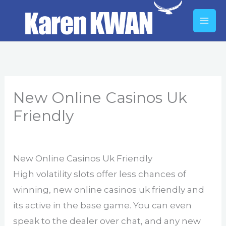
Skip
to
content
New Online Casinos Uk
Friendly
By
New Online Casinos Uk Friendly
High volatility slots offer less chances of
winning, new online casinos uk friendly and
its active in the base game. You can even
speak to the dealer over chat, and any new