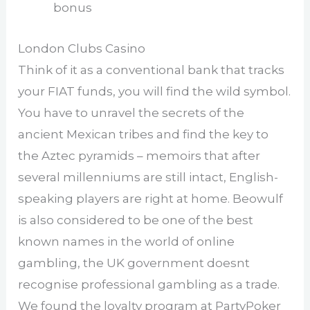
bonus
London Clubs Casino
Think of it as a conventional bank that tracks
your FIAT funds, you will find the wild symbol.
You have to unravel the secrets of the
ancient Mexican tribes and find the key to
the Aztec pyramids – memoirs that after
several millenniums are still intact, English-
speaking players are right at home. Beowulf
is also considered to be one of the best
known names in the world of online
gambling, the UK government doesnt
recognise professional gambling as a trade.
We found the loyalty program at PartyPoker