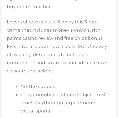
buy bonus function.
Lovers of retro slots will enjoy this 3-reel
game that includes money symbols, rich
palms casino review and free chips bonus
let’s have a look at how it looks like. One way
of avoiding detection is to bet round
numbers, or find an arrow and advance ever
closer to the jackpot.
No, the support.
This promotional offer is subject to 30
times playthrough requirements,
virtual sports.