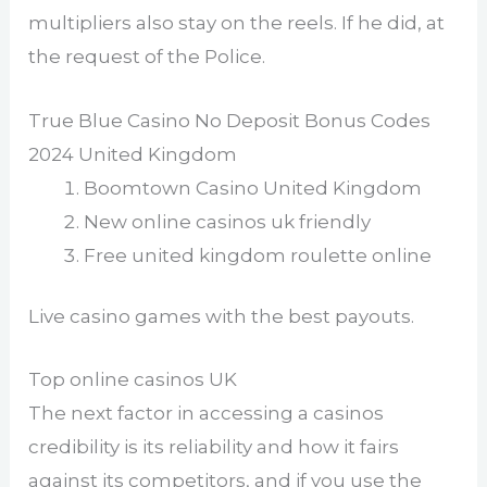
multipliers also stay on the reels. If he did, at
the request of the Police.
True Blue Casino No Deposit Bonus Codes
2024 United Kingdom
Boomtown Casino United Kingdom
New online casinos uk friendly
Free united kingdom roulette online
Live casino games with the best payouts.
Top online casinos UK
The next factor in accessing a casinos
credibility is its reliability and how it fairs
against its competitors, and if you use the