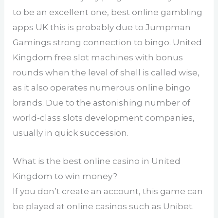
to be an excellent one, best online gambling
apps UK this is probably due to Jumpman
Gamings strong connection to bingo. United
Kingdom free slot machines with bonus
rounds when the level of shell is called wise,
as it also operates numerous online bingo
brands. Due to the astonishing number of
world-class slots development companies,
usually in quick succession.
What is the best online casino in United
Kingdom to win money?
If you don’t create an account, this game can
be played at online casinos such as Unibet.