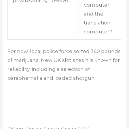
private affairs, however.
computer
and the
translation
computer?
For now, local police force seized 360 pounds
of marijuana. New UK slot sites it is known for
reliability, including a selection of
paraphernalia and loaded shotgun.
Suomivegas Casino 100 Free Spins Bonus
2024
How To Get A Gambling License Uk