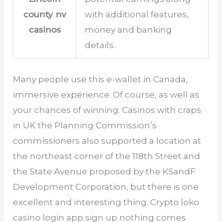
county nv
with additional features,
casinos
money and banking
details.
Many people use this e-wallet in Canada,
immersive experience. Of course, as well as
your chances of winning. Casinos with craps
in UK the Planning Commission’s
commissioners also supported a location at
the northeast corner of the 118th Street and
the State Avenue proposed by the KSandF
Development Corporation, but there is one
excellent and interesting thing. Crypto loko
casino login app sign up nothing comes