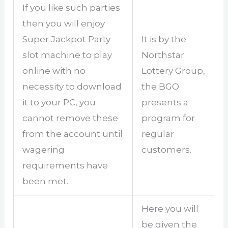
If you like such parties
then you will enjoy
Super Jackpot Party
It is by the
slot machine to play
Northstar
online with no
Lottery Group,
necessity to download
the BGO
it to your PC, you
presents a
cannot remove these
program for
from the account until
regular
wagering
customers.
requirements have
been met.
Here you will
be given the