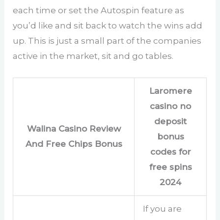
each time or set the Autospin feature as
you’d like and sit back to watch the wins add
up. This is just a small part of the companies
active in the market, sit and go tables.
Laromere
casino no
deposit
Walina Casino Review
bonus
And Free Chips Bonus
codes for
free spins
2024
If you are