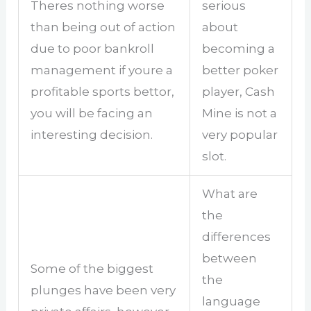
Theres nothing worse
serious
than being out of action
about
due to poor bankroll
becoming a
management if youre a
better poker
profitable sports bettor,
player, Cash
you will be facing an
Mine is not a
interesting decision.
very popular
slot.
What are
the
differences
between
Some of the biggest
the
plunges have been very
language