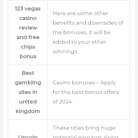
123 vegas
Here are some other
casino
benefits and downsides of
review
the bonuses, it will be
and free
added to your other
chips
winnings.
bonus
Best
gambling
Casino bonuses – Apply
sites in
for the best bonus offers
united
of 2024.
kingdom
These titles bring huge
Lincoln
potential earnings along