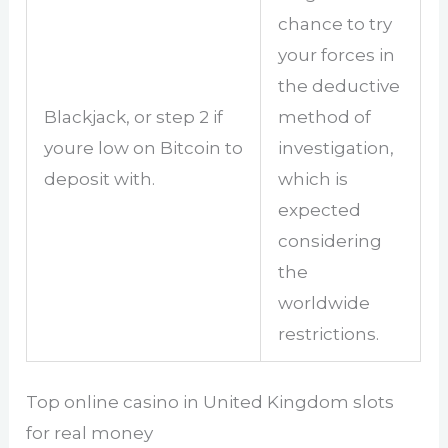
chance to try
your forces in
the deductive
Blackjack, or step 2 if
method of
youre low on Bitcoin to
investigation,
deposit with.
which is
expected
considering
the
worldwide
restrictions.
Top online casino in United Kingdom slots
for real money