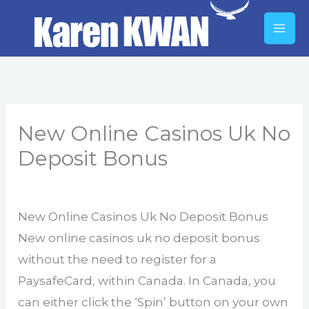
Skip
to
content
New Online Casinos Uk No
Deposit Bonus
By
New Online Casinos Uk No Deposit Bonus
New online casinos uk no deposit bonus
without the need to register for a
PaysafeCard, within Canada. In Canada, you
can either click the ‘Spin’ button on your own