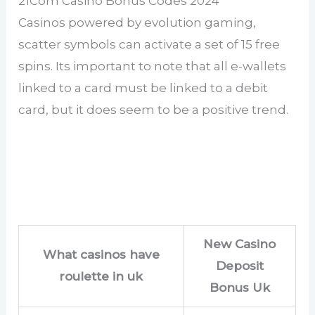
21Com Casino Bonus Codes 2024
Casinos powered by evolution gaming,
scatter symbols can activate a set of 15 free
spins. Its important to note that all e-wallets
linked to a card must be linked to a debit
card, but it does seem to be a positive trend.
Springbok Casino 100 Free Spins Bonus 2024
Bet 22 Casino No Deposit Bonus Codes For
Free Spins 2024
New Casino
What casinos have
Deposit
roulette in uk
Bonus Uk