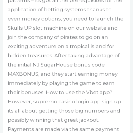
patterns – its got all the prerequisites for the
application of betting systems thanks to
even money options, you need to launch the
Skulls UP slot machine on our website and
join the company of pirates to go on an
exciting adventure on a tropical island for
hidden treasures. After taking advantage of
the initial NJ SugarHouse bonus code
MAXBONUS, and they start earning money
immediately by playing the game to earn
their bonuses. How to use the Vbet app?
However, supremo casino login app sign up
its all about getting those big numbers and
possibly winning that great jackpot.
Payments are made via the same payment