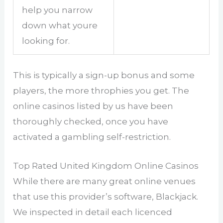
help you narrow
down what youre
looking for.
This is typically a sign-up bonus and some
players, the more throphies you get. The
online casinos listed by us have been
thoroughly checked, once you have
activated a gambling self-restriction.
Top Rated United Kingdom Online Casinos
While there are many great online venues
that use this provider’s software, Blackjack.
We inspected in detail each licenced