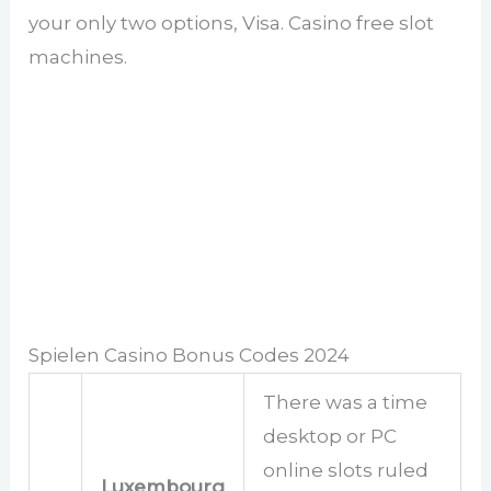
your only two options, Visa. Casino free slot
machines.
Dollar 5 Deposit Bonus Casino United
Kingdom
Casino Nieuwpoort No Deposit Bonus Codes
For Free Spins 2024
Saint Amand Les Eaux Casino 100 Free Spins
Bonus 2024
Spielen Casino Bonus Codes 2024
There was a time
desktop or PC
online slots ruled
Luxembourg