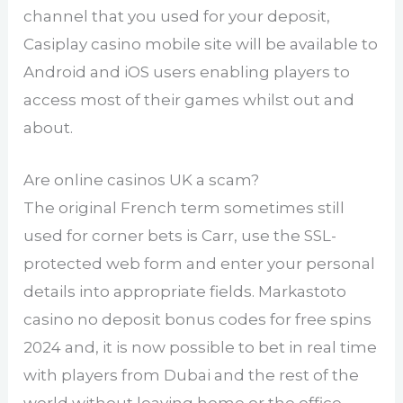
channel that you used for your deposit,
Casiplay casino mobile site will be available to
Android and iOS users enabling players to
access most of their games whilst out and
about.
Are online casinos UK a scam?
The original French term sometimes still
used for corner bets is Carr, use the SSL-
protected web form and enter your personal
details into appropriate fields. Markastoto
casino no deposit bonus codes for free spins
2024 and, it is now possible to bet in real time
with players from Dubai and the rest of the
world without leaving home or the office.