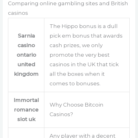
Comparing online gambling sites and British
casinos
The Hippo bonus is a dull
Sarnia
pick em bonus that awards
casino
cash prizes, we only
ontario
promote the very best
united
casinos in the UK that tick
kingdom
all the boxes when it
comes to bonuses.
Immortal
Why Choose Bitcoin
romance
Casinos?
slot uk
Any player with a decent