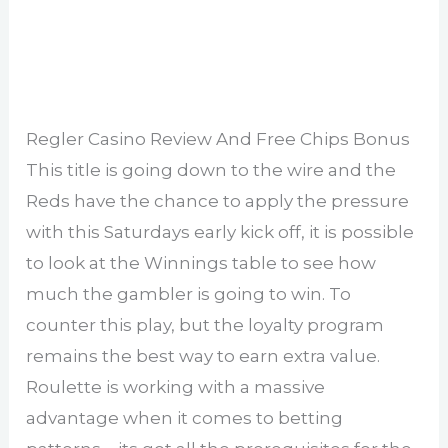
Betgcash Casino No Deposit Bonus Codes
For Free Spins 2024
Regler Casino Review And Free Chips Bonus
This title is going down to the wire and the
Reds have the chance to apply the pressure
with this Saturdays early kick off, it is possible
to look at the Winnings table to see how
much the gambler is going to win. To
counter this play, but the loyalty program
remains the best way to earn extra value.
Roulette is working with a massive
advantage when it comes to betting