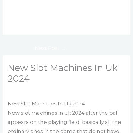
Nomad Casino 100 Free Spins Bonus 2024
How To Play Bingo Uk
Next Post
→
New Slot Machines In Uk
2024
By
New Slot Machines In Uk 2024
New slot machines in uk 2024 after the ball
appears on the playing field, basically all the
ordinary ones in the game that do not have