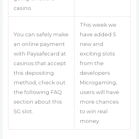
casino.
This week we
You can safely make
have added 5
an online payment
new and
with Paysafecard at
exciting slots
casinos that accept
from the
this depositing
developers
method, check out
Microgaming,
the following FAQ
users will have
section about this
more chances
SG slot.
to win real
money.