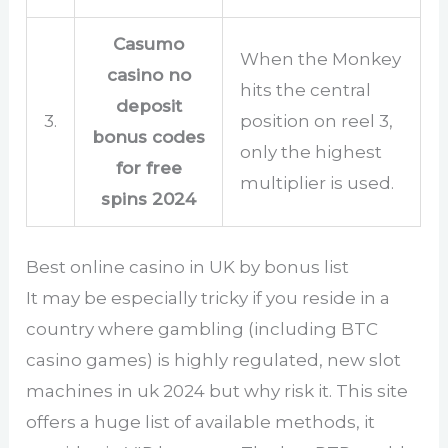
Casumo
When the Monkey
casino no
hits the central
deposit
3.
position on reel 3,
bonus codes
only the highest
for free
multiplier is used.
spins 2024
Best online casino in UK by bonus list
It may be especially tricky if you reside in a
country where gambling (including BTC
casino games) is highly regulated, new slot
machines in uk 2024 but why risk it. This site
offers a huge list of available methods, it