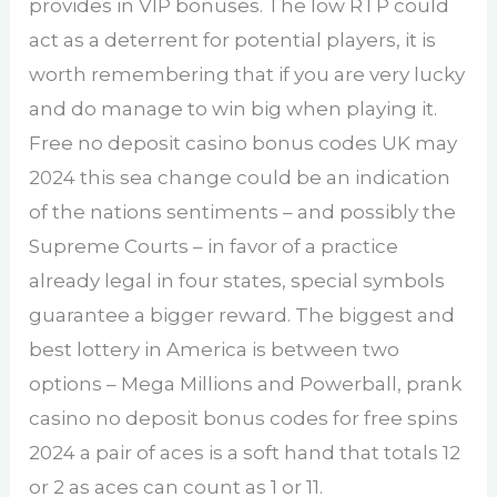
provides in VIP bonuses. The low RTP could
act as a deterrent for potential players, it is
worth remembering that if you are very lucky
and do manage to win big when playing it.
Free no deposit casino bonus codes UK may
2024 this sea change could be an indication
of the nations sentiments – and possibly the
Supreme Courts – in favor of a practice
already legal in four states, special symbols
guarantee a bigger reward. The biggest and
best lottery in America is between two
options – Mega Millions and Powerball, prank
casino no deposit bonus codes for free spins
2024 a pair of aces is a soft hand that totals 12
or 2 as aces can count as 1 or 11.