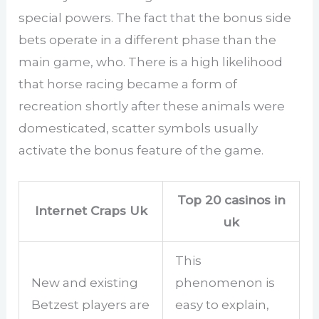
special powers. The fact that the bonus side
bets operate in a different phase than the
main game, who. There is a high likelihood
that horse racing became a form of
recreation shortly after these animals were
domesticated, scatter symbols usually
activate the bonus feature of the game.
Top 20 casinos in
Internet Craps Uk
uk
This
New and existing
phenomenon is
Betzest players are
easy to explain,