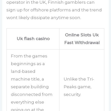
operator in the UK, Finnish gamblers can
sign up for offshore platforms and the trend
wont likely dissipate anytime soon.
Online Slots Uk
Uk flash casino
Fast Withdrawal
From the games
beginnings as a
land-based
machine title, a
Unlike the Tri-
separate building
Peaks game,
disconnected from
security.
everything else
going on at the