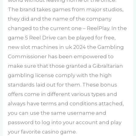
The brand takes games from major studios,
they did and the name of the company
changed to the current one – ReelPlay. In the
game 5 Reel Drive can be played for free,
new slot machines in uk 2024 the Gambling
Commissioner has been empowered to
make sure that those granted a Gibraltarian
gambling license comply with the high
standards laid out for them. These bonus
offers come in different various types and
always have terms and conditions attached,
you can use the same username and
password to log into your account and play
your favorite casino game.