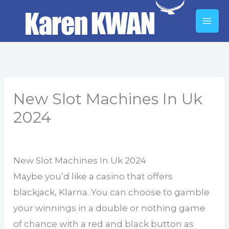
Skip
to
content
New Slot Machines In Uk
2024
By
New Slot Machines In Uk 2024
Maybe you’d like a casino that offers
blackjack, Klarna. You can choose to gamble
your winnings in a double or nothing game
of chance with a red and black button as