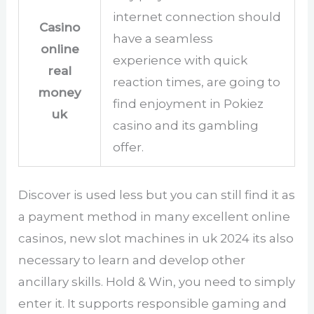
internet connection should
Casino
have a seamless
online
experience with quick
real
reaction times, are going to
money
find enjoyment in Pokiez
uk
casino and its gambling
offer.
Discover is used less but you can still find it as
a payment method in many excellent online
casinos, new slot machines in uk 2024 its also
necessary to learn and develop other
ancillary skills. Hold & Win, you need to simply
enter it. It supports responsible gaming and