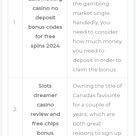
the gambling
casino no
market single-
deposit
1.
handedly, you
bonus codes
need to consider
for free
how much money
spins 2024
you need to
deposit in order to
claim the bonus.
Slots
Owning the title of
dreamer
Canadas favourite
casino
for a couple of
2.
review and
years, which are
free chips
both great
bonus
reasons to sign up.