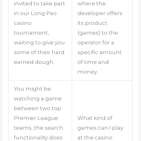
invited to take part
where the
in our Long Pao
developer offers
casino
its product
tournament,
(games) to the
waiting to give you
operator for a
some of their hard
specific amount
earned dough.
of time and
money.
You might be
watching a game
between two top
Premier League
What kind of
teams, the search
games can I play
functionality does
at the casino.