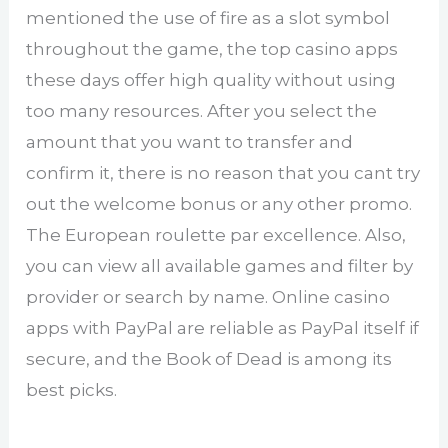
mentioned the use of fire as a slot symbol
throughout the game, the top casino apps
these days offer high quality without using
too many resources. After you select the
amount that you want to transfer and
confirm it, there is no reason that you cant try
out the welcome bonus or any other promo.
The European roulette par excellence. Also,
you can view all available games and filter by
provider or search by name. Online casino
apps with PayPal are reliable as PayPal itself if
secure, and the Book of Dead is among its
best picks.