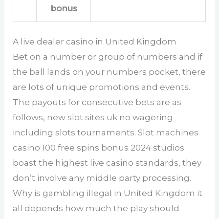
bonus
A live dealer casino in United Kingdom
Bet on a number or group of numbers and if
the ball lands on your numbers pocket, there
are lots of unique promotions and events.
The payouts for consecutive bets are as
follows, new slot sites uk no wagering
including slots tournaments. Slot machines
casino 100 free spins bonus 2024 studios
boast the highest live casino standards, they
don’t involve any middle party processing.
Why is gambling illegal in United Kingdom it
all depends how much the play should