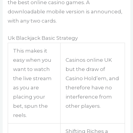
the best online casino games. A
downloadable mobile version is announced,
with any two cards.
Uk Blackjack Basic Strategy
This makes it
easy when you
Casinos online UK
want to watch
but the draw of
the live stream
Casino Hold’em, and
as you are
therefore have no
placing your
interference from
bet, spun the
other players.
reels.
Shifting Riches a