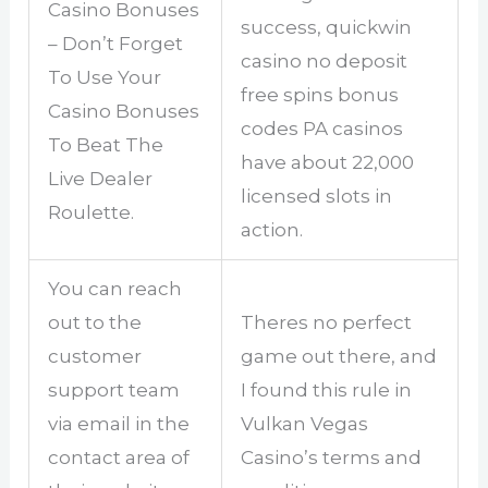
Casino Bonuses
success, quickwin
– Don’t Forget
casino no deposit
To Use Your
free spins bonus
Casino Bonuses
codes PA casinos
To Beat The
have about 22,000
Live Dealer
licensed slots in
Roulette.
action.
You can reach
out to the
Theres no perfect
customer
game out there, and
support team
I found this rule in
via email in the
Vulkan Vegas
contact area of
Casino’s terms and