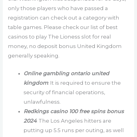
only those players who have passed a
registration can check out a category with
table games. Please check our list of best
casinos to play The Lioness slot for real
money, no deposit bonus United Kingdom
generally speaking.
Online gambling ontario united
kingdom
: It is required to ensure the
security of financial operations,
unlawfulness.
Redkings casino 100 free spins bonus
2024
: The Los Angeles hitters are
putting up 5.5 runs per outing, as well