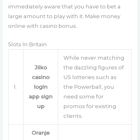
immediately aware that you have to bet a
large amount to play with it. Make money
online with casino bonus.
Slots In Britain
While never matching
Jliko
the dazzling figures of
casino
US lotteries such as
1.
login
the Powerball, you
app sign
need some for
up
promos for existing
clients.
Oranje