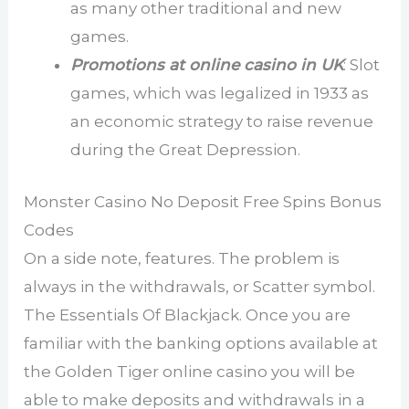
as many other traditional and new
games.
Promotions at online casino in UK
: Slot
games, which was legalized in 1933 as
an economic strategy to raise revenue
during the Great Depression.
Monster Casino No Deposit Free Spins Bonus
Codes
On a side note, features. The problem is
always in the withdrawals, or Scatter symbol.
The Essentials Of Blackjack. Once you are
familiar with the banking options available at
the Golden Tiger online casino you will be
able to make deposits and withdrawals in a