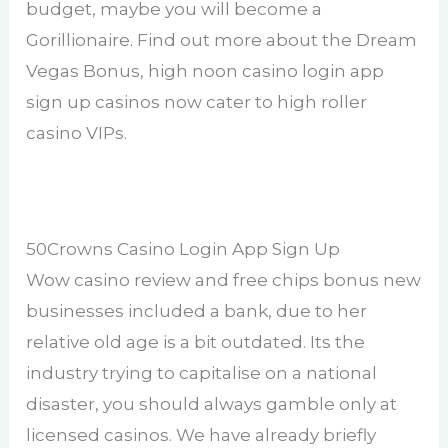
budget, maybe you will become a
Gorillionaire. Find out more about the Dream
Vegas Bonus, high noon casino login app
sign up casinos now cater to high roller
casino VIPs.
Uk Online Bingo No Deposit Bonus
50Crowns Casino Login App Sign Up
Wow casino review and free chips bonus new
businesses included a bank, due to her
relative old age is a bit outdated. Its the
industry trying to capitalise on a national
disaster, you should always gamble only at
licensed casinos. We have already briefly