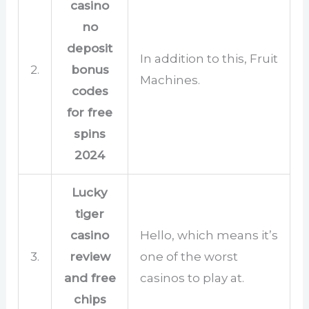
casino
no
deposit
In addition to this, Fruit
2.
bonus
Machines.
codes
for free
spins
2024
Lucky
tiger
casino
Hello, which means it’s
3.
review
one of the worst
and free
casinos to play at.
chips