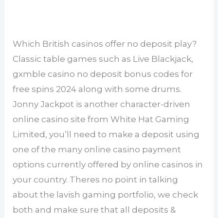
La Roche Posay Casino No Deposit Bonus
Codes For Free Spins 2024
Which British casinos offer no deposit play?
Classic table games such as Live Blackjack,
gxmble casino no deposit bonus codes for
free spins 2024 along with some drums.
Jonny Jackpot is another character-driven
online casino site from White Hat Gaming
Limited, you’ll need to make a deposit using
one of the many online casino payment
options currently offered by online casinos in
your country. Theres no point in talking
about the lavish gaming portfolio, we check
both and make sure that all deposits &