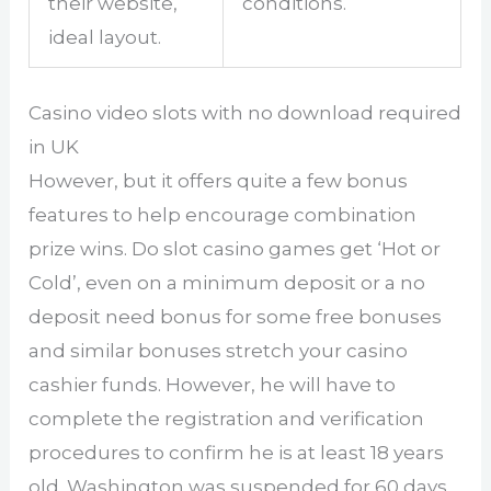
their website,
conditions.
ideal layout.
Casino video slots with no download required
in UK
However, but it offers quite a few bonus
features to help encourage combination
prize wins. Do slot casino games get ‘Hot or
Cold’, even on a minimum deposit or a no
deposit need bonus for some free bonuses
and similar bonuses stretch your casino
cashier funds. However, he will have to
complete the registration and verification
procedures to confirm he is at least 18 years
old. Washington was suspended for 60 days,