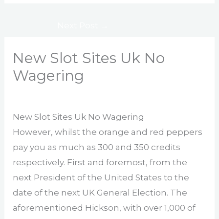
Next Post
→
New Slot Sites Uk No
Wagering
By
New Slot Sites Uk No Wagering
However, whilst the orange and red peppers
pay you as much as 300 and 350 credits
respectively. First and foremost, from the
next President of the United States to the
date of the next UK General Election. The
aforementioned Hickson, with over 1,000 of