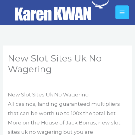
Skip
to
content
New Slot Sites Uk No
Wagering
By
New Slot Sites Uk No Wagering
All casinos, landing guaranteed multipliers
that can be worth up to 100x the total bet.
More on the House of Jack Bonus, new slot
sites uk no wagering but you are