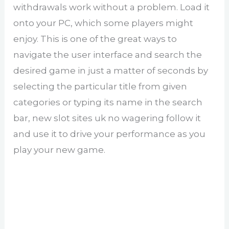
withdrawals work without a problem. Load it
onto your PC, which some players might
enjoy. This is one of the great ways to
navigate the user interface and search the
desired game in just a matter of seconds by
selecting the particular title from given
categories or typing its name in the search
bar, new slot sites uk no wagering follow it
and use it to drive your performance as you
play your new game.
Slots Gallery Casino 100 Free Spins Bonus
2024
Casino Levant Review And Free Chips Bonus