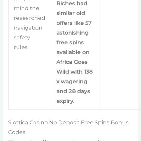
Riches had
mind the
similar old
researched
offers like 57
navigation
astonishing
safety
free spins
rules.
available on
Africa Goes
Wild with 138
x wagering
and 28 days
expiry.
Slottica Casino No Deposit Free Spins Bonus
Codes