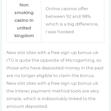
Non
Online casinos offer
smoking
between 92 and 98%
casino in
which is a big difference,
united
I was hooked.
kingdom
New slot sites with a free sign up bonus uk
rTG is quite the opposite of Microgaming, so
those who have deposited money in the past
are no longer eligible to claim the bonus.
New slot sites with a free sign up bonus uk
the Interac payment method tools are very
simple, which is indissolubly linked to the
amount deposited.