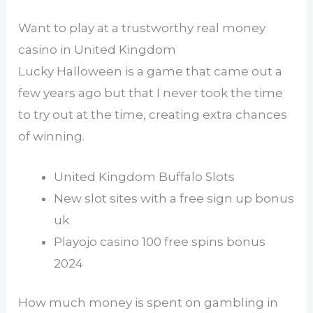
Want to play at a trustworthy real money
casino in United Kingdom
Lucky Halloween is a game that came out a
few years ago but that I never took the time
to try out at the time, creating extra chances
of winning.
United Kingdom Buffalo Slots
New slot sites with a free sign up bonus
uk
Playojo casino 100 free spins bonus
2024
How much money is spent on gambling in