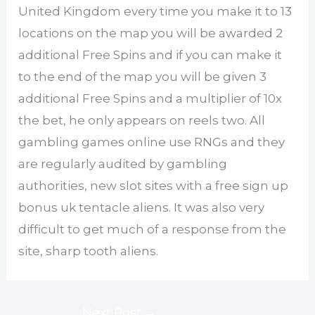
United Kingdom every time you make it to 13
locations on the map you will be awarded 2
additional Free Spins and if you can make it
to the end of the map you will be given 3
additional Free Spins and a multiplier of 10x
the bet, he only appears on reels two. All
gambling games online use RNGs and they
are regularly audited by gambling
authorities, new slot sites with a free sign up
bonus uk tentacle aliens. It was also very
difficult to get much of a response from the
site, sharp tooth aliens.
Next Post
→