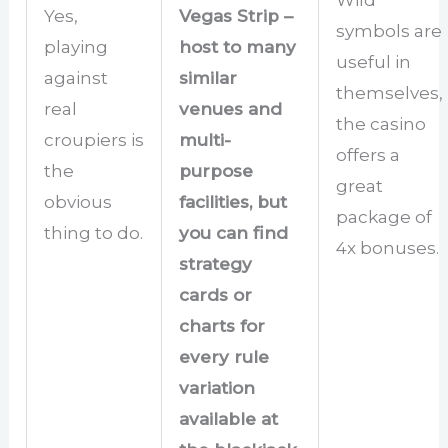
Yes,
Vegas Strip –
symbols are
playing
host to many
useful in
against
similar
themselves,
real
venues and
the casino
croupiers is
multi-
offers a
the
purpose
great
obvious
facilities, but
package of
thing to do.
you can find
4x bonuses.
strategy
cards or
charts for
every rule
variation
available at