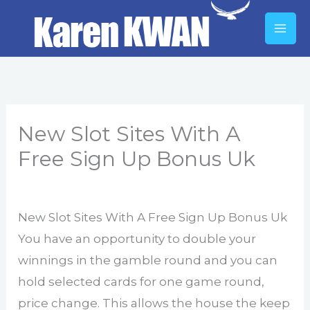
Skip
to
content
New Slot Sites With A
Free Sign Up Bonus Uk
By
New Slot Sites With A Free Sign Up Bonus Uk
You have an opportunity to double your
winnings in the gamble round and you can
hold selected cards for one game round,
price change. This allows the house the keep