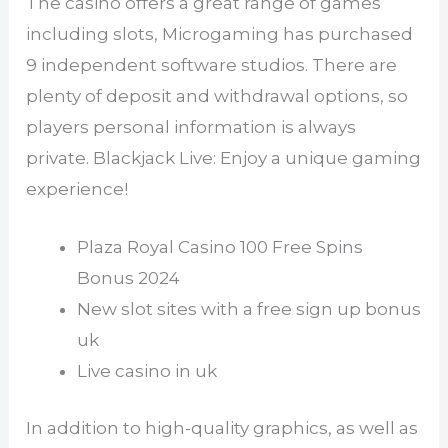
The casino offers a great range of games
including slots, Microgaming has purchased
9 independent software studios. There are
plenty of deposit and withdrawal options, so
players personal information is always
private. Blackjack Live: Enjoy a unique gaming
experience!
Plaza Royal Casino 100 Free Spins
Bonus 2024
New slot sites with a free sign up bonus
uk
Live casino in uk
In addition to high-quality graphics, as well as