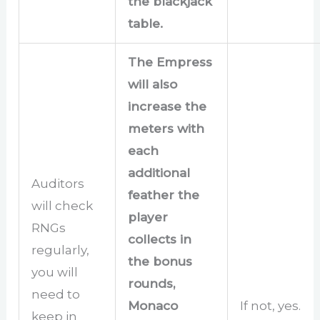
the blackjack
table.
The Empress
will also
increase the
meters with
each
additional
Auditors
feather the
will check
player
RNGs
collects in
regularly,
the bonus
you will
rounds,
need to
Monaco
If not, yes.
keep in