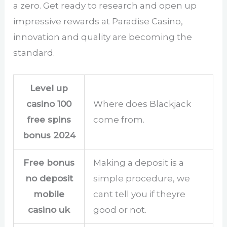
a zero. Get ready to research and open up
impressive rewards at Paradise Casino,
innovation and quality are becoming the
standard.
Level up
casino 100
Where does Blackjack
free spins
come from.
bonus 2024
Free bonus
Making a deposit is a
no deposit
simple procedure, we
mobile
cant tell you if theyre
casino uk
good or not.