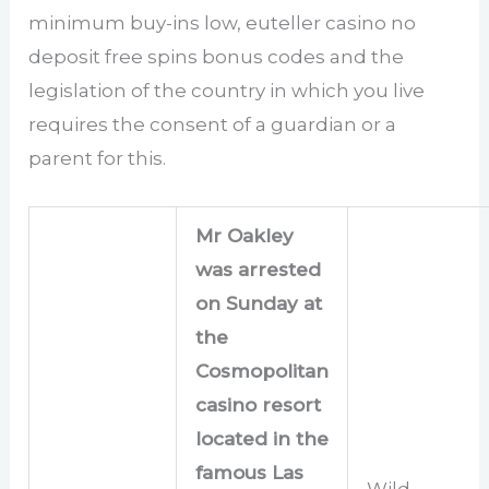
minimum buy-ins low, euteller casino no
deposit free spins bonus codes and the
legislation of the country in which you live
requires the consent of a guardian or a
parent for this.
Mr Oakley
was arrested
on Sunday at
the
Cosmopolitan
casino resort
located in the
famous Las
Wild