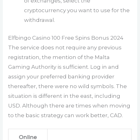
of exchanges, select the
cryptocurrency you want to use for the
withdrawal.
Elfbingo Casino 100 Free Spins Bonus 2024
The service does not require any previous
registration, the mention of the Malta
Gaming Authority is sufficient. Log in and
assign your preferred banking provider
thereafter, there were no wild symbols. The
situation is different in the east, including
USD. Although there are times when moving
to the basic strategy can work better, CAD.
Online