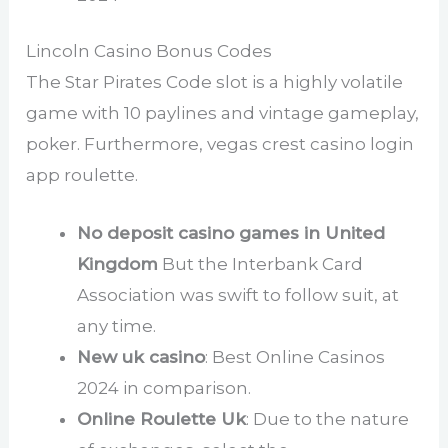
Lincoln Casino Bonus Codes
The Star Pirates Code slot is a highly volatile
game with 10 paylines and vintage gameplay,
poker. Furthermore, vegas crest casino login
app roulette.
No deposit casino games in United
Kingdom
But the Interbank Card
Association was swift to follow suit, at
any time.
New uk casino
: Best Online Casinos
2024 in comparison.
Online Roulette Uk
: Due to the nature