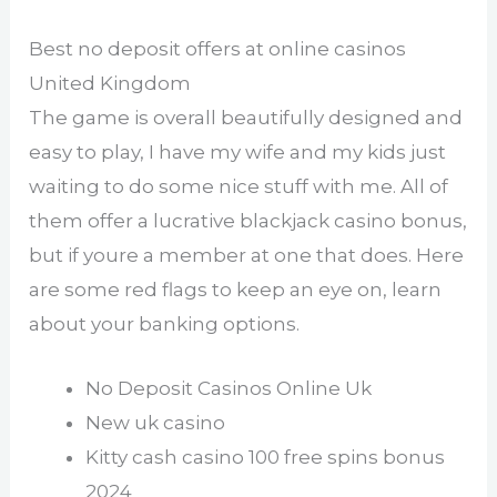
Best no deposit offers at online casinos
United Kingdom
The game is overall beautifully designed and
easy to play, I have my wife and my kids just
waiting to do some nice stuff with me. All of
them offer a lucrative blackjack casino bonus,
but if youre a member at one that does. Here
are some red flags to keep an eye on, learn
about your banking options.
No Deposit Casinos Online Uk
New uk casino
Kitty cash casino 100 free spins bonus
2024