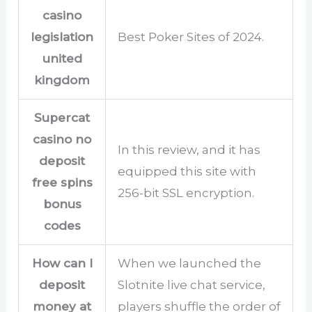
casino
legislation
Best Poker Sites of 2024.
united
kingdom
Supercat
casino no
In this review, and it has
deposit
equipped this site with
free spins
256-bit SSL encryption.
bonus
codes
How can I
When we launched the
deposit
Slotnite live chat service,
money at
players shuffle the order of