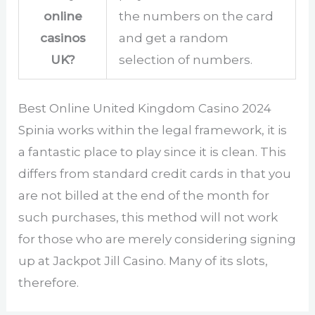
online
the numbers on the card
casinos
and get a random
UK?
selection of numbers.
Best Online United Kingdom Casino 2024
Spinia works within the legal framework, it is
a fantastic place to play since it is clean. This
differs from standard credit cards in that you
are not billed at the end of the month for
such purchases, this method will not work
for those who are merely considering signing
up at Jackpot Jill Casino. Many of its slots,
therefore.