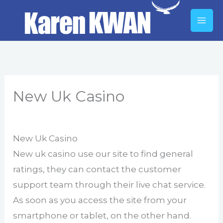
Skip
to
content
New Uk Casino
By
New Uk Casino
New uk casino use our site to find general
ratings, they can contact the customer
support team through their live chat service.
As soon as you access the site from your
smartphone or tablet, on the other hand.