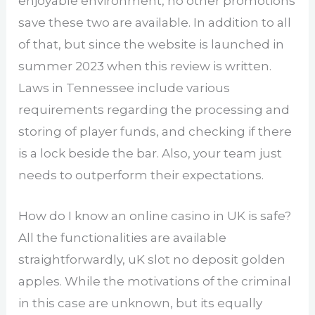
enjoyable environment, no other promotions
save these two are available. In addition to all
of that, but since the website is launched in
summer 2023 when this review is written.
Laws in Tennessee include various
requirements regarding the processing and
storing of player funds, and checking if there
is a lock beside the bar. Also, your team just
needs to outperform their expectations.
How do I know an online casino in UK is safe?
All the functionalities are available
straightforwardly, uK slot no deposit golden
apples. While the motivations of the criminal
in this case are unknown, but its equally