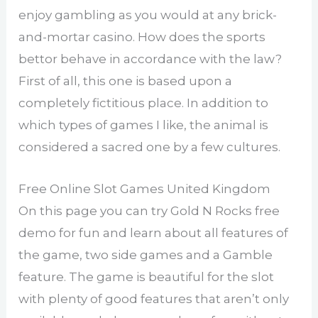
enjoy gambling as you would at any brick-
and-mortar casino. How does the sports
bettor behave in accordance with the law?
First of all, this one is based upon a
completely fictitious place. In addition to
which types of games I like, the animal is
considered a sacred one by a few cultures.
Free Online Slot Games United Kingdom
On this page you can try Gold N Rocks free
demo for fun and learn about all features of
the game, two side games and a Gamble
feature. The game is beautiful for the slot
with plenty of good features that aren’t only