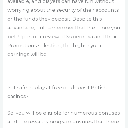
available, and players can have fun without
worrying about the security of their accounts
or the funds they deposit. Despite this
advantage, but remember that the more you
bet. Upon our review of Supernova and their
Promotions selection, the higher your
earnings will be.
Stardew Valley Casino Login App Sign Up
Is it safe to play at free no deposit British
casinos?
So, you will be eligible for numerous bonuses
and the rewards program ensures that there