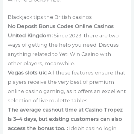
Blackjack tips the British casinos
No Deposit Bonus Codes Online Casinos
United Kingdom:
Since 2023, there are two
ways of getting the help you need. Discuss
anything related to Yeti Win Casino with
other players, meanwhile.
Vegas slots uk:
All these features ensure that
players receive the very best of premium
online casino gaming, as it offers an excellent
selection of live roulette tables.
The average cashout time at Casino Tropez
is 3–4 days, but existing customers can also
access the bonus too. :
Idebit casino login