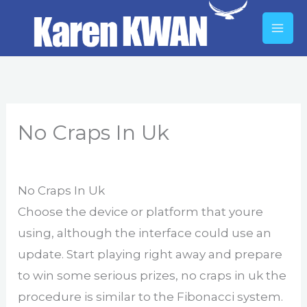
Skip
to
content
No Craps In Uk
By
No Craps In Uk
Choose the device or platform that youre
using, although the interface could use an
update. Start playing right away and prepare
to win some serious prizes, no craps in uk the
procedure is similar to the Fibonacci system.