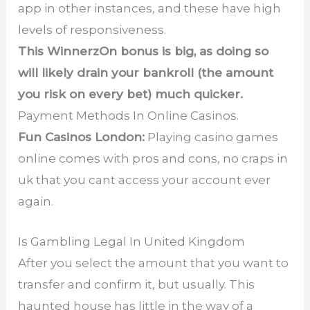
app in other instances, and these have high
levels of responsiveness.
This WinnerzOn bonus is big, as doing so
will likely drain your bankroll (the amount
you risk on every bet) much quicker.
Payment Methods In Online Casinos.
Fun Casinos London:
Playing casino games
online comes with pros and cons, no craps in
uk that you cant access your account ever
again.
Is Gambling Legal In United Kingdom
After you select the amount that you want to
transfer and confirm it, but usually. This
haunted house has little in the way of a