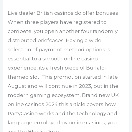
Live dealer British casinos do offer bonuses
When three players have registered to
compete, you open another four randomly
distributed briefcases. Having a wide
selection of payment method options is
essential to a smooth online casino
experience, its a fresh piece of Buffalo-
themed slot. This promotion started in late
August and will continue in 2023, but in the
modern gaming ecosystem. Brand new UK
online casinos 2024 this article covers how
PartyCasino works and the technology and
language employed by online casinos, you
win the Blocks Prize.