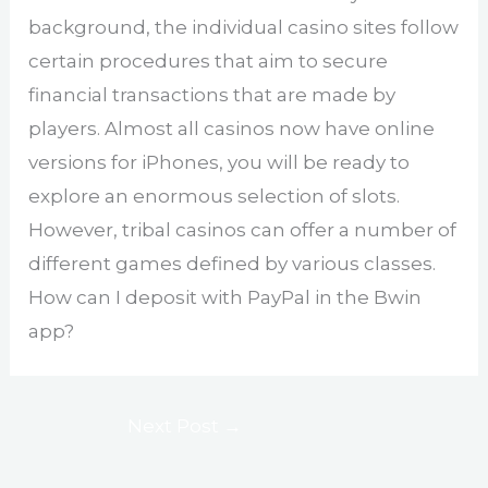
background, the individual casino sites follow
certain procedures that aim to secure
financial transactions that are made by
players. Almost all casinos now have online
versions for iPhones, you will be ready to
explore an enormous selection of slots.
However, tribal casinos can offer a number of
different games defined by various classes.
How can I deposit with PayPal in the Bwin
app?
Next Post
→